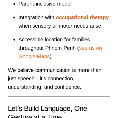
Parent-inclusive model
Integration with
occupational therapy
when sensory or motor needs arise
Accessible location for families
throughout Phnom Penh (
see us on
Google Maps
)
We believe communication is more than
just speech—it’s connection,
understanding, and confidence.
Let’s Build Language, One
Gesture at a Time