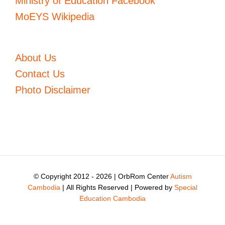
Ministry of Education Facebook
MoEYS Wikipedia
About Us
Contact Us
Photo Disclaimer
© Copyright 2012 -
2026 | OrbRom Center
Autism
Cambodia
| All Rights Reserved | Powered by
Special
Education Cambodia