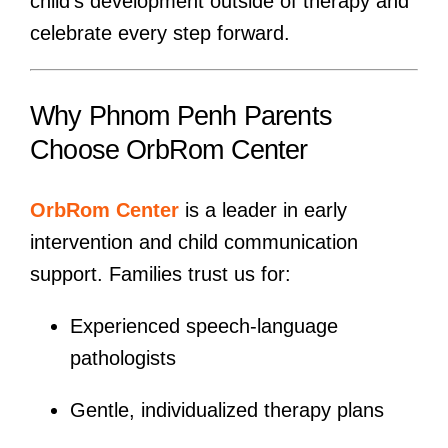
child’s development outside of therapy and
celebrate every step forward.
Why Phnom Penh Parents
Choose OrbRom Center
OrbRom Center
is a leader in early
intervention and child communication
support. Families trust us for:
Experienced speech-language
pathologists
Gentle, individualized therapy plans