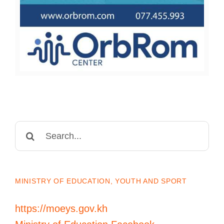
Search
for:
MINISTRY OF EDUCATION, YOUTH AND SPORT
https://moeys.gov.kh