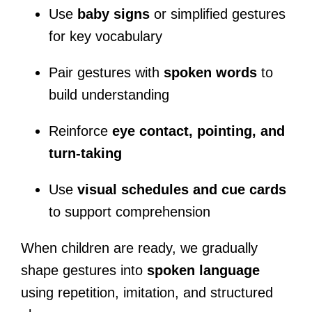
Use
baby signs
or simplified gestures
for key vocabulary
Pair gestures with
spoken words
to
build understanding
Reinforce
eye contact, pointing, and
turn-taking
Use
visual schedules and cue cards
to support comprehension
When children are ready, we gradually
shape gestures into
spoken language
using repetition, imitation, and structured