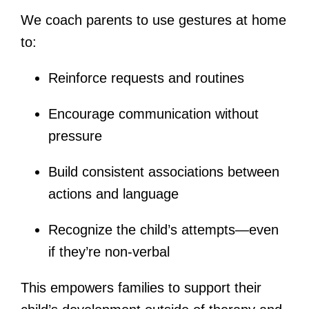
We coach parents to use gestures at home
to:
Reinforce requests and routines
Encourage communication without
pressure
Build consistent associations between
actions and language
Recognize the child’s attempts—even
if they’re non-verbal
This empowers families to support their