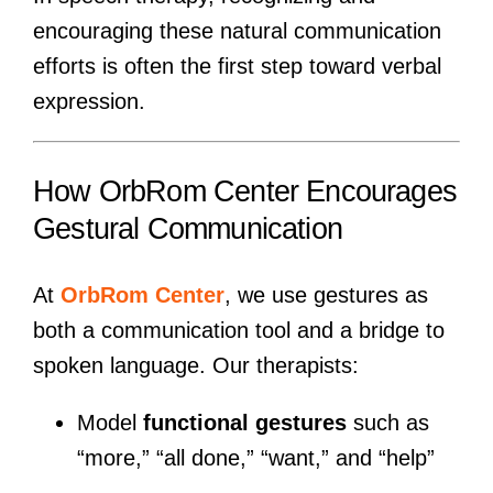
encouraging these natural communication
efforts is often the first step toward verbal
expression.
How OrbRom Center Encourages
Gestural Communication
At
OrbRom Center
, we use gestures as
both a communication tool and a bridge to
spoken language. Our therapists:
Model
functional gestures
such as
“more,” “all done,” “want,” and “help”