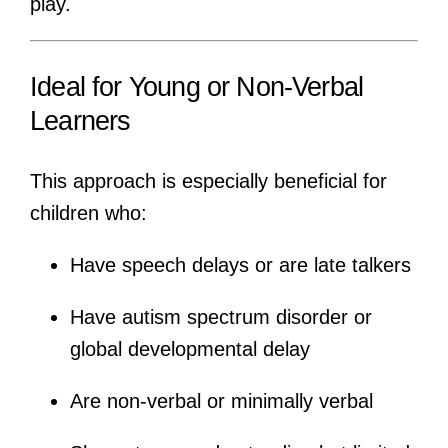
play.
Ideal for Young or Non-Verbal
Learners
This approach is especially beneficial for
children who:
Have speech delays or are late talkers
Have autism spectrum disorder or
global developmental delay
Are non-verbal or minimally verbal