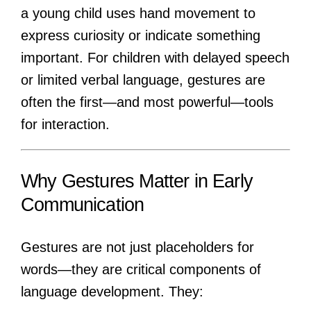
a young child uses hand movement to
express curiosity or indicate something
important. For children with delayed speech
or limited verbal language, gestures are
often the first—and most powerful—tools
for interaction.
Why Gestures Matter in Early
Communication
Gestures are not just placeholders for
words—they are critical components of
language development. They: