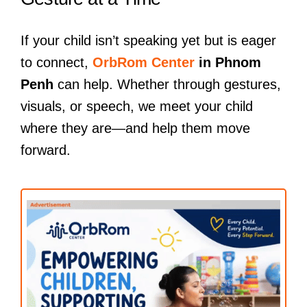
If your child isn’t speaking yet but is eager
to connect,
OrbRom Center
in Phnom
Penh
can help. Whether through gestures,
visuals, or speech, we meet your child
where they are—and help them move
forward.