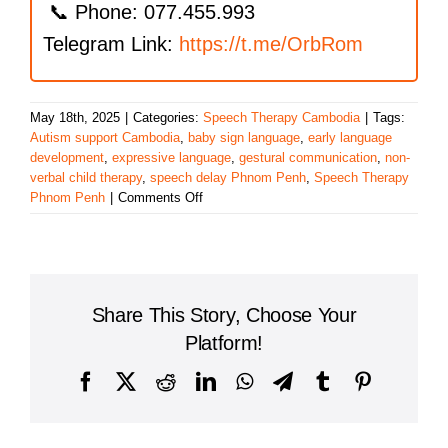
📞 Phone: 077.455.993
Telegram Link:
https://t.me/OrbRom
May 18th, 2025
|
Categories:
Speech Therapy Cambodia
|
Tags:
Autism support Cambodia
,
baby sign language
,
early language
development
,
expressive language
,
gestural communication
,
non-
verbal child therapy
,
speech delay Phnom Penh
,
Speech Therapy
on
Phnom Penh
|
Comments Off
Supporting
Gestural
Communication
and
Early
Share This Story, Choose Your
Language
in
Platform!
Phnom
Penh’s
Facebook
X
Reddit
LinkedIn
WhatsApp
Telegram
Tumblr
Pinterest
Young
Learners