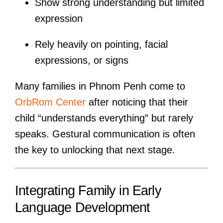
Show strong understanding but limited
expression
Rely heavily on pointing, facial
expressions, or signs
Many families in Phnom Penh come to
OrbRom Center
after noticing that their
child “understands everything” but rarely
speaks. Gestural communication is often
the key to unlocking that next stage.
Integrating Family in Early
Language Development