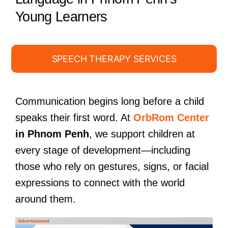
Young Learners
SPEECH THERAPY SERVICES
Communication begins long before a child
speaks their first word. At
OrbRom Center
in Phnom Penh
, we support children at
every stage of development—including
those who rely on gestures, signs, or facial
expressions to connect with the world
around them.