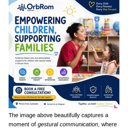
The image above beautifully captures a
moment of
gestural communication
, where