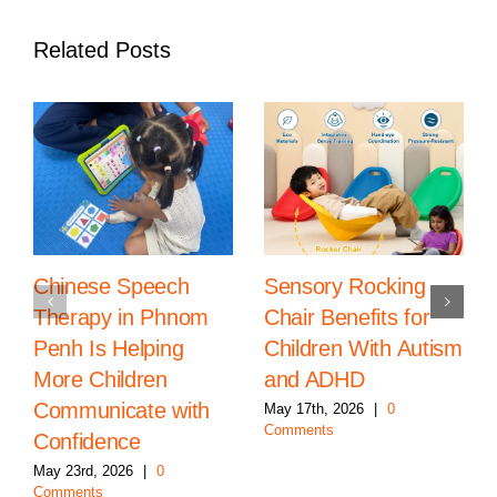
Related Posts
Chinese Speech
Sensory Rocking
Therapy in Phnom
Chair Benefits for
Penh Is Helping
Children With Autism
More Children
and ADHD
Communicate with
May 17th, 2026
|
0
Comments
Confidence
May 23rd, 2026
|
0
Comments