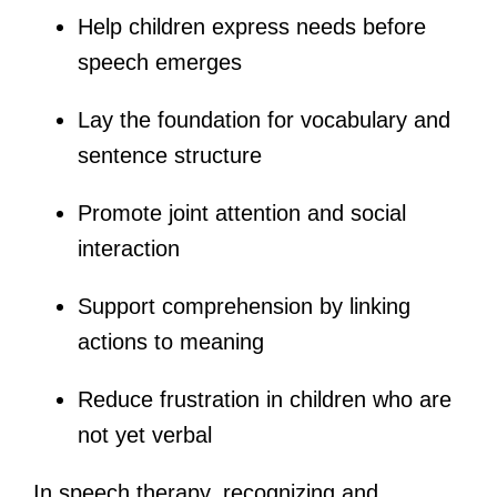
Help children express needs before
speech emerges
Lay the foundation for vocabulary and
sentence structure
Promote joint attention and social
interaction
Support comprehension by linking
actions to meaning
Reduce frustration in children who are
not yet verbal
In speech therapy, recognizing and