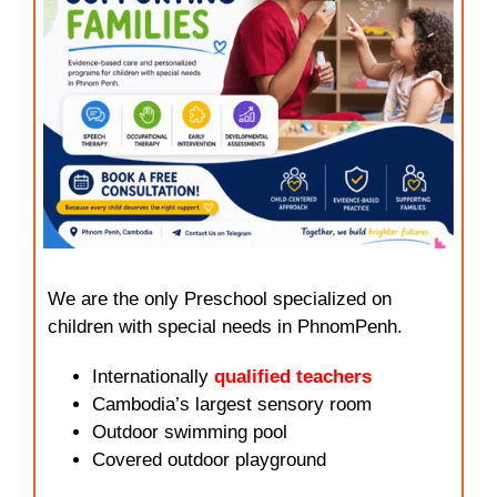
We are the only Preschool specialized on
children with special needs in PhnomPenh.
Internationally
qualified teachers
Cambodia’s largest sensory room
Outdoor swimming pool
Covered outdoor playground