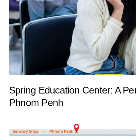
Spring Education Center: A Pe
Phnom Penh