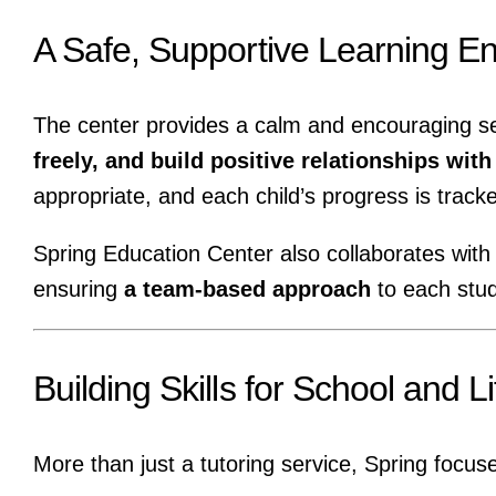
A Safe, Supportive Learning E
The center provides a calm and encouraging s
freely, and build positive relationships wit
appropriate, and each child’s progress is track
Spring Education Center also collaborates with
ensuring
a team-based approach
to each stud
Building Skills for School and Li
More than just a tutoring service, Spring focus