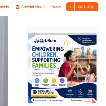
hools
Special Needs
News
Add Listing