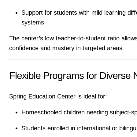
Support for students with mild learning dif
systems
The center’s low teacher-to-student ratio allow
confidence and mastery in targeted areas.
Flexible Programs for Diverse
Spring Education Center is ideal for:
Homeschooled children needing subject-spec
Students enrolled in international or bilin