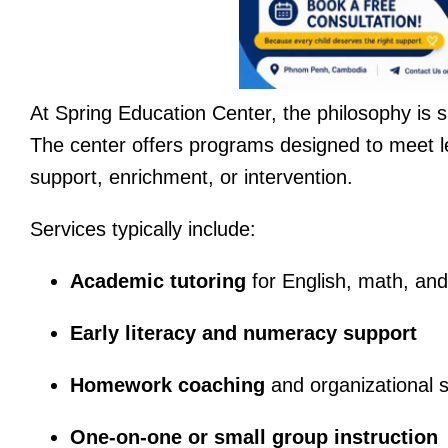
At Spring Education Center, the philosophy is 
The center offers programs designed to meet l
support, enrichment, or intervention.
Services typically include:
Academic tutoring
for English, math, and
Early literacy and numeracy support
Homework coaching
and organizational sk
One-on-one or small group instruction