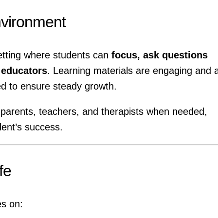
nvironment
etting where students can
focus, ask questions
h educators
. Learning materials are engaging and 
ed to ensure steady growth.
 parents, teachers, and therapists when needed,
ent’s success.
fe
es on: