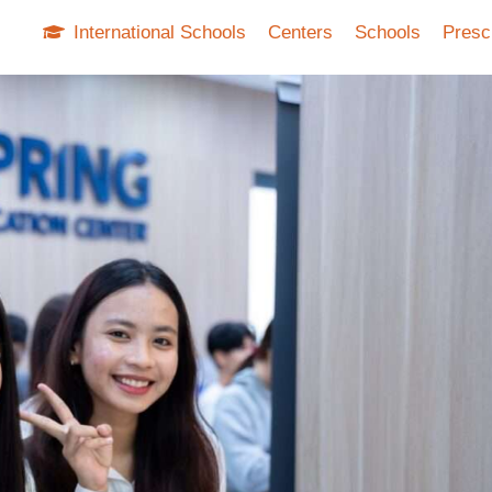
International Schools
Centers
Schools
Presc