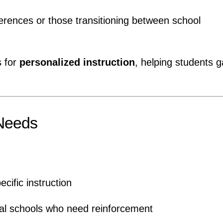
ferences or those transitioning between school
s for
personalized instruction
, helping students g
 Needs
ific instruction
gual schools who need reinforcement