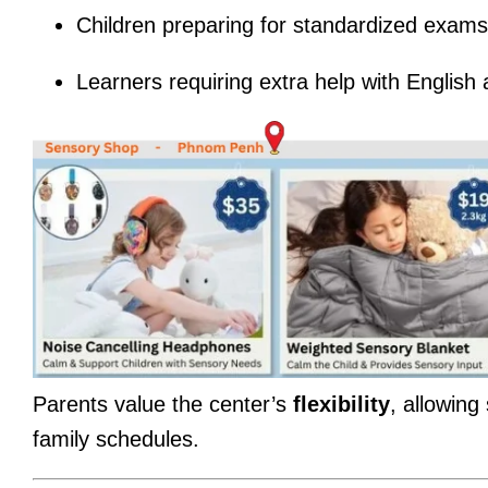
Children preparing for standardized exams 
Learners requiring extra help with Englis
Parents value the center’s
flexibility
, allowing
family schedules.