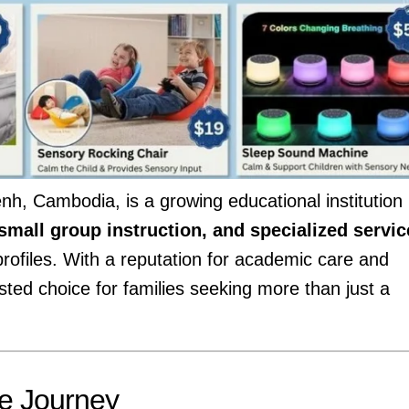
h, Cambodia, is a growing educational institution
 small group instruction, and specialized servic
rofiles. With a reputation for academic care and
usted choice for families seeking more than just a
ue Journey