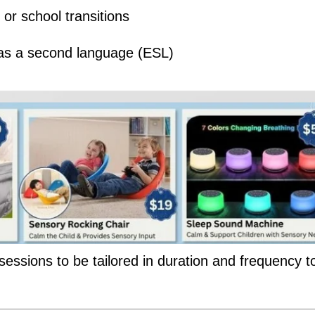
or school transitions
h as a second language (ESL)
 sessions to be tailored in duration and frequency to