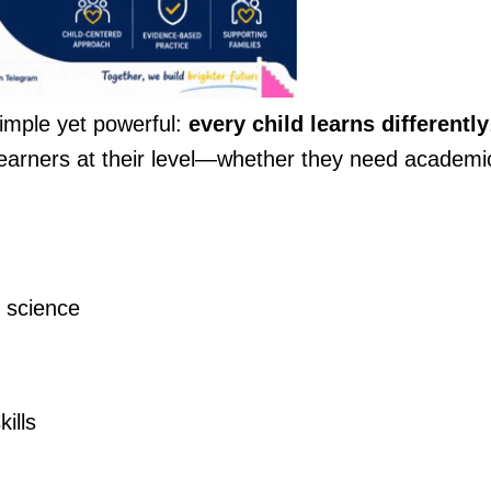
simple yet powerful:
every child learns differently
earners at their level—whether they need academi
 science
ills