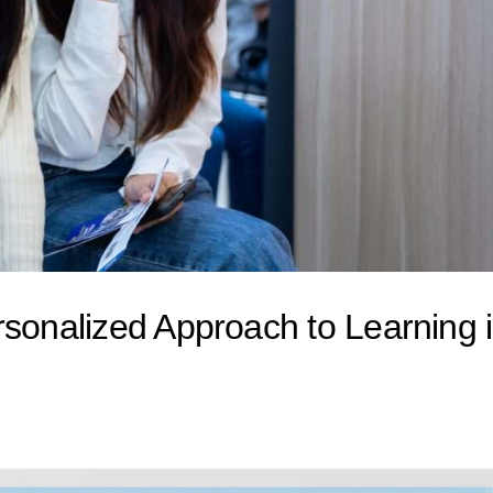
rsonalized Approach to Learning 