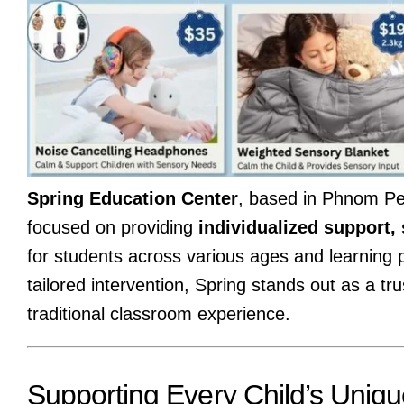
Spring Education Center
, based in Phnom Pen
focused on providing
individualized support,
for students across various ages and learning p
tailored intervention, Spring stands out as a tr
traditional classroom experience.
Supporting Every Child’s Uniq