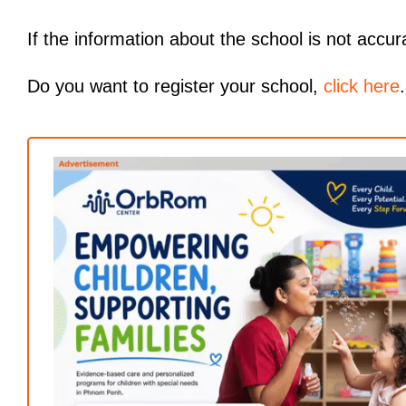
If the information about the school is not accur
Do you want to register your school,
click here
.