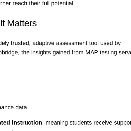
ner reach their full potential.
t Matters
ely trusted, adaptive assessment tool used by
thbridge, the insights gained from MAP testing serv
mance data
ated instruction
, meaning students receive suppor