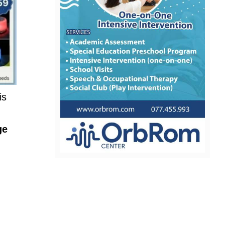
is
ge