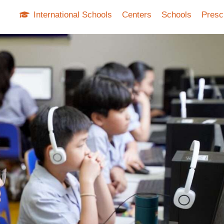
International Schools
Centers
Schools
Presc