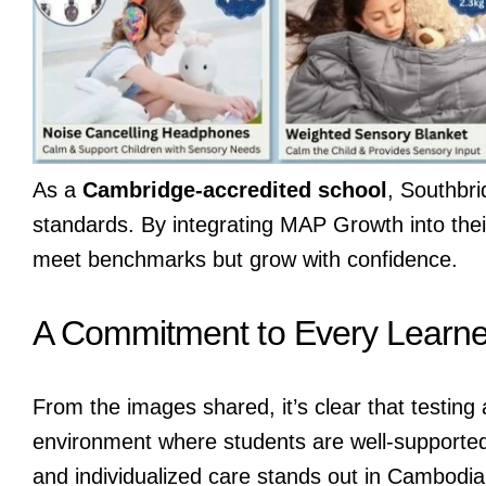
As a
Cambridge-accredited school
, Southbri
standards. By integrating MAP Growth into thei
meet benchmarks but grow with confidence.
A Commitment to Every Learne
From the images shared, it’s clear that testing
environment where students are well-supporte
and individualized care stands out in Cambodia’