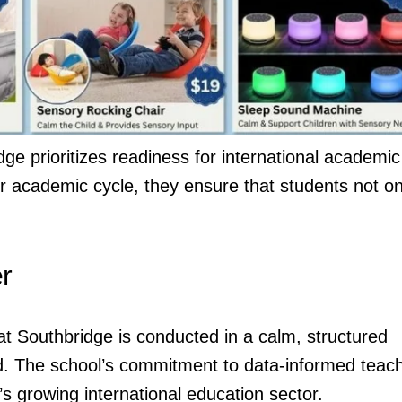
dge prioritizes readiness for international academic
r academic cycle, they ensure that students not on
r
 at Southbridge is conducted in a calm, structured
d. The school’s commitment to data-informed teac
s growing international education sector.