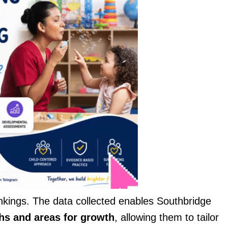
nkings. The data collected enables Southbridge
hs and areas for growth
, allowing them to tailor