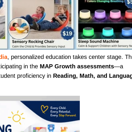
dia
, personalized education takes center stage. Th
icipating in the
MAP Growth assessments
—a
tudent proficiency in
Reading, Math, and Langua