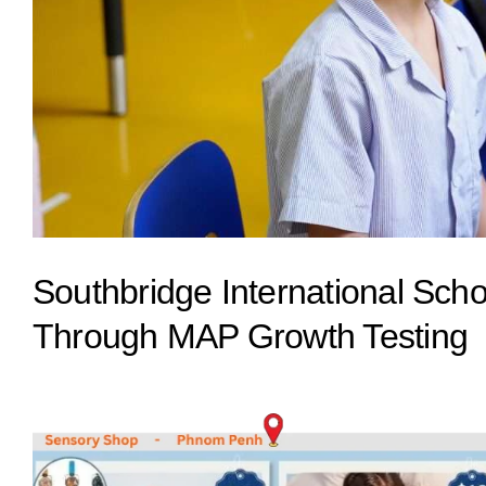
Southbridge International Sc
Through MAP Growth Testing