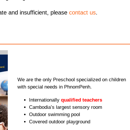
ate and insufficient, please
contact us
.
We are the only Preschool specialized on children
with special needs in PhnomPenh.
Internationally
qualified teachers
Cambodia’s largest sensory room
Outdoor swimming pool
Covered outdoor playground