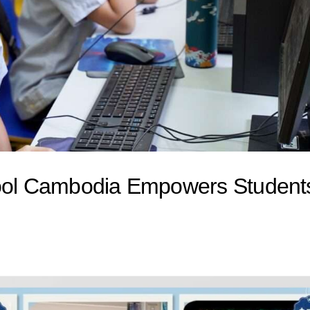
hool Cambodia Empowers Student