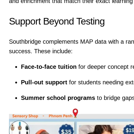
and enrichment that match their exact learning
Support Beyond Testing
Southbridge complements MAP data with a rang
success. These include:
Face-to-face tuition
for deeper concept r
Pull-out support
for students needing ext
Summer school programs
to bridge gaps