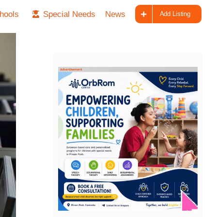
hools
Special Needs
News
Add Listing