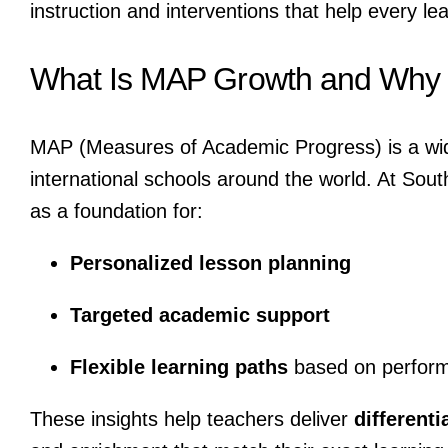
instruction and interventions that help every lear
What Is MAP Growth and Why I
MAP (Measures of Academic Progress) is a wid
international schools around the world. At Sou
as a foundation for:
Personalized lesson planning
Targeted academic support
Flexible learning paths
based on perfor
These insights help teachers deliver
differenti