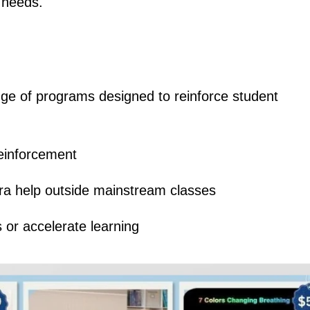
 needs.
e of programs designed to reinforce student
einforcement
ra help outside mainstream classes
 or accelerate learning