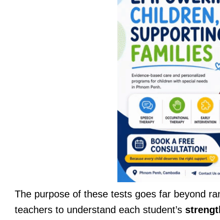
The purpose of these tests goes far beyond ra
teachers to understand each student’s
strengt