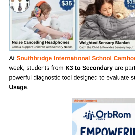
At
Southbridge International School Cambo
week, students from
K3 to Secondary
are part
powerful diagnostic tool designed to evaluate s
Usage
.