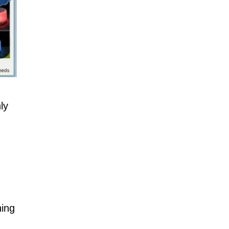
ly
hing