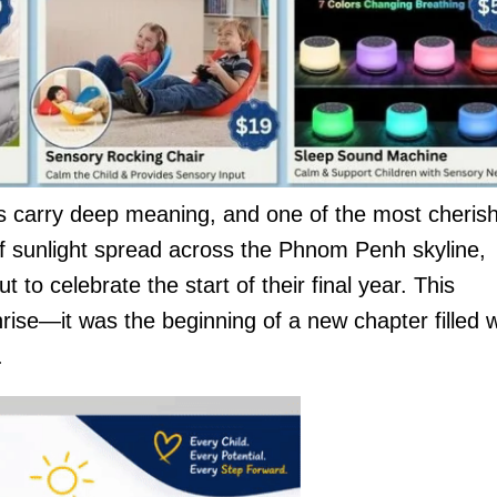
ons carry deep meaning, and one of the most cheris
 of sunlight spread across the Phnom Penh skyline,
 to celebrate the start of their final year. This
se—it was the beginning of a new chapter filled w
.