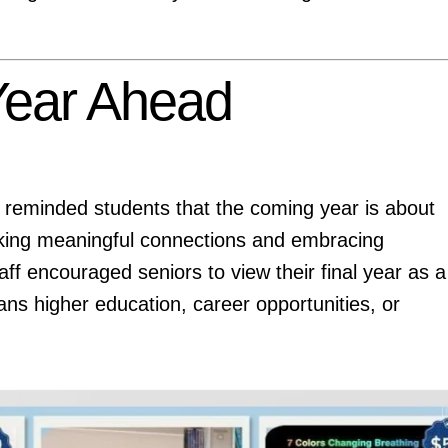
 Year Ahead
 reminded students that the coming year is about
king meaningful connections and embracing
ff encouraged seniors to view their final year as a
ns higher education, career opportunities, or