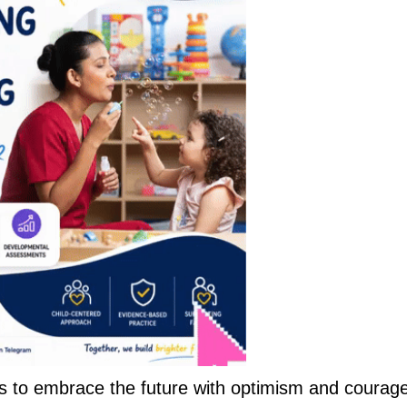
s to embrace the future with optimism and courage.