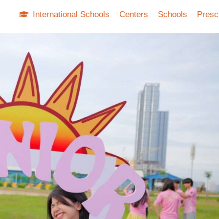
International Schools
Centers
Schools
Presc