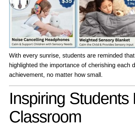
With every sunrise, students are reminded that 
highlighted the importance of cherishing each 
achievement, no matter how small.
Inspiring Students
Classroom