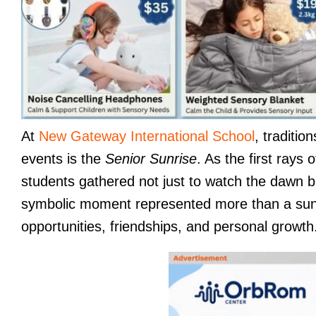
At
New Gateway International School
, traditi
events is the
Senior Sunrise
. As the first rays
students gathered not just to watch the dawn but
symbolic moment represented more than a sunri
opportunities, friendships, and personal growth