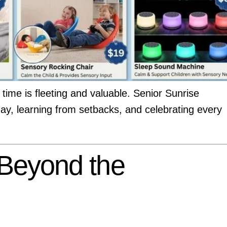
time is fleeting and valuable. Senior Sunrise
day, learning from setbacks, and celebrating every
 Beyond the