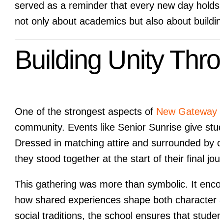
served as a reminder that every new day holds t
not only about academics but also about building
Building Unity Thr
One of the strongest aspects of
New Gateway I
community. Events like Senior Sunrise give stud
Dressed in matching attire and surrounded by c
they stood together at the start of their final jo
This gathering was more than symbolic. It enco
how shared experiences shape both character 
social traditions, the school ensures that stud