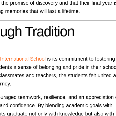
he promise of discovery and that their final year i
 memories that will last a lifetime.
ough Tradition
nternational School
is its commitment to fostering
ents a sense of belonging and pride in their schoo
lassmates and teachers, the students felt united 
urney.
uraged teamwork, resilience, and an appreciation 
and confidence. By blending academic goals with
ents graduate not only with knowledge but also with