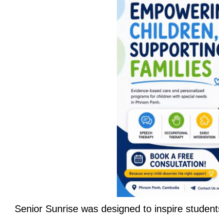
Senior Sunrise was designed to inspire student