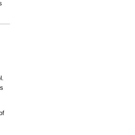
s
l.
as
of