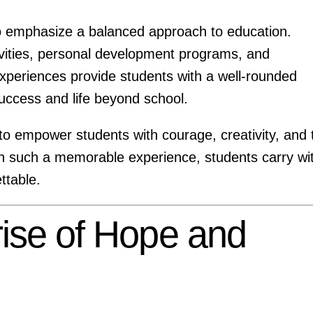
o emphasize a balanced approach to education.
tivities, personal development programs, and
xperiences provide students with a well-rounded
uccess and life beyond school.
 to empower students with courage, creativity, and 
ith such a memorable experience, students carry wi
ttable.
rise of Hope and