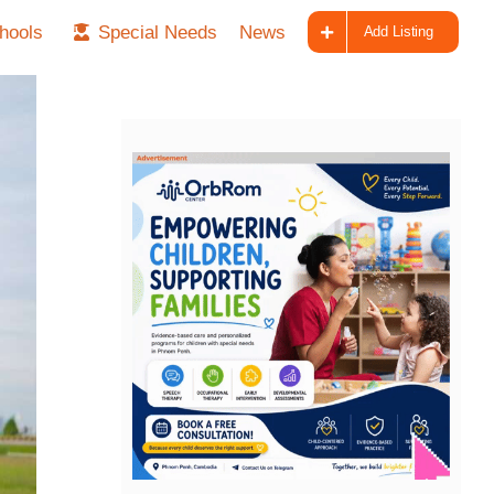
hools
Special Needs
News
Add Listing