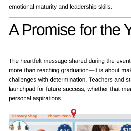
emotional maturity and leadership skills.
A Promise for the
The heartfelt message shared during the event
more than reaching graduation—it is about ma
challenges with determination. Teachers and sta
launchpad for future success, whether that mea
personal aspirations.