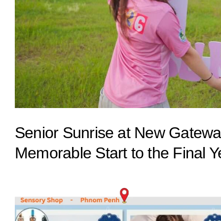
Senior Sunrise at New Gateway
Memorable Start to the Final Y