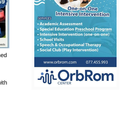
hed
ith