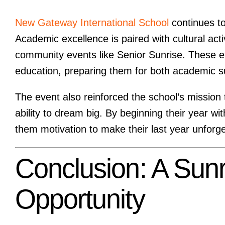
New Gateway International School
continues t
Academic excellence is paired with cultural ac
community events like Senior Sunrise. These e
education, preparing them for both academic s
The event also reinforced the school’s mission
ability to dream big. By beginning their year w
them motivation to make their last year unforge
Conclusion: A Sun
Opportunity