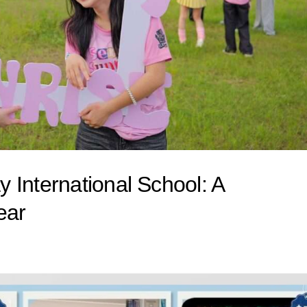
 International School: A
ear