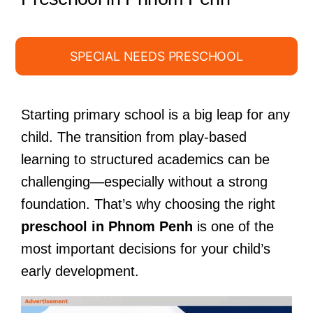
SPECIAL NEEDS PRESCHOOL
Starting primary school is a big leap for any
child. The transition from play-based
learning to structured academics can be
challenging—especially without a strong
foundation. That’s why choosing the right
preschool in Phnom Penh
is one of the
most important decisions for your child’s
early development.