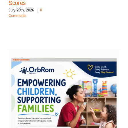
Scores
July 20th, 2026
|
0
Comments