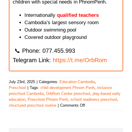
children with special needs in PhnomPenh.
Internationally
qualified teachers
Cambodia’s largest sensory room
Outdoor swimming pool
Covered outdoor playground
📞 Phone: 077.455.993
Telegram Link:
https://t.me/OrbRom
July 23rd, 2025
|
Categories:
Education Cambodia
,
Preschool
|
Tags:
child development Phnom Penh
,
inclusive
preschool Cambodia
,
OrbRom Center preschool
,
play-based early
education
,
Preschool Phnom Penh
,
school readiness preschool
,
on
structured preschool routine
|
Comments Off
Preparing
for
Primary
School: