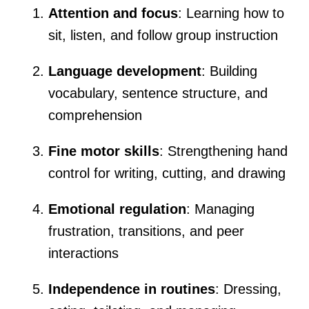
Attention and focus
: Learning how to
sit, listen, and follow group instruction
Language development
: Building
vocabulary, sentence structure, and
comprehension
Fine motor skills
: Strengthening hand
control for writing, cutting, and drawing
Emotional regulation
: Managing
frustration, transitions, and peer
interactions
Independence in routines
: Dressing,