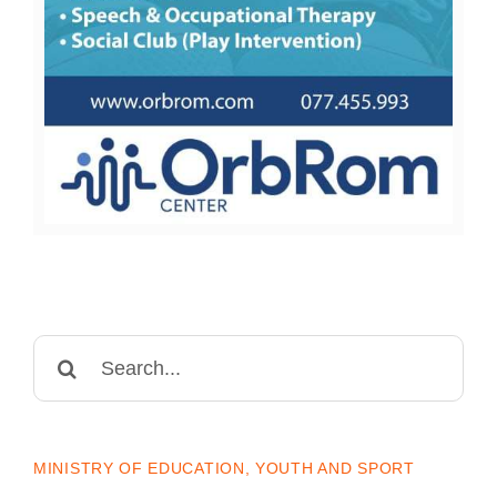
Search
for:
MINISTRY OF EDUCATION, YOUTH AND SPORT