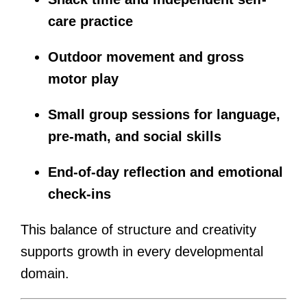
care practice
Outdoor movement and gross
motor play
Small group sessions for language,
pre-math, and social skills
End-of-day reflection and emotional
check-ins
This balance of structure and creativity
supports growth in every developmental
domain.