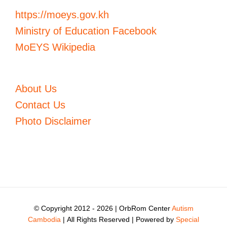
https://moeys.gov.kh
Ministry of Education Facebook
MoEYS Wikipedia
About Us
Contact Us
Photo Disclaimer
© Copyright 2012 -
2026 | OrbRom Center
Autism
Cambodia
| All Rights Reserved | Powered by
Special