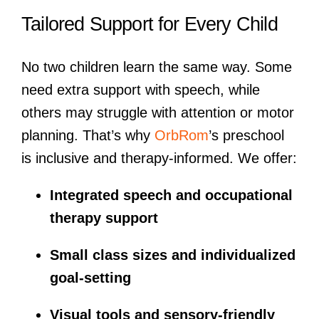
Tailored Support for Every Child
No two children learn the same way. Some
need extra support with speech, while
others may struggle with attention or motor
planning. That’s why
OrbRom
’s preschool
is inclusive and therapy-informed. We offer:
Integrated speech and occupational
therapy support
Small class sizes and individualized
goal-setting
Visual tools and sensory-friendly