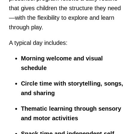
that gives children the structure they need
—with the flexibility to explore and learn
through play.
A typical day includes:
Morning welcome and visual
schedule
Circle time with storytelling, songs,
and sharing
Thematic learning through sensory
and motor activities
Snack time and independent self-