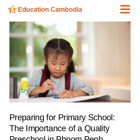
Skip
Tog
to
content
Navi
International Schools
View
Larger
Centers
Image
Schools
Preschools
Special Needs
News
Add Listing
Preparing for Primary School:
The Importance of a Quality
Preschool in Phnom Penh