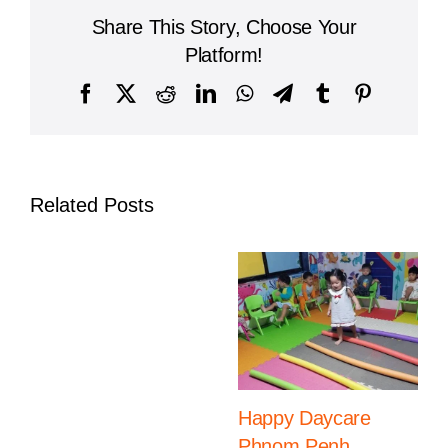
The
Share This Story, Choose Your
Importance
of
Platform!
a
Quality
Facebook
X
Reddit
LinkedIn
WhatsApp
Telegram
Tumblr
Pinterest
Preschool
in
Phnom
Penh
Related Posts
Happy Daycare
Phnom Penh