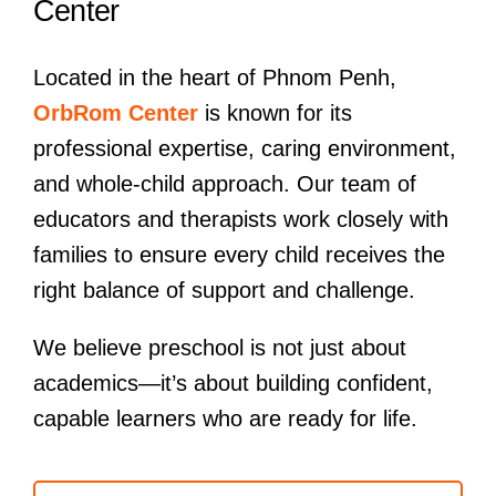
Center
Located in the heart of Phnom Penh,
OrbRom Center
is known for its
professional expertise, caring environment,
and whole-child approach. Our team of
educators and therapists work closely with
families to ensure every child receives the
right balance of support and challenge.
We believe preschool is not just about
academics—it’s about building confident,
capable learners who are ready for life.