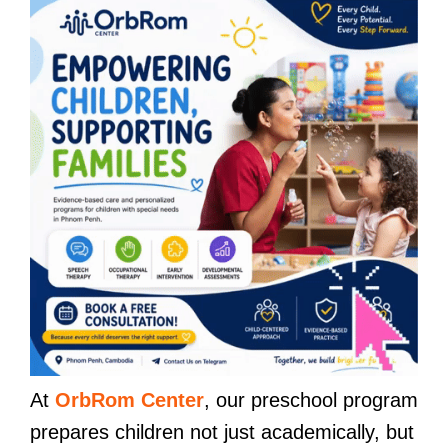
At
OrbRom Center
, our preschool program
prepares children not just academically, but