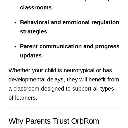
classrooms
Behavioral and emotional regulation
strategies
Parent communication and progress
updates
Whether your child is neurotypical or has
developmental delays, they will benefit from
a classroom designed to support all types
of learners.
Why Parents Trust OrbRom