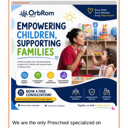
We are the only Preschool specialized on