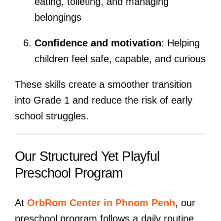
eating, toileting, and managing
belongings
Confidence and motivation
: Helping
children feel safe, capable, and curious
These skills create a smoother transition
into Grade 1 and reduce the risk of early
school struggles.
Our Structured Yet Playful
Preschool Program
At
OrbRom Center in Phnom Penh
, our
preschool program follows a daily routine