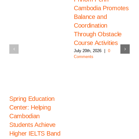
Cambodia Promotes
Balance and
Coordination
Through Obstacle
Course Activities
July 20th, 2026
|
0
Comments
Spring Education
Center: Helping
Cambodian
Students Achieve
Higher IELTS Band