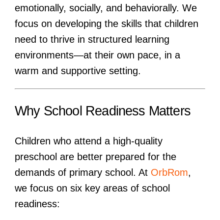
emotionally, socially, and behaviorally. We
focus on developing the skills that children
need to thrive in structured learning
environments—at their own pace, in a
warm and supportive setting.
Why School Readiness Matters
Children who attend a high-quality
preschool are better prepared for the
demands of primary school. At
OrbRom
,
we focus on six key areas of school
readiness: