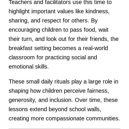
Teachers and facilitators use this time to
highlight important values like kindness,
sharing, and respect for others. By
encouraging children to pass food, wait
their turn, and look out for their friends, the
breakfast setting becomes a real-world
classroom for practicing social and
emotional skills.
These small daily rituals play a large role in
shaping how children perceive fairness,
generosity, and inclusion. Over time, these
lessons extend beyond school walls,
creating more compassionate communities.