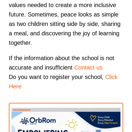
values needed to create a more inclusive
future. Sometimes, peace looks as simple
as two children sitting side by side, sharing
a meal, and discovering the joy of learning
together.
If the information about the school is not
accurate and insufficient
Contact us
Do you want to register your school,
Click
Here