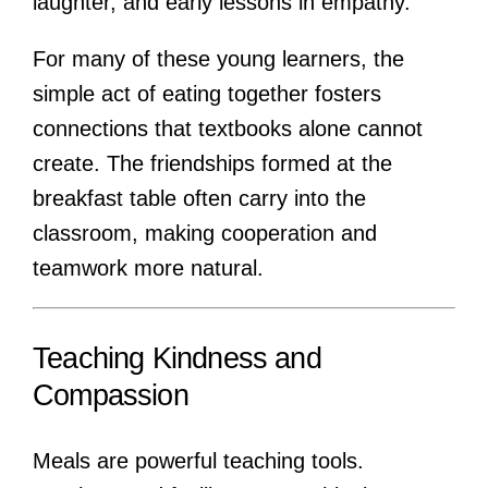
laughter, and early lessons in empathy.
For many of these young learners, the
simple act of eating together fosters
connections that textbooks alone cannot
create. The friendships formed at the
breakfast table often carry into the
classroom, making cooperation and
teamwork more natural.
Teaching Kindness and
Compassion
Meals are powerful teaching tools.