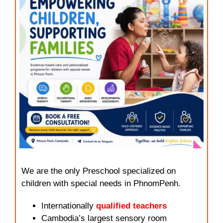
We are the only Preschool specialized on
children with special needs in PhnomPenh.
Internationally
qualified teachers
Cambodia’s largest sensory room