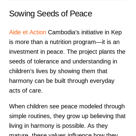
Sowing Seeds of Peace
Aide et Action
Cambodia’s initiative in Kep
is more than a nutrition program—it is an
investment in peace. The project plants the
seeds of tolerance and understanding in
children’s lives by showing them that
harmony can be built through everyday
acts of care.
When children see peace modeled through
simple routines, they grow up believing that
living in harmony is possible. As they
mature, these values influence how they