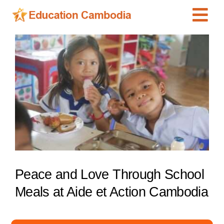
Skip
Tog
to
content
Navi
International Schools
View
Larger
Centers
Image
Schools
Preschools
Special Needs
News
Add Listing
Peace and Love Through School
Meals at Aide et Action Cambodia