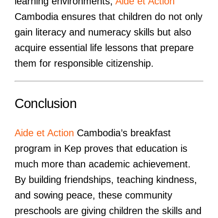
learning environments,
Aide et Action
Cambodia ensures that children do not only
gain literacy and numeracy skills but also
acquire essential life lessons that prepare
them for responsible citizenship.
Conclusion
Aide et Action
Cambodia’s breakfast
program in Kep proves that education is
much more than academic achievement.
By building friendships, teaching kindness,
and sowing peace, these community
preschools are giving children the skills and