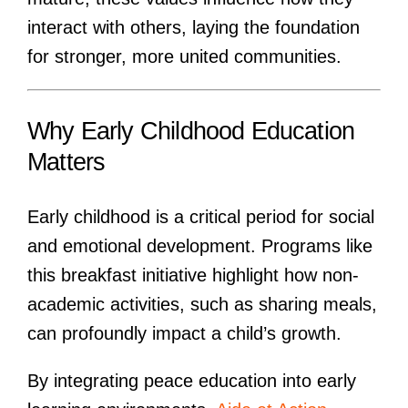
interact with others, laying the foundation
for stronger, more united communities.
Why Early Childhood Education
Matters
Early childhood is a critical period for social
and emotional development. Programs like
this breakfast initiative highlight how non-
academic activities, such as sharing meals,
can profoundly impact a child’s growth.
By integrating peace education into early