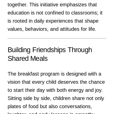
together. This initiative emphasizes that
education is not confined to classrooms; it
is rooted in daily experiences that shape
values, behaviors, and attitudes for life.
Building Friendships Through
Shared Meals
The breakfast program is designed with a
vision that every child deserves the chance
to start their day with both energy and joy.
Sitting side by side, children share not only
plates of food but also conversations,