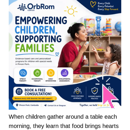
When children gather around a table each
morning, they learn that food brings hearts