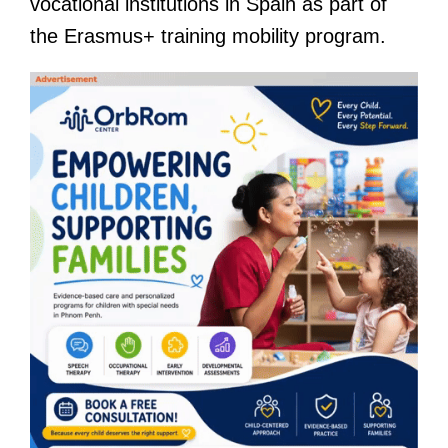
vocational institutions in Spain as part of
the Erasmus+ training mobility program.