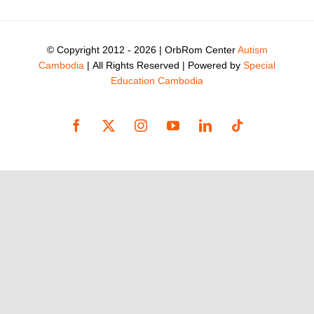
© Copyright 2012 -
2026 | OrbRom Center
Autism
Cambodia
| All Rights Reserved | Powered by
Special
Education Cambodia
Facebook
X
Instagram
YouTube
LinkedIn
Tiktok