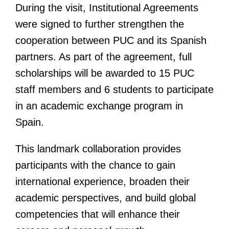
During the visit, Institutional Agreements
were signed to further strengthen the
cooperation between PUC and its Spanish
partners. As part of the agreement, full
scholarships will be awarded to 15 PUC
staff members and 6 students to participate
in an academic exchange program in
Spain.
This landmark collaboration provides
participants with the chance to gain
international experience, broaden their
academic perspectives, and build global
competencies that will enhance their