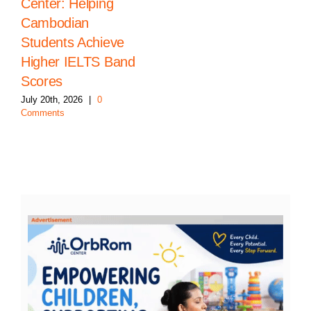
Center: Helping
Cambodian
Students Achieve
Higher IELTS Band
Scores
July 20th, 2026
|
0
Comments