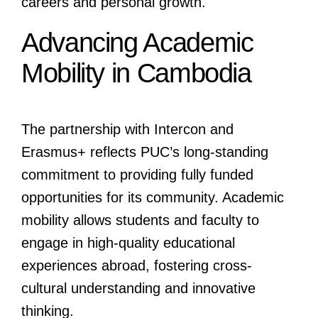
careers and personal growth.
Advancing Academic
Mobility in Cambodia
The partnership with Intercon and
Erasmus+ reflects PUC’s long-standing
commitment to providing fully funded
opportunities for its community. Academic
mobility allows students and faculty to
engage in high-quality educational
experiences abroad, fostering cross-
cultural understanding and innovative
thinking.