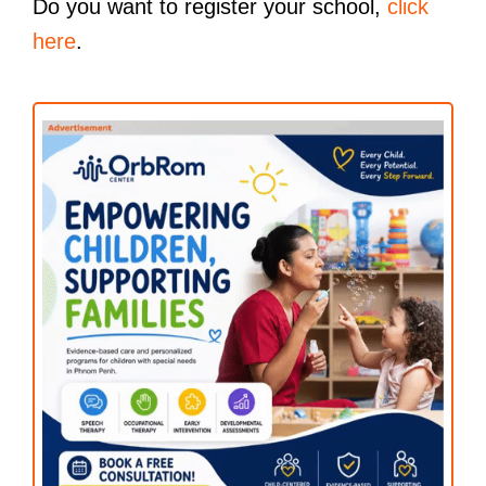
Do you want to register your school,
click
here
.