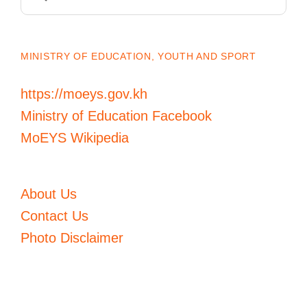
for:
MINISTRY OF EDUCATION, YOUTH AND SPORT
https://moeys.gov.kh
Ministry of Education Facebook
MoEYS Wikipedia
About Us
Contact Us
Photo Disclaimer