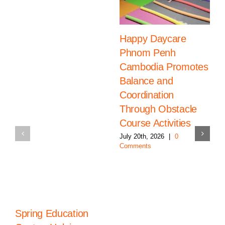
Happy Daycare
Phnom Penh
Cambodia Promotes
Balance and
Coordination
Through Obstacle
Course Activities
July 20th, 2026
|
0
Comments
Spring Education