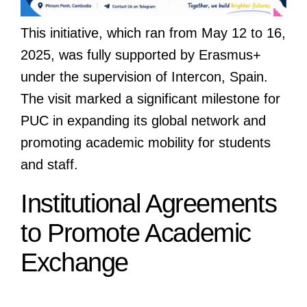
This initiative, which ran from May 12 to 16,
2025, was fully supported by Erasmus+
under the supervision of Intercon, Spain.
The visit marked a significant milestone for
PUC in expanding its global network and
promoting academic mobility for students
and staff.
Institutional Agreements
to Promote Academic
Exchange