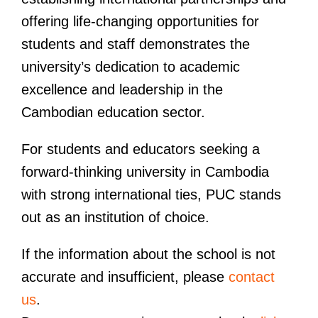
offering life-changing opportunities for
students and staff demonstrates the
university’s dedication to academic
excellence and leadership in the
Cambodian education sector.
For students and educators seeking a
forward-thinking university in Cambodia
with strong international ties, PUC stands
out as an institution of choice.
If the information about the school is not
accurate and insufficient, please
contact
us
.