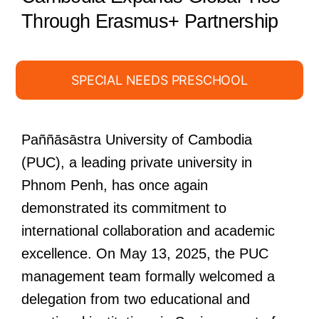
Through Erasmus+ Partnership
SPECIAL NEEDS PRESCHOOL
Paññāsāstra University of Cambodia
(PUC), a leading private university in
Phnom Penh, has once again
demonstrated its commitment to
international collaboration and academic
excellence. On May 13, 2025, the PUC
management team formally welcomed a
delegation from two educational and