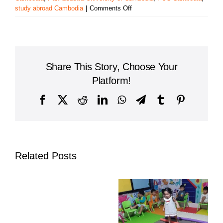
on
study abroad Cambodia
|
Comments Off
Paññāsāstra
University
of
Cambodia
Expands
Share This Story, Choose Your
Global
Ties
Platform!
Through
Erasmus+
Facebook
X
Reddit
LinkedIn
WhatsApp
Telegram
Tumblr
Pinterest
Partnership
Related Posts