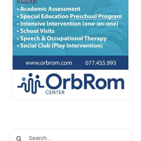
Search