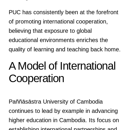
PUC has consistently been at the forefront
of promoting international cooperation,
believing that exposure to global
educational environments enriches the
quality of learning and teaching back home.
A Model of International
Cooperation
Paññāsāstra University of Cambodia
continues to lead by example in advancing
higher education in Cambodia. Its focus on
establishing international partnerships and