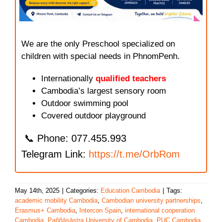
We are the only Preschool specialized on
children with special needs in PhnomPenh.
Internationally
qualified teachers
Cambodia’s largest sensory room
Outdoor swimming pool
Covered outdoor playground
📞 Phone: 077.455.993
Telegram Link:
https://t.me/OrbRom
May 14th, 2025
|
Categories:
Education Cambodia
|
Tags:
academic mobility Cambodia
,
Cambodian university partnerships
,
Erasmus+ Cambodia
,
Intercon Spain
,
international cooperation
Cambodia
,
Paññāsāstra University of Cambodia
,
PUC Cambodia
,