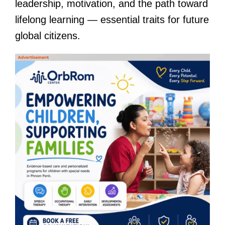
leadership, motivation, and the path toward
lifelong learning — essential traits for future
global citizens.