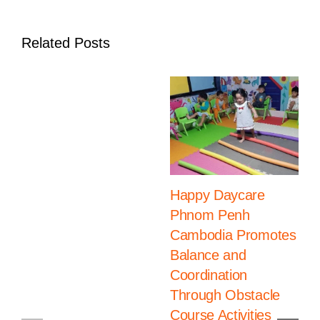
Development
Related Posts
Happy Daycare
Phnom Penh
Cambodia Promotes
Balance and
Coordination
Through Obstacle
Course Activities