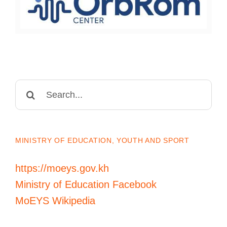
Search
for:
MINISTRY OF EDUCATION, YOUTH AND SPORT
https://moeys.gov.kh
Ministry of Education Facebook
MoEYS Wikipedia