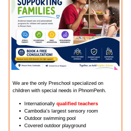
We are the only Preschool specialized on
children with special needs in PhnomPenh.
Internationally
qualified teachers
Cambodia’s largest sensory room
Outdoor swimming pool
Covered outdoor playground