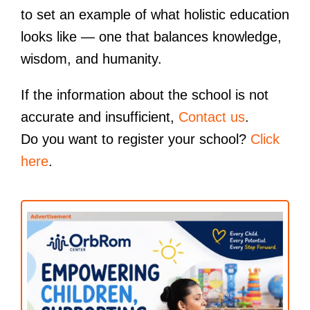
to set an example of what holistic education
looks like — one that balances knowledge,
wisdom, and humanity.
If the information about the school is not
accurate and insufficient,
Contact us
.
Do you want to register your school?
Click
here
.