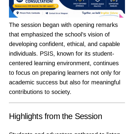
The session began with opening remarks
that emphasized the school’s vision of
developing confident, ethical, and capable
individuals. PSIS, known for its student-
centered learning environment, continues
to focus on preparing learners not only for
academic success but also for meaningful
contributions to society.
Highlights from the Session