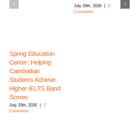
July 20th, 2026
|
0
Comments
Spring Education
Center: Helping
Cambodian
Students Achieve
Higher IELTS Band
Scores
July 20th, 2026
|
0
Comments