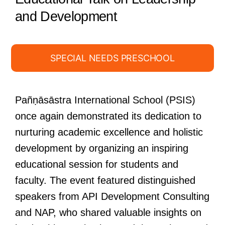
and Development
SPECIAL NEEDS PRESCHOOL
Pañṇāsāstra International School (PSIS)
once again demonstrated its dedication to
nurturing academic excellence and holistic
development by organizing an inspiring
educational session for students and
faculty. The event featured distinguished
speakers from API Development Consulting
and NAP, who shared valuable insights on