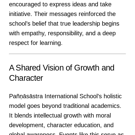
encouraged to express ideas and take
initiative. Their messages reinforced the
school’s belief that true leadership begins
with empathy, responsibility, and a deep
respect for learning.
A Shared Vision of Growth and
Character
Pañṇāsāstra International School’s holistic
model goes beyond traditional academics.
It blends intellectual growth with moral
development, character education, and
global awareness. Events like this serve as