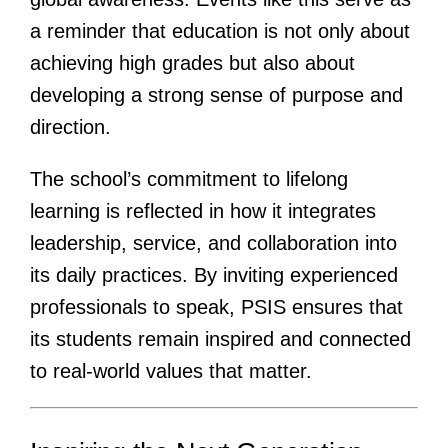
a reminder that education is not only about
achieving high grades but also about
developing a strong sense of purpose and
direction.
The school’s commitment to lifelong
learning is reflected in how it integrates
leadership, service, and collaboration into
its daily practices. By inviting experienced
professionals to speak, PSIS ensures that
its students remain inspired and connected
to real-world values that matter.