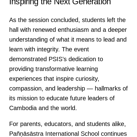
Inspiring the Next Generation
As the session concluded, students left the
hall with renewed enthusiasm and a deeper
understanding of what it means to lead and
learn with integrity. The event
demonstrated PSIS’s dedication to
providing transformative learning
experiences that inspire curiosity,
compassion, and leadership — hallmarks of
its mission to educate future leaders of
Cambodia and the world.
For parents, educators, and students alike,
Pañṇāsāstra International School continues