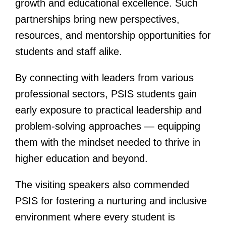
growth and educational excellence. Such
partnerships bring new perspectives,
resources, and mentorship opportunities for
students and staff alike.
By connecting with leaders from various
professional sectors, PSIS students gain
early exposure to practical leadership and
problem-solving approaches — equipping
them with the mindset needed to thrive in
higher education and beyond.
The visiting speakers also commended
PSIS for fostering a nurturing and inclusive
environment where every student is