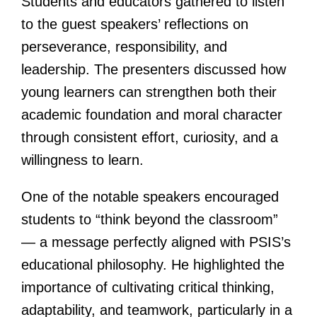
Students and educators gathered to listen
to the guest speakers’ reflections on
perseverance, responsibility, and
leadership. The presenters discussed how
young learners can strengthen both their
academic foundation and moral character
through consistent effort, curiosity, and a
willingness to learn.
One of the notable speakers encouraged
students to “think beyond the classroom”
— a message perfectly aligned with PSIS’s
educational philosophy. He highlighted the
importance of cultivating critical thinking,
adaptability, and teamwork, particularly in a