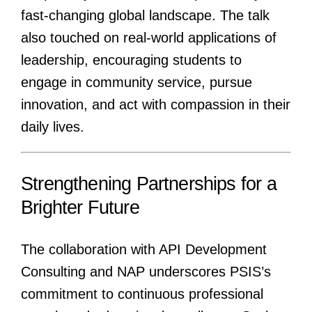
fast-changing global landscape. The talk
also touched on real-world applications of
leadership, encouraging students to
engage in community service, pursue
innovation, and act with compassion in their
daily lives.
Strengthening Partnerships for a
Brighter Future
The collaboration with API Development
Consulting and NAP underscores PSIS’s
commitment to continuous professional