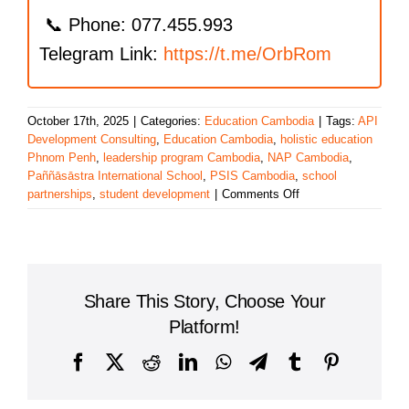
📞 Phone: 077.455.993
Telegram Link:
https://t.me/OrbRom
October 17th, 2025
|
Categories:
Education Cambodia
|
Tags:
API
Development Consulting
,
Education Cambodia
,
holistic education
Phnom Penh
,
leadership program Cambodia
,
NAP Cambodia
,
Paññāsāstra International School
,
PSIS Cambodia
,
school
on
partnerships
,
student development
|
Comments Off
Pañṇāsāstra
International
School
(PSIS)
Hosts
Share This Story, Choose Your
Inspiring
Educational
Platform!
Talk
on
Facebook
X
Reddit
LinkedIn
WhatsApp
Telegram
Tumblr
Pinterest
Leadership
and