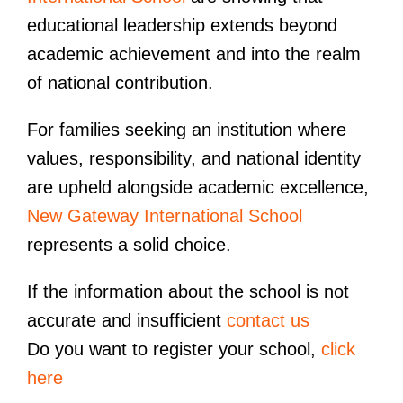
educational leadership extends beyond
academic achievement and into the realm
of national contribution.
For families seeking an institution where
values, responsibility, and national identity
are upheld alongside academic excellence,
New Gateway International School
represents a solid choice.
If the information about the school is not
accurate and insufficient
contact us
Do you want to register your school,
click
here