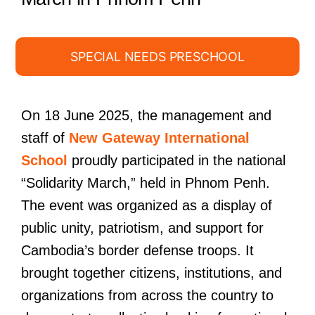
SPECIAL NEEDS PRESCHOOL
On 18 June 2025, the management and
staff of
New Gateway International
School
proudly participated in the national
“Solidarity March,” held in Phnom Penh.
The event was organized as a display of
public unity, patriotism, and support for
Cambodia’s border defense troops. It
brought together citizens, institutions, and
organizations from across the country to