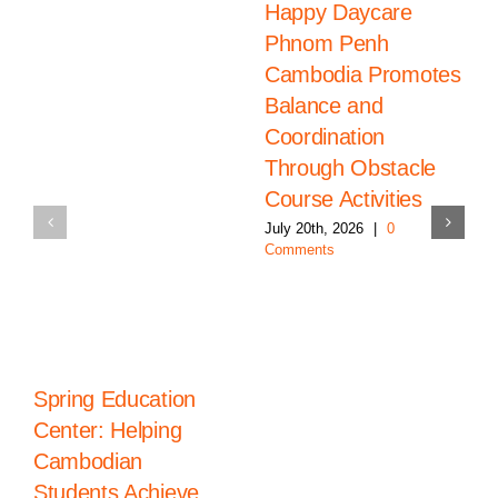
Happy Daycare
Phnom Penh
Cambodia Promotes
Balance and
Coordination
Through Obstacle
Course Activities
July 20th, 2026
|
0
Comments
Spring Education
Center: Helping
Cambodian
Students Achieve