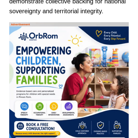
demonstrate collective backing for national
sovereignty and territorial integrity.