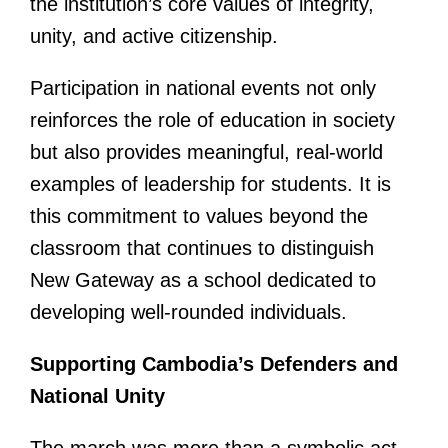
the institution’s core values of integrity,
unity, and active citizenship.
Participation in national events not only
reinforces the role of education in society
but also provides meaningful, real-world
examples of leadership for students. It is
this commitment to values beyond the
classroom that continues to distinguish
New Gateway as a school dedicated to
developing well-rounded individuals.
Supporting Cambodia’s Defenders and
National Unity
The march was more than a symbolic act—