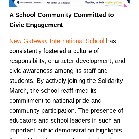
A School Community Committed to
Civic Engagement
New Gateway International School
has
consistently fostered a culture of
responsibility, character development, and
civic awareness among its staff and
students. By actively joining the Solidarity
March, the school reaffirmed its
commitment to national pride and
community participation. The presence of
educators and school leaders in such an
important public demonstration highlights