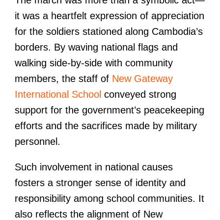
it was a heartfelt expression of appreciation
for the soldiers stationed along Cambodia’s
borders. By waving national flags and
walking side-by-side with community
members, the staff of
New Gateway
International School
conveyed strong
support for the government’s peacekeeping
efforts and the sacrifices made by military
personnel.
Such involvement in national causes
fosters a stronger sense of identity and
responsibility among school communities. It
also reflects the alignment of New