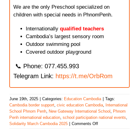
We are the only Preschool specialized on
children with special needs in PhnomPenh.
Internationally
qualified teachers
Cambodia’s largest sensory room
Outdoor swimming pool
Covered outdoor playground
📞 Phone: 077.455.993
Telegram Link:
https://t.me/OrbRom
June 19th, 2025
|
Categories:
Education Cambodia
|
Tags:
Cambodia border support
,
civic education Cambodia
,
International
School Phnom Penh
,
New Gateway International School
,
Phnom
Penh international education
,
school participation national events
,
on
Solidarity March Cambodia 2025
|
Comments Off
New
Gateway