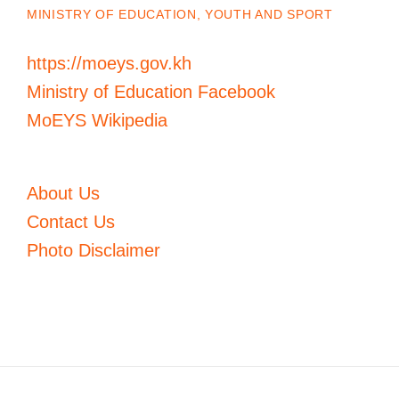
MINISTRY OF EDUCATION, YOUTH AND SPORT
https://moeys.gov.kh
Ministry of Education Facebook
MoEYS Wikipedia
About Us
Contact Us
Photo Disclaimer