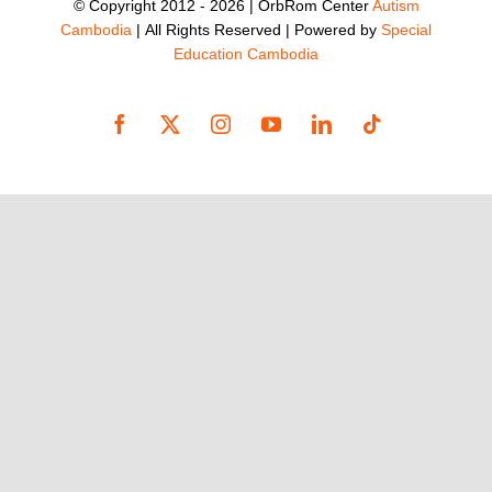
© Copyright 2012 -
2026 | OrbRom Center
Autism
Cambodia
| All Rights Reserved | Powered by
Special
Education Cambodia
Facebook
X
Instagram
YouTube
LinkedIn
Tiktok