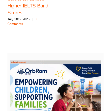
Higher IELTS Band
Scores
July 20th, 2026
|
0
Comments