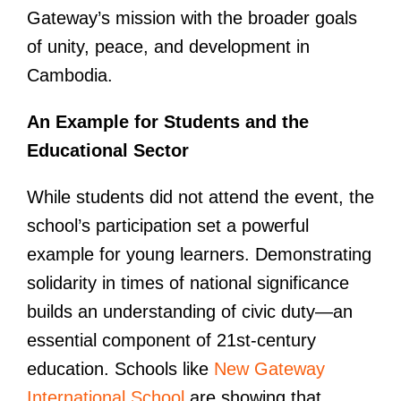
Gateway’s mission with the broader goals
of unity, peace, and development in
Cambodia.
An Example for Students and the
Educational Sector
While students did not attend the event, the
school’s participation set a powerful
example for young learners. Demonstrating
solidarity in times of national significance
builds an understanding of civic duty—an
essential component of 21st-century
education. Schools like
New Gateway
International School
are showing that