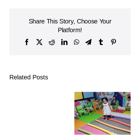
International
School
Joins
Share This Story, Choose Your
National
Solidarity
Platform!
March
in
Facebook
X
Reddit
LinkedIn
WhatsApp
Telegram
Tumblr
Pinterest
Phnom
Penh
Related Posts