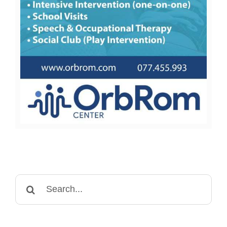
Search
for: