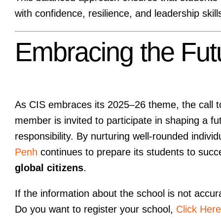
with confidence, resilience, and leadership skill
Embracing the Fut
As CIS embraces its 2025–26 theme, the call to 
member is invited to participate in shaping a fu
responsibility. By nurturing well-rounded indivi
Penh
continues to prepare its students to succ
global citizens
.
If the information about the school is not accur
Do you want to register your school,
Click Here