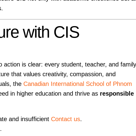
s.
ure with CIS
action is clear: every student, teacher, and famil
ture that values creativity, compassion, and
duals, the
Canadian International School of Phnom
eed in higher education and thrive as
responsible
ate and insufficient
Contact us
.
.