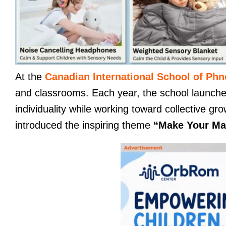
At the
Canadian International School of Ph
and classrooms. Each year, the school launch
individuality while working toward collective 
introduced the inspiring theme
“Make Your Ma