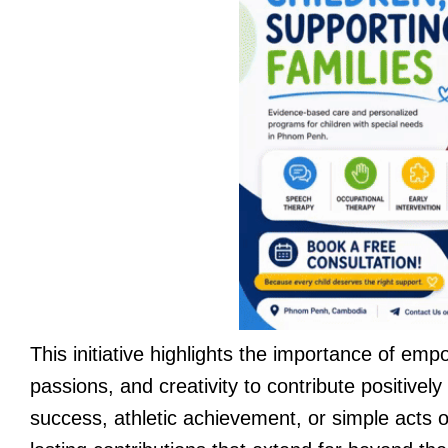
This initiative highlights the importance of empo
passions, and creativity to contribute positive
success, athletic achievement, or simple acts