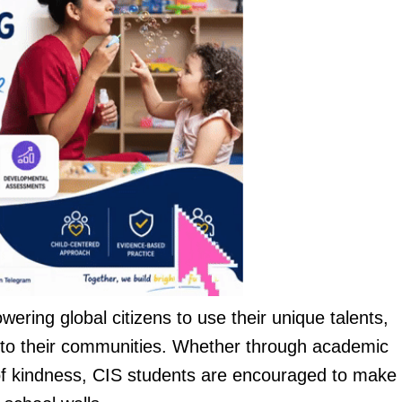
wering global citizens to use their unique talents,
ly to their communities. Whether through academic
 of kindness, CIS students are encouraged to make