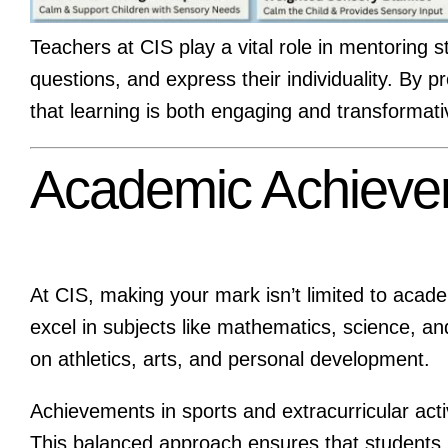
Teachers at CIS play a vital role in mentoring 
questions, and express their individuality. By p
that learning is both engaging and transformati
Academic Achieve
At CIS, making your mark isn’t limited to acad
excel in subjects like mathematics, science, an
on athletics, arts, and personal development.
Achievements in sports and extracurricular acti
This balanced approach ensures that students 