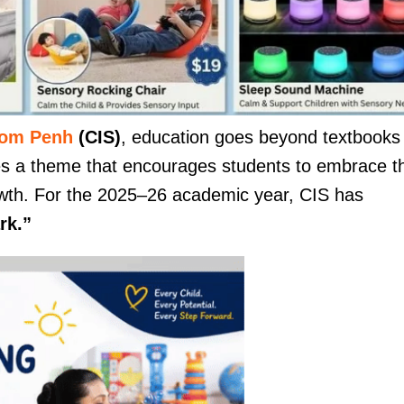
nom Penh
(CIS)
, education goes beyond textbooks
es a theme that encourages students to embrace th
growth. For the 2025–26 academic year, CIS has
rk.”