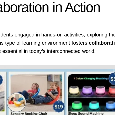
aboration in Action
nts engaged in hands-on activities, exploring the
is type of learning environment fosters
collaborat
s essential in today’s interconnected world.