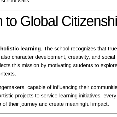
 school walls.
 to Global Citizensh
o
holistic learning
. The school recognizes that true
also character development, creativity, and social
ects this mission by motivating students to explor
ontexts.
gemakers, capable of influencing their communiti
stic projects to service-learning initiatives, every
 of their journey and create meaningful impact.