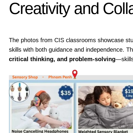
Creativity and Coll
The photos from CIS classrooms showcase stude
skills with both guidance and independence. Th
critical thinking, and problem-solving
—skill