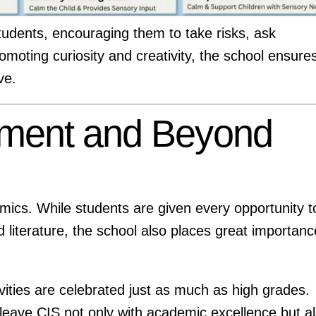
students, encouraging them to take risks, ask
romoting curiosity and creativity, the school ensure
ve.
ment and Beyond
emics. While students are given every opportunity t
d literature, the school also places great importanc
vities are celebrated just as much as high grades.
leave CIS not only with academic excellence but a