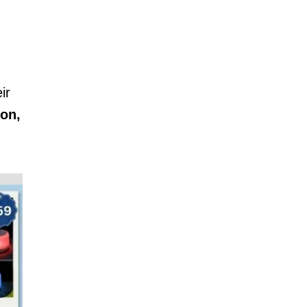
ir
ion,