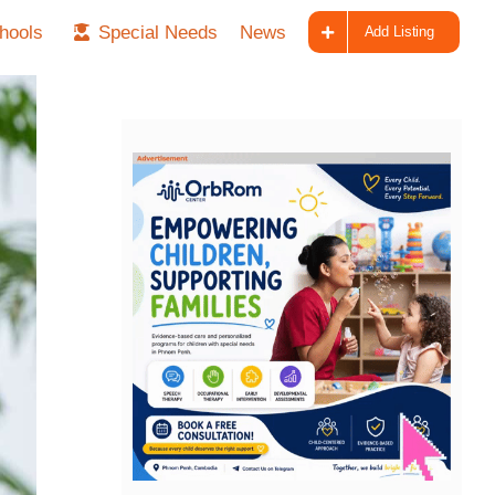
hools
Special Needs
News
Add Listing