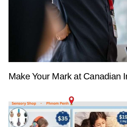
Make Your Mark at Canadian I