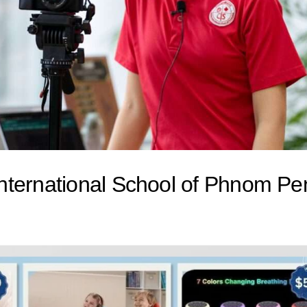
nternational School of Phnom Pe