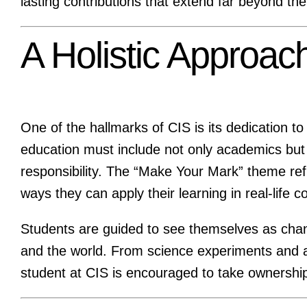
lasting contributions that extend far beyond the
A Holistic Approach
One of the hallmarks of CIS is its dedication t
education must include not only academics but 
responsibility. The “Make Your Mark” theme refl
ways they can apply their learning in real-life c
Students are guided to see themselves as chan
and the world. From science experiments and arti
student at CIS is encouraged to take ownership