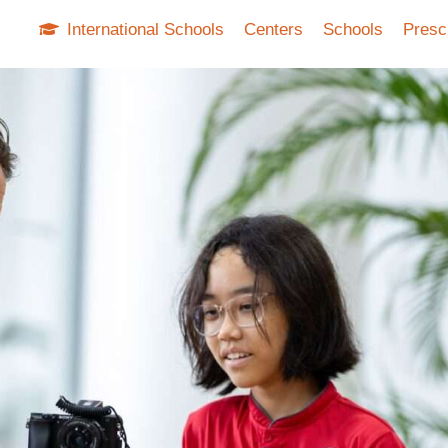
International Schools
Centers
Schools
Presc