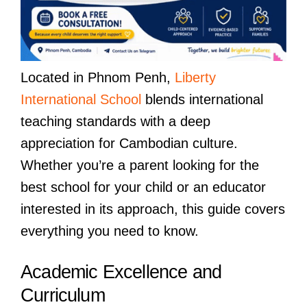
Located in Phnom Penh,
Liberty
International School
blends international
teaching standards with a deep
appreciation for Cambodian culture.
Whether you’re a parent looking for the
best school for your child or an educator
interested in its approach, this guide covers
everything you need to know.
Academic Excellence and
Curriculum