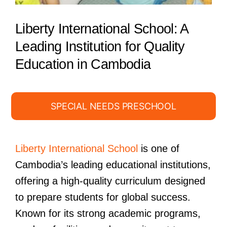
Liberty International School: A
Leading Institution for Quality
Education in Cambodia
SPECIAL NEEDS PRESCHOOL
Liberty International School
is one of
Cambodia’s leading educational institutions,
offering a high-quality curriculum designed
to prepare students for global success.
Known for its strong academic programs,