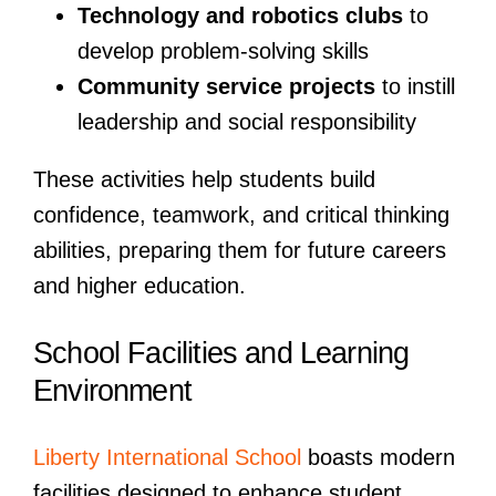
Technology and robotics clubs
to
develop problem-solving skills
Community service projects
to instill
leadership and social responsibility
These activities help students build
confidence, teamwork, and critical thinking
abilities, preparing them for future careers
and higher education.
School Facilities and Learning
Environment
Liberty International School
boasts modern
facilities designed to enhance student