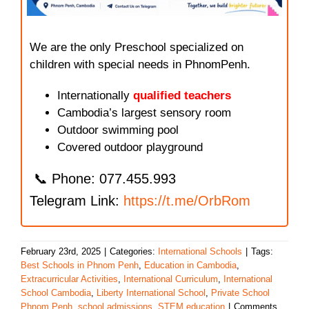
We are the only Preschool specialized on
children with special needs in PhnomPenh.
Internationally
qualified teachers
Cambodia’s largest sensory room
Outdoor swimming pool
Covered outdoor playground
📞 Phone: 077.455.993
Telegram Link:
https://t.me/OrbRom
February 23rd, 2025
|
Categories:
International Schools
|
Tags:
Best Schools in Phnom Penh
,
Education in Cambodia
,
Extracurricular Activities
,
International Curriculum
,
International
School Cambodia
,
Liberty International School
,
Private School
Phnom Penh
,
school admissions
,
STEM education
|
Comments