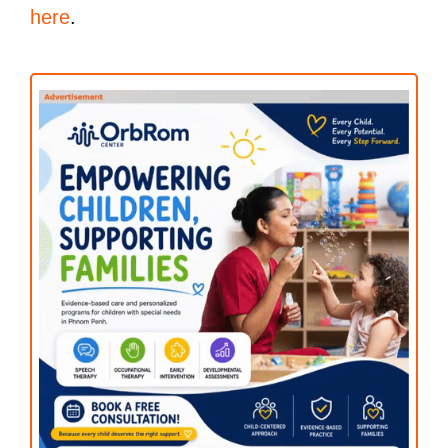
here
.