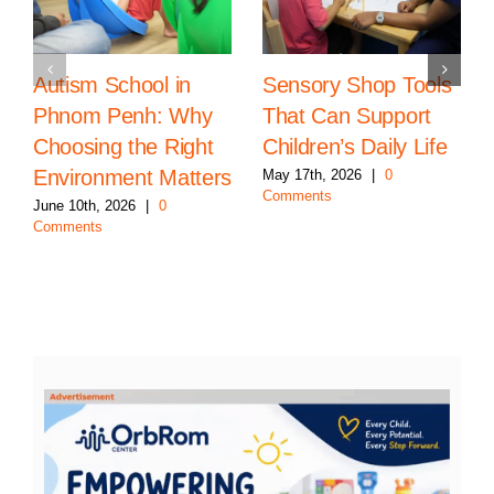
Autism School in
Sensory Shop Tools
Phnom Penh: Why
That Can Support
Choosing the Right
Children’s Daily Life
Environment Matters
May 17th, 2026
|
0
Comments
June 10th, 2026
|
0
Comments