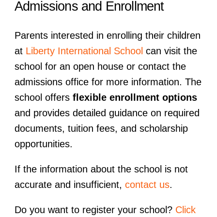
Admissions and Enrollment
Parents interested in enrolling their children
at
Liberty International School
can visit the
school for an open house or contact the
admissions office for more information. The
school offers
flexible enrollment options
and provides detailed guidance on required
documents, tuition fees, and scholarship
opportunities.
If the information about the school is not
accurate and insufficient,
contact us
.
Do you want to register your school?
Click