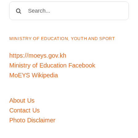
Search
for:
MINISTRY OF EDUCATION, YOUTH AND SPORT
https://moeys.gov.kh
Ministry of Education Facebook
MoEYS Wikipedia
About Us
Contact Us
Photo Disclaimer