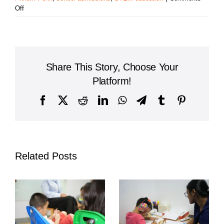
on
Off
Liberty
International
School:
A
Leading
Share This Story, Choose Your
Institution
for
Platform!
Quality
Education
Facebook
X
Reddit
LinkedIn
WhatsApp
Telegram
Tumblr
Pinterest
in
Cambodia
Related Posts