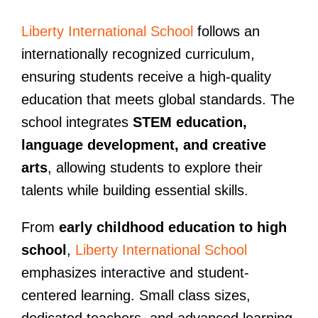
Liberty International School
follows an
internationally recognized curriculum,
ensuring students receive a high-quality
education that meets global standards. The
school integrates
STEM education,
language development, and creative
arts
, allowing students to explore their
talents while building essential skills.
From
early childhood education to high
school
,
Liberty International School
emphasizes interactive and student-
centered learning. Small class sizes,
dedicated teachers, and advanced learning