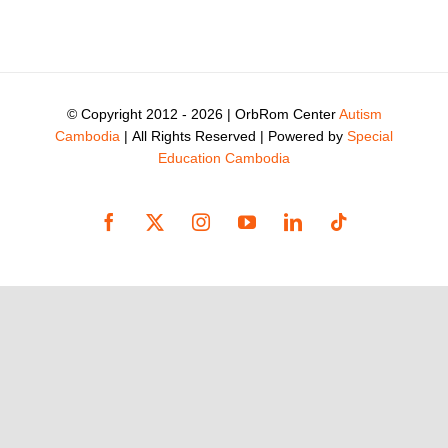
© Copyright 2012 -
2026 | OrbRom Center
Autism
Cambodia
| All Rights Reserved | Powered by
Special
Education Cambodia
Facebook
X
Instagram
YouTube
LinkedIn
Tiktok