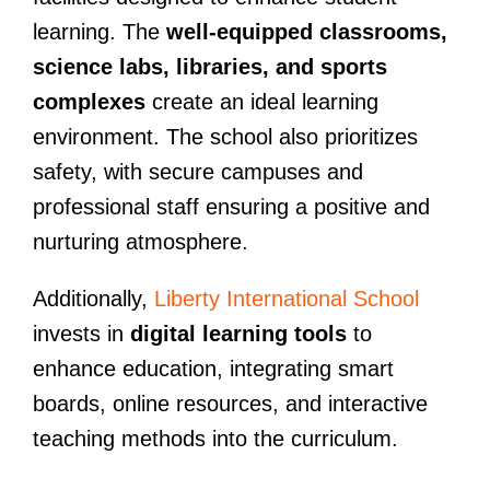
learning. The
well-equipped classrooms,
science labs, libraries, and sports
complexes
create an ideal learning
environment. The school also prioritizes
safety, with secure campuses and
professional staff ensuring a positive and
nurturing atmosphere.
Additionally,
Liberty International School
invests in
digital learning tools
to
enhance education, integrating smart
boards, online resources, and interactive
teaching methods into the curriculum.