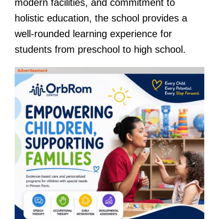
modern facilities, and commitment to
holistic education, the school provides a
well-rounded learning experience for
students from preschool to high school.