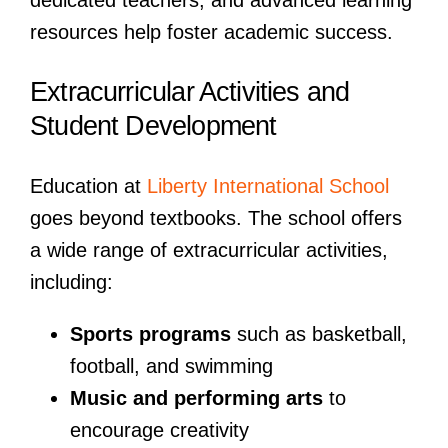
resources help foster academic success.
Extracurricular Activities and
Student Development
Education at
Liberty International School
goes beyond textbooks. The school offers
a wide range of extracurricular activities,
including:
Sports programs
such as basketball,
football, and swimming
Music and performing arts
to
encourage creativity