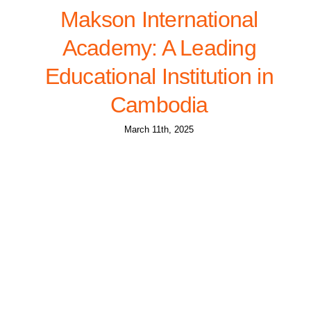
Makson International
Academy: A Leading
Educational Institution in
Cambodia
March 11th, 2025