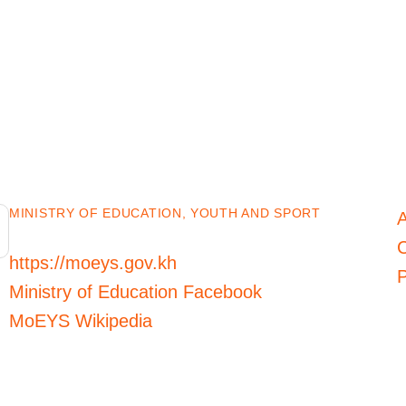
MINISTRY OF EDUCATION, YOUTH AND SPORT
C
https://moeys.gov.kh
P
Ministry of Education Facebook
MoEYS Wikipedia