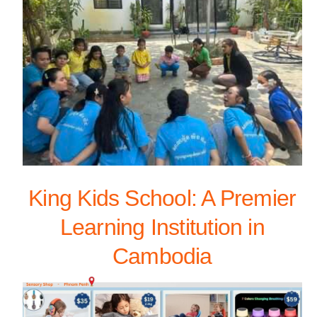
King Kids School: A Premier
Learning Institution in
Cambodia