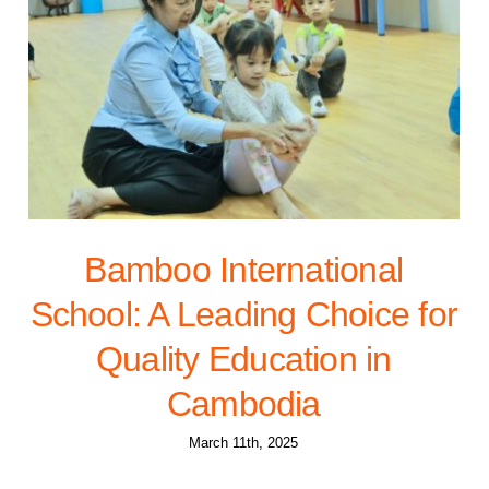
Bamboo International
School: A Leading Choice for
Quality Education in
Cambodia
March 11th, 2025