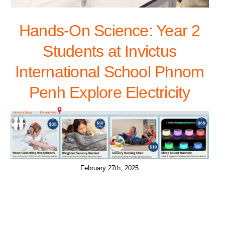
Hands-On Science: Year 2
Students at Invictus
International School Phnom
Penh Explore Electricity
February 27th, 2025