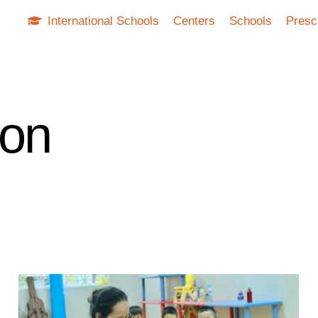
International Schools
Centers
Schools
Presc
ion