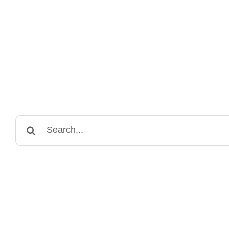
Search
for: