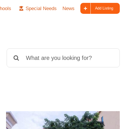
hools
Special Needs
News
Add Listing
Search
for: