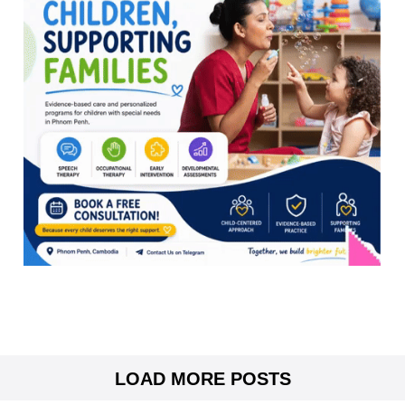
LOAD MORE POSTS