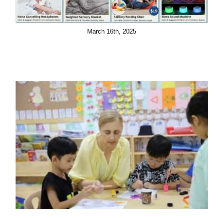
March 16th, 2025