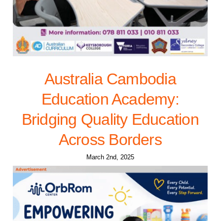
Australia Cambodia
Education Academy:
Bridging Quality Education
Across Borders
March 2nd, 2025