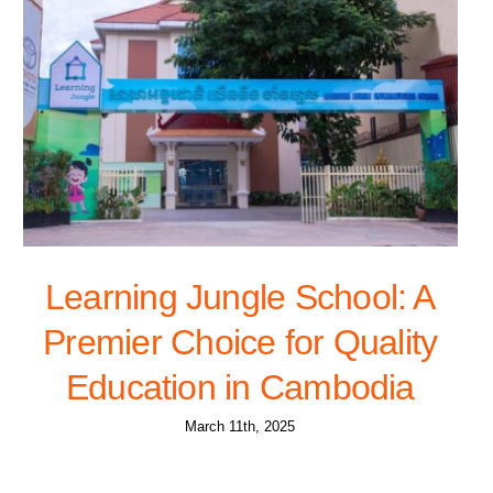
Learning Jungle School: A
Premier Choice for Quality
Education in Cambodia
March 11th, 2025