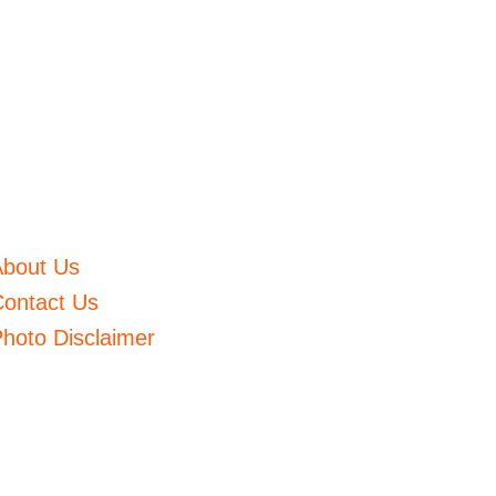
About Us
ontact Us
hoto Disclaimer