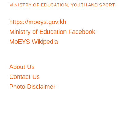
MINISTRY OF EDUCATION, YOUTH AND SPORT
https://moeys.gov.kh
Ministry of Education Facebook
MoEYS Wikipedia
About Us
Contact Us
Photo Disclaimer