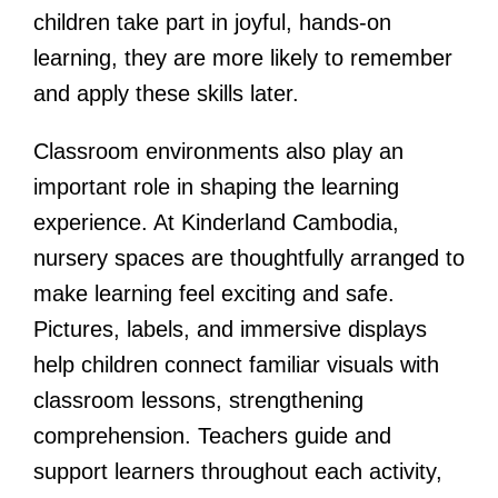
children take part in joyful, hands-on
learning, they are more likely to remember
and apply these skills later.
Classroom environments also play an
important role in shaping the learning
experience. At Kinderland Cambodia,
nursery spaces are thoughtfully arranged to
make learning feel exciting and safe.
Pictures, labels, and immersive displays
help children connect familiar visuals with
classroom lessons, strengthening
comprehension. Teachers guide and
support learners throughout each activity,