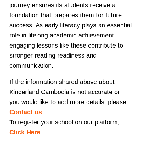
journey ensures its students receive a
foundation that prepares them for future
success. As early literacy plays an essential
role in lifelong academic achievement,
engaging lessons like these contribute to
stronger reading readiness and
communication.
If the information shared above about
Kinderland Cambodia is not accurate or
you would like to add more details, please
Contact us
.
To register your school on our platform,
Click Here
.