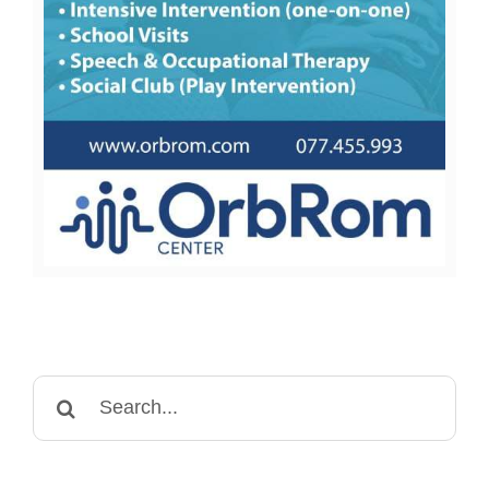
Search
for: