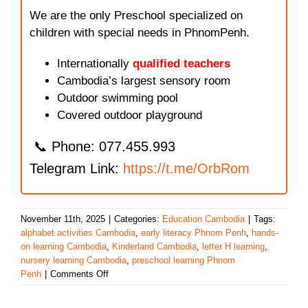
We are the only Preschool specialized on
children with special needs in PhnomPenh.
Internationally
qualified teachers
Cambodia’s largest sensory room
Outdoor swimming pool
Covered outdoor playground
📞 Phone: 077.455.993
Telegram Link:
https://t.me/OrbRom
November 11th, 2025
|
Categories:
Education Cambodia
|
Tags:
alphabet activities Cambodia
,
early literacy Phnom Penh
,
hands-
on learning Cambodia
,
Kinderland Cambodia
,
letter H learning
,
nursery learning Cambodia
,
preschool learning Phnom
on
Penh
|
Comments Off
Learning
the