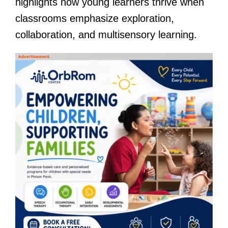
highlights how young learners thrive when
classrooms emphasize exploration,
collaboration, and multisensory learning.