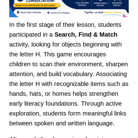
In the first stage of their lesson, students
participated in a
Search, Find & Match
activity, looking for objects beginning with
the letter H. This game encourages
children to scan their environment, sharpen
attention, and build vocabulary. Associating
the letter H with recognizable items such as
hands, hats, or homes helps strengthen
early literacy foundations. Through active
exploration, students form meaningful links
between spoken and written language.