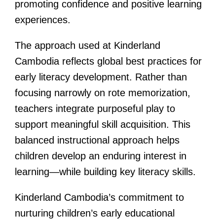
promoting confidence and positive learning
experiences.
The approach used at Kinderland
Cambodia reflects global best practices for
early literacy development. Rather than
focusing narrowly on rote memorization,
teachers integrate purposeful play to
support meaningful skill acquisition. This
balanced instructional approach helps
children develop an enduring interest in
learning—while building key literacy skills.
Kinderland Cambodia’s commitment to
nurturing children’s early educational