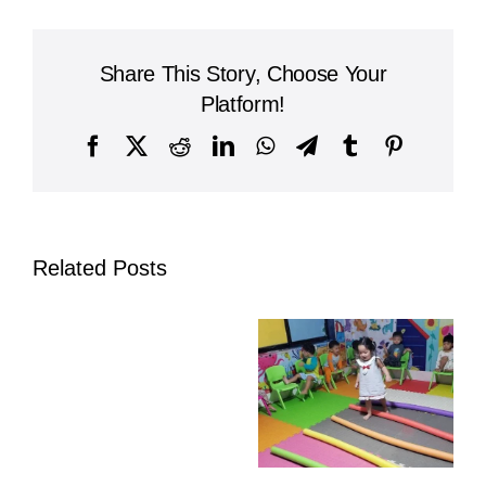
Letter
H
at
Share This Story, Choose Your
Kinderland
Cambodia:
Platform!
Hands-
On,
Facebook
X
Reddit
LinkedIn
WhatsApp
Telegram
Tumblr
Pinterest
Active
Nursery
Learning
Related Posts