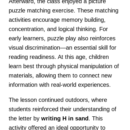
Afterward, the class enjoyed a picture
puzzle matching exercise. These matching
activities encourage memory building,
concentration, and logical thinking. For
early learners, puzzle play also reinforces
visual discrimination—an essential skill for
reading readiness. At this age, children
learn best through physical manipulation of
materials, allowing them to connect new
information with real-world experiences.
The lesson continued outdoors, where
students reinforced their understanding of
the letter by
writing H in sand
. This
activity offered an ideal opportunity to