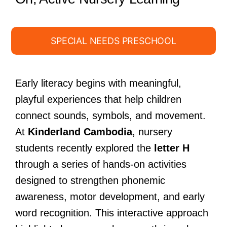
SPECIAL NEEDS PRESCHOOL
Early literacy begins with meaningful,
playful experiences that help children
connect sounds, symbols, and movement.
At
Kinderland Cambodia
, nursery
students recently explored the
letter H
through a series of hands-on activities
designed to strengthen phonemic
awareness, motor development, and early
word recognition. This interactive approach