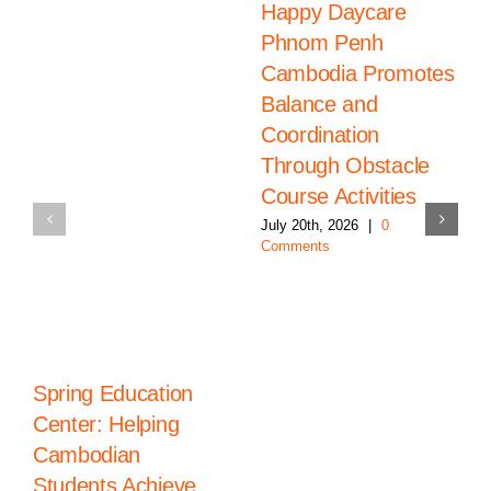
Happy Daycare
Phnom Penh
Cambodia Promotes
Balance and
Coordination
Through Obstacle
Course Activities
July 20th, 2026
|
0
Comments
Spring Education
Center: Helping
Cambodian
Students Achieve