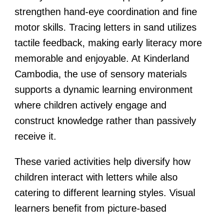
strengthen hand-eye coordination and fine
motor skills. Tracing letters in sand utilizes
tactile feedback, making early literacy more
memorable and enjoyable. At Kinderland
Cambodia, the use of sensory materials
supports a dynamic learning environment
where children actively engage and
construct knowledge rather than passively
receive it.
These varied activities help diversify how
children interact with letters while also
catering to different learning styles. Visual
learners benefit from picture-based