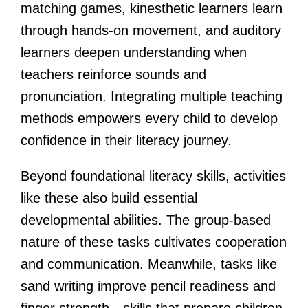
matching games, kinesthetic learners learn
through hands-on movement, and auditory
learners deepen understanding when
teachers reinforce sounds and
pronunciation. Integrating multiple teaching
methods empowers every child to develop
confidence in their literacy journey.
Beyond foundational literacy skills, activities
like these also build essential
developmental abilities. The group-based
nature of these tasks cultivates cooperation
and communication. Meanwhile, tasks like
sand writing improve pencil readiness and
finger strength—skills that prepare children