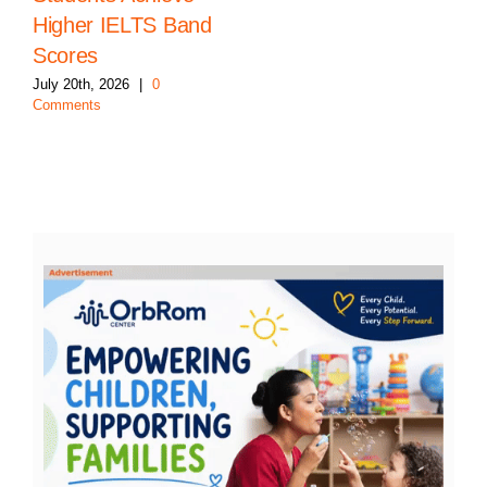
Higher IELTS Band
Scores
July 20th, 2026
|
0
Comments