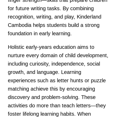
for future writing tasks. By combining
recognition, writing, and play, Kinderland
Cambodia helps students build a strong
foundation in early learning.
Holistic early-years education aims to
nurture every domain of child development,
including curiosity, independence, social
growth, and language. Learning
experiences such as letter hunts or puzzle
matching achieve this by encouraging
discovery and problem-solving. These
activities do more than teach letters—they
foster lifelong learning habits. When