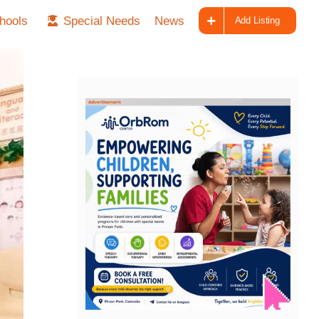
hools
Special Needs
News
Add Listing