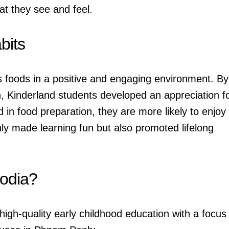
t they see and feel.
bits
us foods in a positive and engaging environment. By
n, Kinderland students developed an appreciation f
 in food preparation, they are more likely to enjoy
nly made learning fun but also promoted lifelong
odia?
igh-quality early childhood education with a focus