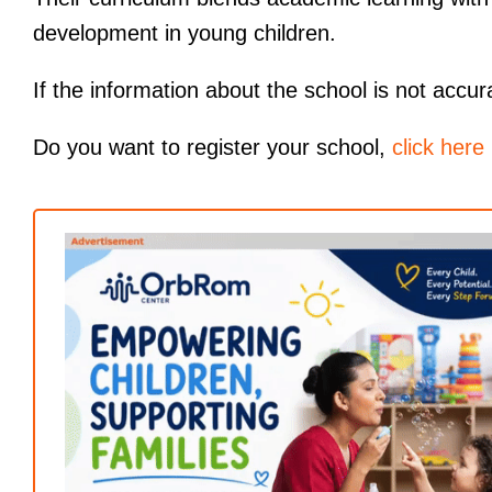
development in young children.
If the information about the school is not accur
Do you want to register your school,
click here