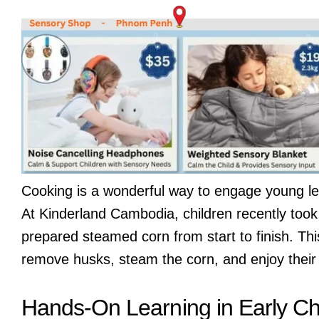
Cooking is a wonderful way to engage young learn
At Kinderland Cambodia, children recently took
prepared steamed corn from start to finish. Th
remove husks, steam the corn, and enjoy their 
Hands-On Learning in Early Ch