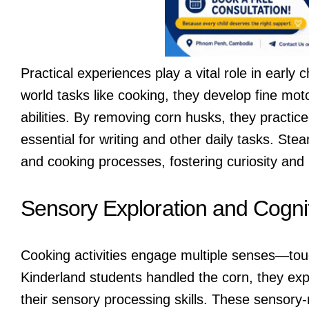
Practical experiences play a vital role in early
world tasks like cooking, they develop fine mot
abilities. By removing corn husks, they practi
essential for writing and other daily tasks. St
and cooking processes, fostering curiosity and 
Sensory Exploration and Cogn
Cooking activities engage multiple senses—tou
Kinderland students handled the corn, they expe
their sensory processing skills. These sensory