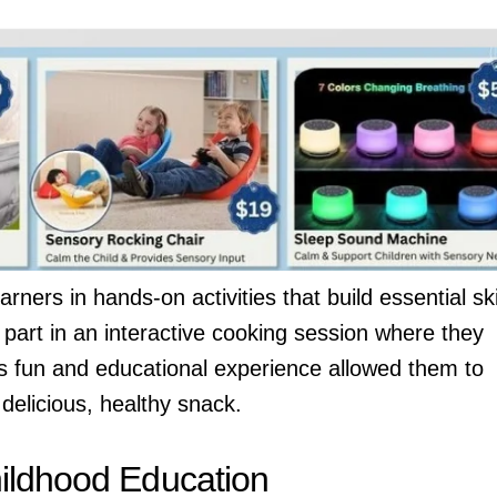
ers in hands-on activities that build essential skil
 part in an interactive cooking session where they
is fun and educational experience allowed them to
delicious, healthy snack.
ildhood Education