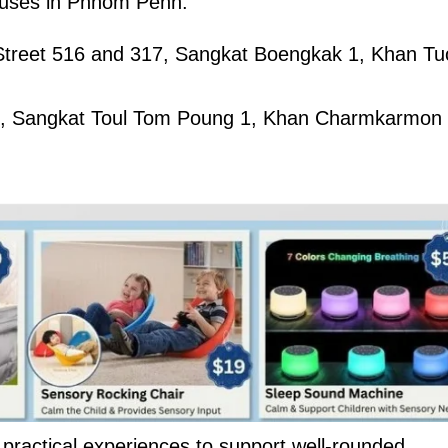
mpuses in Phnom Penh:
 Street 516 and 317, Sangkat Boengkak 1, Khan Tu
40, Sangkat Toul Tom Poung 1, Khan Charmkarmon
 practical experiences to support well-rounded