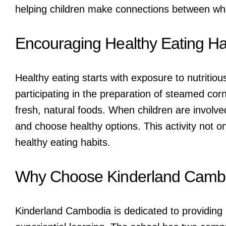
helping children make connections between wha
Encouraging Healthy Eating Ha
Healthy eating starts with exposure to nutritio
participating in the preparation of steamed cor
fresh, natural foods. When children are involved
and choose healthy options. This activity not o
healthy eating habits.
Why Choose Kinderland Camb
Kinderland Cambodia is dedicated to providing h