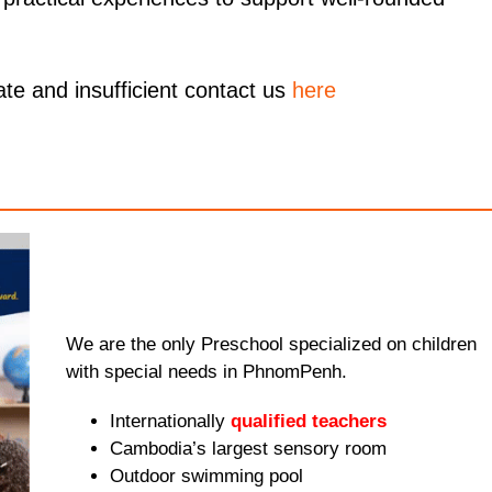
ate and insufficient contact us
here
We are the only Preschool specialized on children
with special needs in PhnomPenh.
Internationally
qualified teachers
Cambodia’s largest sensory room
Outdoor swimming pool