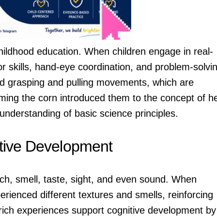
 childhood education. When children engage in real-
or skills, hand-eye coordination, and problem-solvi
ced grasping and pulling movements, which are
eaming the corn introduced them to the concept of h
understanding of basic science principles.
itive Development
ch, smell, taste, sight, and even sound. When
rienced different textures and smells, reinforcing
-rich experiences support cognitive development by