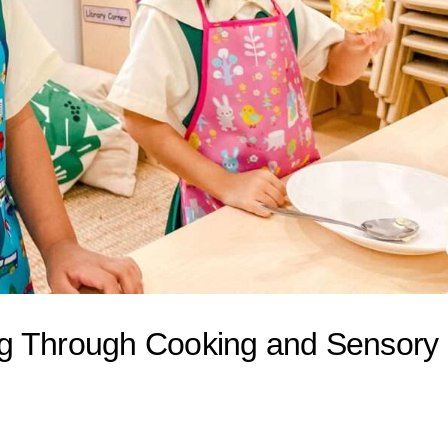
ng Through Cooking and Sensory