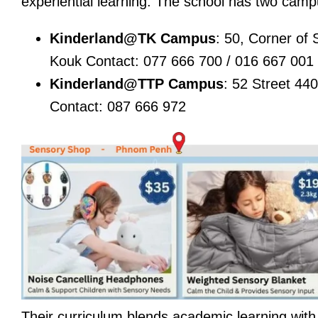
experiential learning. The school has two ca
Kinderland@TK Campus
: 50, Corner of
Kouk Contact: 077 666 700 / 016 667 001
Kinderland@TTP Campus
: 52 Street 4
Contact: 087 666 972
Their curriculum blends academic learning with