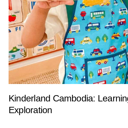
Kinderland Cambodia: Learni
Exploration