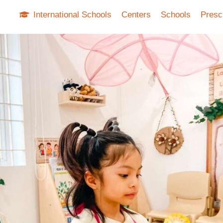
International Schools
Centers
Schools
Presc