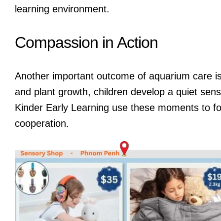
learning environment.
Compassion in Action
Another important outcome of aquarium care is
and plant growth, children develop a quiet sen
Kinder Early Learning use these moments to f
cooperation.