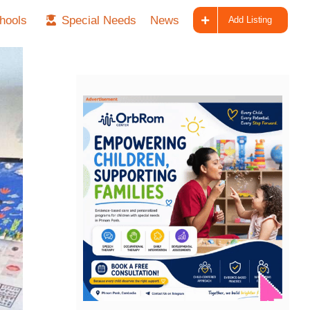
hools
Special Needs
News
Add Listing