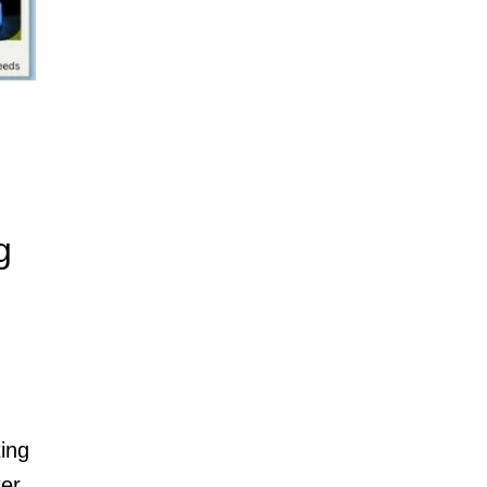
g
ting
ter