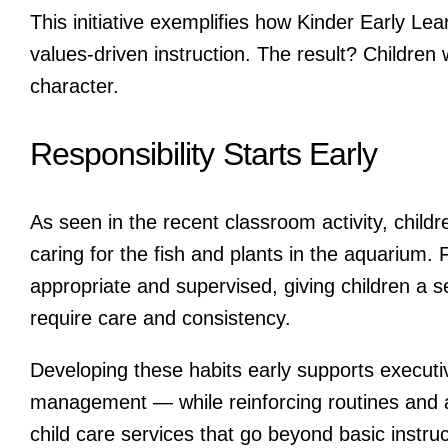
This initiative exemplifies how Kinder Early Le
values-driven instruction. The result? Childre
character.
Responsibility Starts Early
As seen in the recent classroom activity, childre
caring for the fish and plants in the aquarium.
appropriate and supervised, giving children a s
require care and consistency.
Developing these habits early supports executi
management — while reinforcing routines and a
child care services that go beyond basic instruc