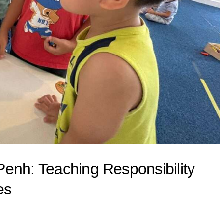
enh: Teaching Responsibility
es