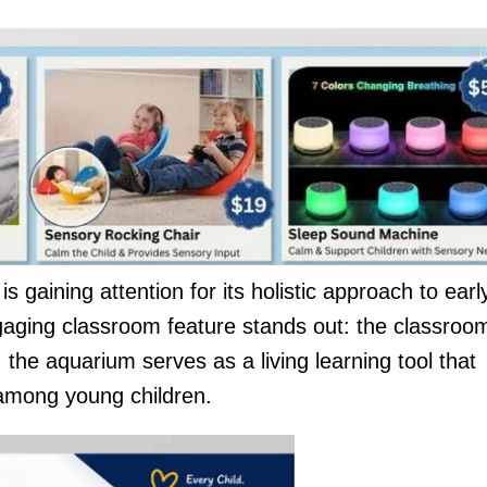
 gaining attention for its holistic approach to earl
gaging classroom feature stands out: the classroo
the aquarium serves as a living learning tool that
 among young children.