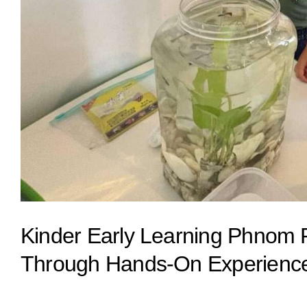
Kinder Early Learning Phnom P
Through Hands-On Experienc