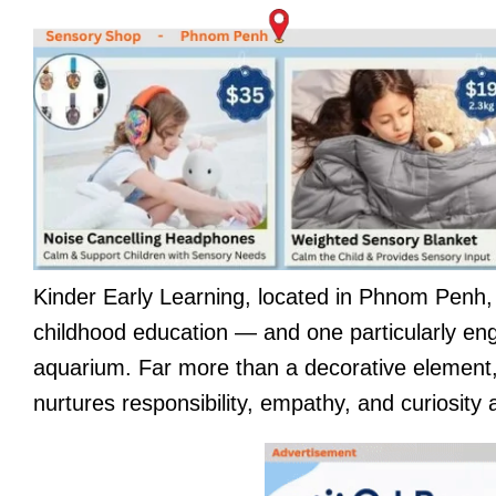
Kinder Early Learning, located in Phnom Penh, is
childhood education — and one particularly en
aquarium. Far more than a decorative element, 
nurtures responsibility, empathy, and curiosity