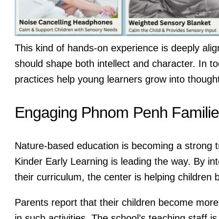
This kind of hands-on experience is deeply alig
should shape both intellect and character. In t
practices help young learners grow into thought
Engaging Phnom Penh Familie
Nature-based education is becoming a strong t
Kinder Early Learning is leading the way. By in
their curriculum, the center is helping children
Parents report that their children become more 
in such activities. The school’s teaching staff 