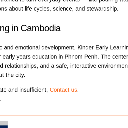
ons about life cycles, science, and stewardship.
ing in Cambodia
c and emotional development, Kinder Early Learni
 for early years education in Phnom Penh. The center
d relationships, and a safe, interactive environmen
t the city.
ate and insufficient,
Contact us
.
.