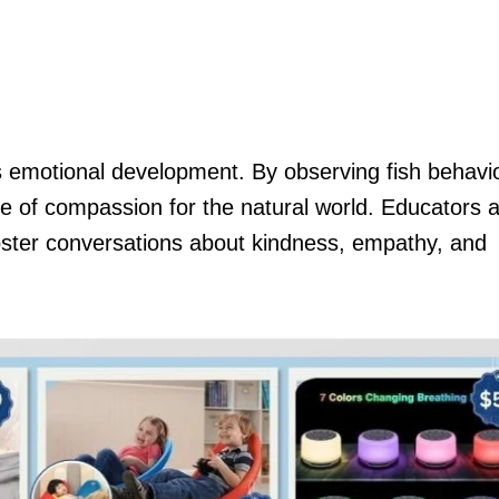
 emotional development. By observing fish behavi
se of compassion for the natural world. Educators a
oster conversations about kindness, empathy, and