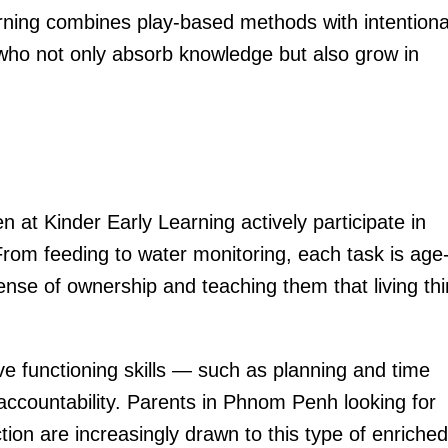
arning combines play-based methods with intentiona
n who not only absorb knowledge but also grow in
n at Kinder Early Learning actively participate in
 From feeding to water monitoring, each task is age
ense of ownership and teaching them that living th
ve functioning skills — such as planning and time
ccountability. Parents in Phnom Penh looking for
tion are increasingly drawn to this type of enriched