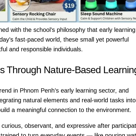
ned with the school’s philosophy that early learning
oday’s fast-paced world, these small yet powerful
ful and responsible individuals.
s Through Nature-Based Learnin
rend in Phnom Penh’s early learning sector, and
tegrating natural elements and real-world tasks into
 build a meaningful connection to the environment.
curious, observant, and expressive after participa
is trained to turn everyday events — like pouring wa