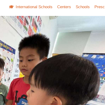
International Schools
Centers
Schools
Presc