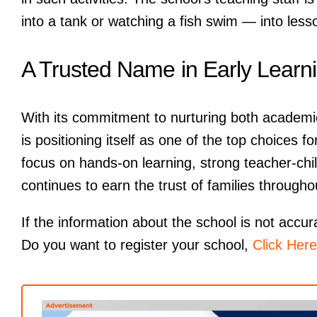
into a tank or watching a fish swim — into less
A Trusted Name in Early Learn
With its commitment to nurturing both academi
is positioning itself as one of the top choices
focus on hands-on learning, strong teacher-chil
continues to earn the trust of families throughou
If the information about the school is not accur
Do you want to register your school,
Click Here