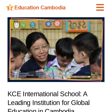
Skip
Tog
to
content
Navi
International Schools
View
Larger
Centers
Image
Schools
Preschools
Special Needs
News
Add Listing
KCE International School: A
Leading Institution for Global
Education in Cambodia