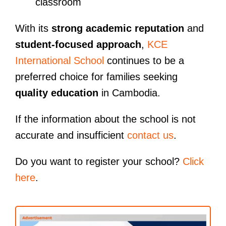
classroom
With its
strong academic reputation
and
student-focused approach
,
KCE
International School
continues to be a
preferred choice for families seeking
quality education
in Cambodia.
If the information about the school is not
accurate and insufficient
contact us
.
Do you want to register your school?
Click
here
.