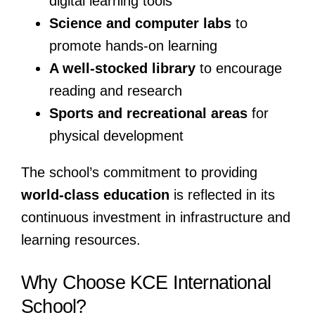
digital learning tools
Science and computer labs
to
promote hands-on learning
A well-stocked library
to encourage
reading and research
Sports and recreational areas
for
physical development
The school’s commitment to providing
world-class education
is reflected in its
continuous investment in infrastructure and
learning resources.
Why Choose KCE International
School?