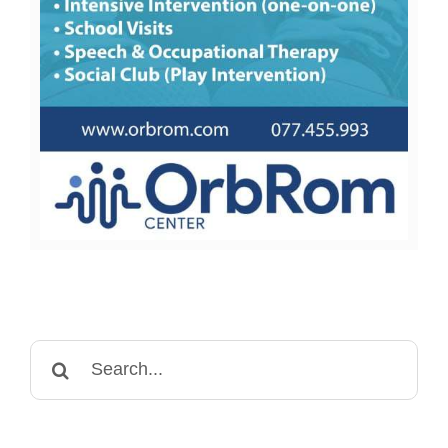
Search
for: