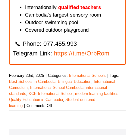
Internationally
qualified teachers
Cambodia’s largest sensory room
Outdoor swimming pool
Covered outdoor playground
📞 Phone: 077.455.993
Telegram Link:
https://t.me/OrbRom
February 23rd, 2025
|
Categories:
International Schools
|
Tags:
Best Schools in Cambodia
,
Bilingual Education
,
International
Curriculum
,
International School Cambodia
,
international
standards
,
KCE International School
,
modern learning facilities
,
Quality Education in Cambodia
,
Student-centered
on
learning
|
Comments Off
KCE
International
School:
A