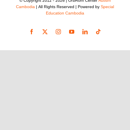
© Copyright 2012 -
2026 | OrbRom Center
Autism
Cambodia
| All Rights Reserved | Powered by
Special
Education Cambodia
Facebook
X
Instagram
YouTube
LinkedIn
Tiktok