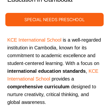
SPECIAL NEEDS PRESCHOOL
KCE International School
is a well-regarded
institution in Cambodia, known for its
commitment to academic excellence and
student-centered learning. With a focus on
international education standards
,
KCE
International School
provides a
comprehensive curriculum
designed to
nurture creativity, critical thinking, and
global awareness.