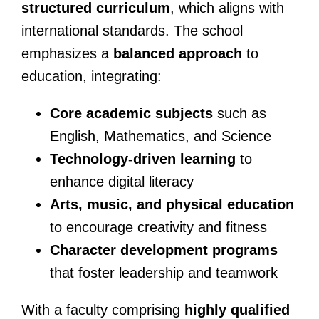
structured curriculum
, which aligns with
international standards. The school
emphasizes a
balanced approach
to
education, integrating:
Core academic subjects
such as
English, Mathematics, and Science
Technology-driven learning
to
enhance digital literacy
Arts, music, and physical education
to encourage creativity and fitness
Character development programs
that foster leadership and teamwork
With a faculty comprising
highly qualified