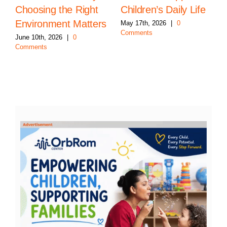
Choosing the Right
Children’s Daily Life
Environment Matters
May 17th, 2026
|
0
Comments
June 10th, 2026
|
0
Comments