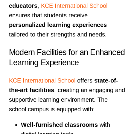
educators
,
KCE International School
ensures that students receive
personalized learning experiences
tailored to their strengths and needs.
Modern Facilities for an Enhanced
Learning Experience
KCE International School
offers
state-of-
the-art facilities
, creating an engaging and
supportive learning environment. The
school campus is equipped with:
Well-furnished classrooms
with