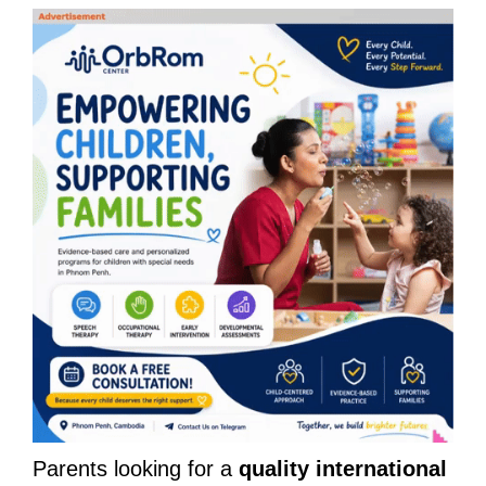
Parents looking for a
quality international