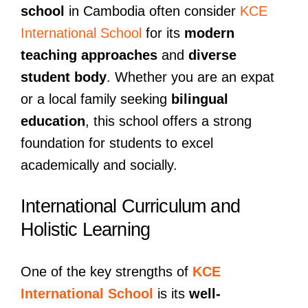
school
in Cambodia often consider
KCE
International School
for its
modern
teaching approaches
and
diverse
student body
. Whether you are an expat
or a local family seeking
bilingual
education
, this school offers a strong
foundation for students to excel
academically and socially.
International Curriculum and
Holistic Learning
One of the key strengths of
KCE
International School
is its
well-