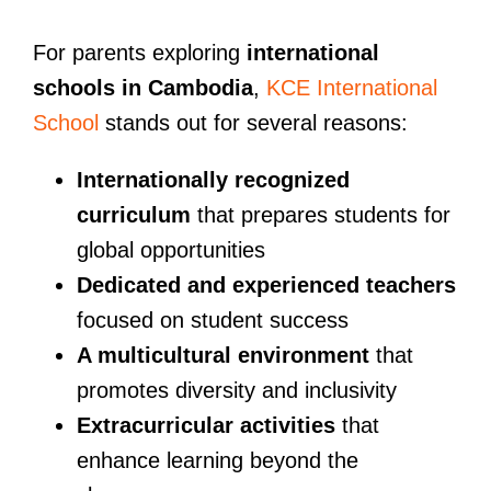
For parents exploring
international
schools in Cambodia
,
KCE International
School
stands out for several reasons:
Internationally recognized
curriculum
that prepares students for
global opportunities
Dedicated and experienced teachers
focused on student success
A multicultural environment
that
promotes diversity and inclusivity
Extracurricular activities
that
enhance learning beyond the