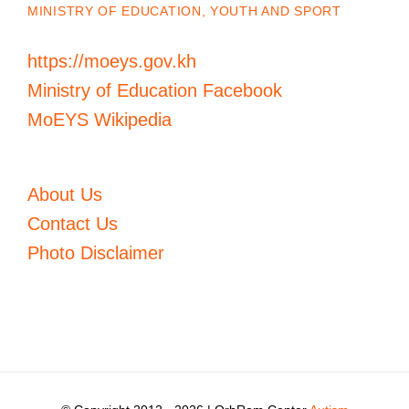
MINISTRY OF EDUCATION, YOUTH AND SPORT
https://moeys.gov.kh
Ministry of Education Facebook
MoEYS Wikipedia
About Us
Contact Us
Photo Disclaimer