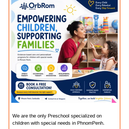
We are the only Preschool specialized on
children with special needs in PhnomPenh.