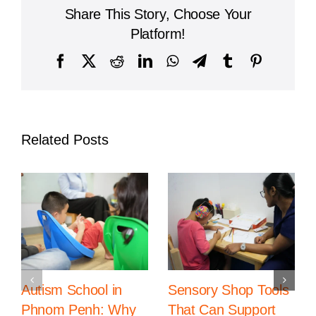
Leading
Share This Story, Choose Your
Institution
for
Platform!
Global
Education
Facebook
X
Reddit
LinkedIn
WhatsApp
Telegram
Tumblr
Pinterest
in
Cambodia
Related Posts
Autism School in
Sensory Shop Tools
Phnom Penh: Why
That Can Support