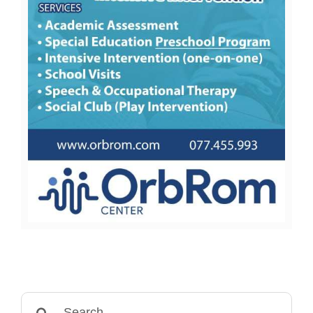
Search