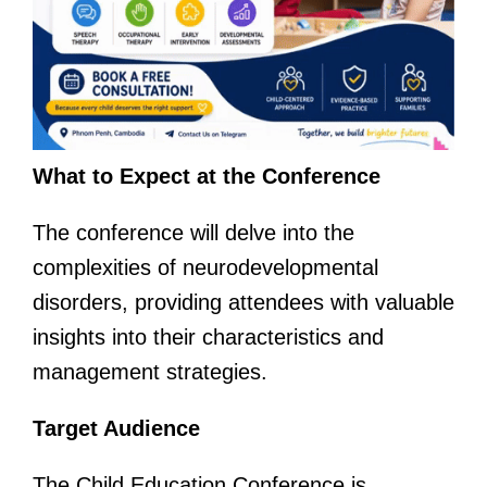
What to Expect at the Conference
The conference will delve into the
complexities of neurodevelopmental
disorders, providing attendees with valuable
insights into their characteristics and
management strategies.
Target Audience
The Child Education Conference is