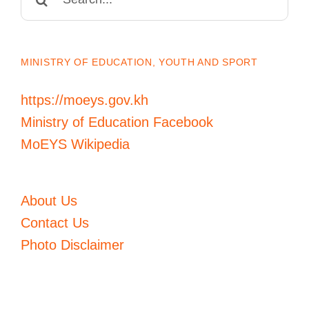
for:
MINISTRY OF EDUCATION, YOUTH AND SPORT
https://moeys.gov.kh
Ministry of Education Facebook
MoEYS Wikipedia
About Us
Contact Us
Photo Disclaimer