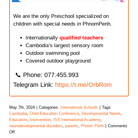
We are the only Preschool specialized on
children with special needs in PhnomPenh.
Internationally
qualified teachers
Cambodia’s largest sensory room
Outdoor swimming pool
Covered outdoor playground
📞 Phone: 077.455.993
Telegram Link:
https://t.me/OrbRom
May 7th, 2024
|
Categories:
International Schools
|
Tags:
Cambodia
,
Child Education Conference
,
Developmental Needs
,
Educators
,
Intervention
,
ISS International Academy
,
neurodevelopmental disorders
,
parents
,
Phnom Penh
|
Comments
on
Off
ISS