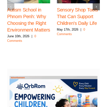
Autism School in
Sensory Shop Tools
Phnom Penh: Why
That Can Support
Choosing the Right
Children’s Daily Life
Environment Matters
May 17th, 2026
|
0
Comments
June 10th, 2026
|
0
Comments