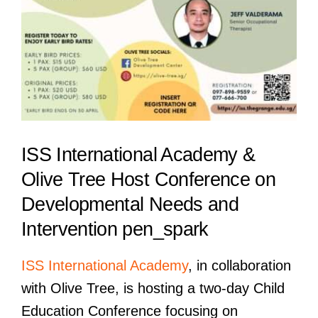
ISS International Academy &
Olive Tree Host Conference on
Developmental Needs and
Intervention pen_spark
ISS International Academy
, in collaboration
with Olive Tree, is hosting a two-day Child
Education Conference focusing on