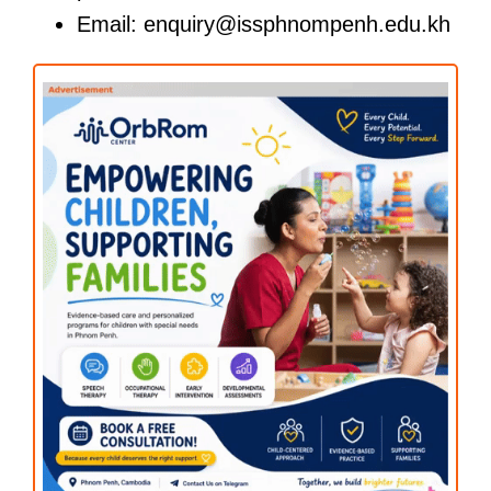
Email: enquiry@issphnompenh.edu.kh