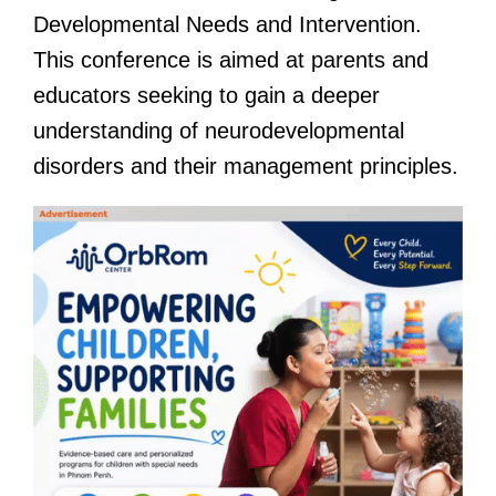
Developmental Needs and Intervention.
This conference is aimed at parents and
educators seeking to gain a deeper
understanding of neurodevelopmental
disorders and their management principles.