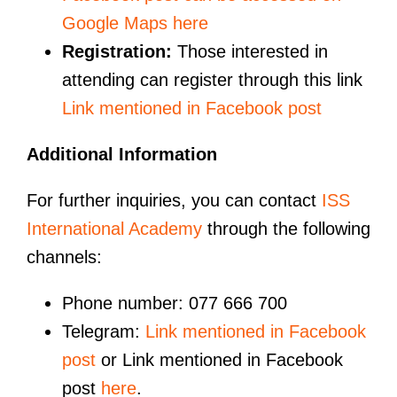
Google Maps here
Registration:
Those interested in
attending can register through this link
Link mentioned in Facebook post
Additional Information
For further inquiries, you can contact
ISS
International Academy
through the following
channels:
Phone number: 077 666 700
Telegram:
Link mentioned in Facebook
post
or Link mentioned in Facebook
post
here
.