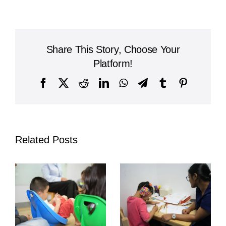
International
Academy
&
Olive
Share This Story, Choose Your
Tree
Host
Platform!
Conference
on
Facebook
X
Reddit
LinkedIn
WhatsApp
Telegram
Tumblr
Pinterest
Developmental
Needs
and
Intervention
pen_spark
Related Posts