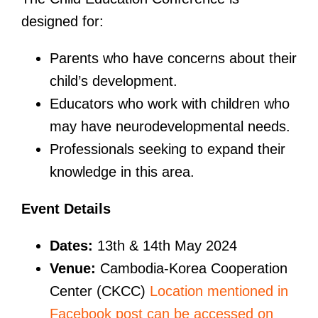
designed for:
Parents who have concerns about their
child’s development.
Educators who work with children who
may have neurodevelopmental needs.
Professionals seeking to expand their
knowledge in this area.
Event Details
Dates:
13th & 14th May 2024
Venue:
Cambodia-Korea Cooperation
Center (CKCC)
Location mentioned in
Facebook post can be accessed on