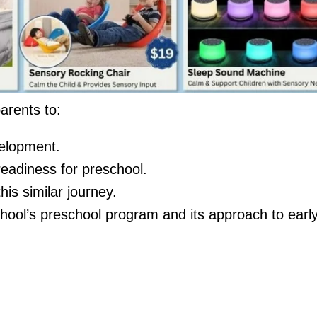
arents to:
elopment.
 readiness for preschool.
is similar journey.
hool’s preschool program and its approach to earl