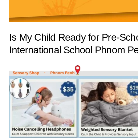
Is My Child Ready for Pre-Scho
International School Phnom P