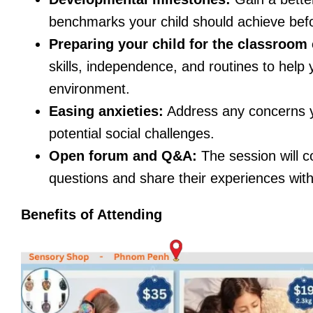
benchmarks your child should achieve befo
Preparing your child for the classroom
skills, independence, and routines to help 
environment.
Easing anxieties:
Address any concerns y
potential social challenges.
Open forum and Q&A:
The session will c
questions and share their experiences with
Benefits of Attending