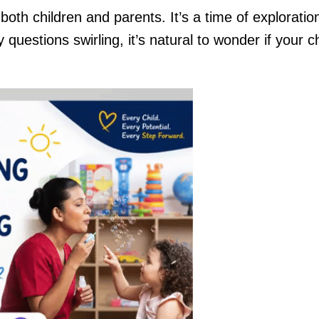
 both children and parents. It’s a time of exploratio
questions swirling, it’s natural to wonder if your ch