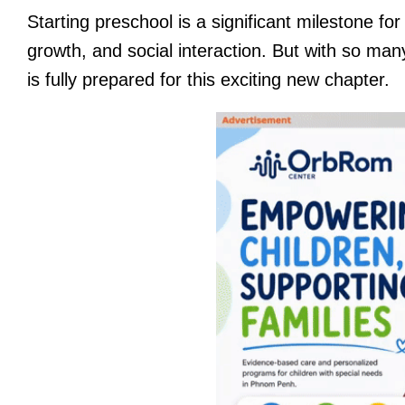
Starting preschool is a significant milestone for
growth, and social interaction. But with so many 
is fully prepared for this exciting new chapter.