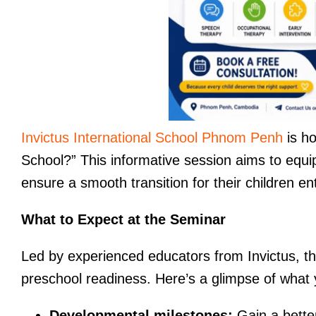
Invictus International School Phnom Penh
is ho
School?” This informative session aims to equip
ensure a smooth transition for their children en
What to Expect at the Seminar
Led by experienced educators from Invictus, the
preschool readiness. Here’s a glimpse of what 
Developmental milestones:
Gain a bette