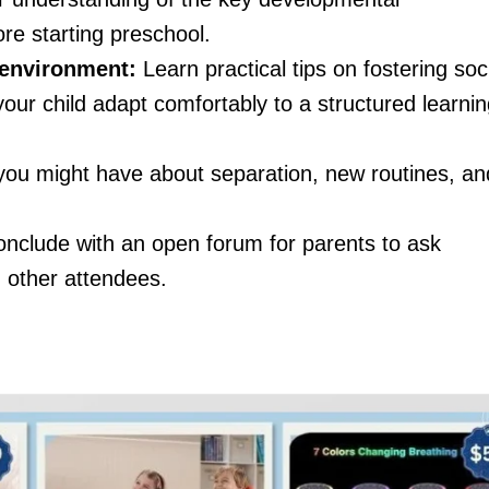
re starting preschool.
 environment:
Learn practical tips on fostering soc
your child adapt comfortably to a structured learni
ou might have about separation, new routines, an
onclude with an open forum for parents to ask
 other attendees.