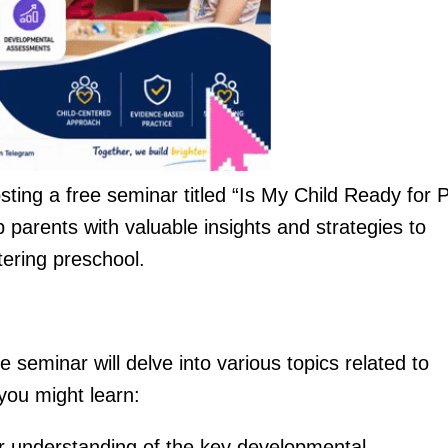
sting a free seminar titled “Is My Child Ready for 
 parents with valuable insights and strategies to
tering preschool.
 seminar will delve into various topics related to
you might learn:
r understanding of the key developmental