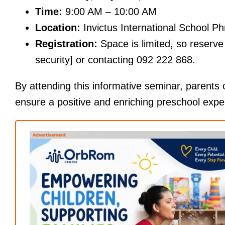
Time:
9:00 AM – 10:00 AM
Location:
Invictus International School 
Registration:
Space is limited, so reserve 
security] or contacting 092 222 868.
By attending this informative seminar, parents
ensure a positive and enriching preschool experi