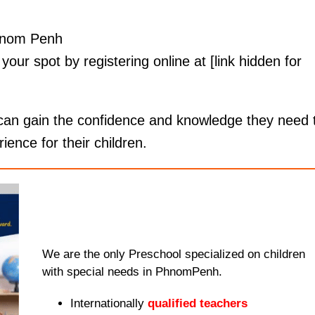
Phnom Penh
your spot by registering online at [link hidden for
 can gain the confidence and knowledge they need 
ence for their children.
We are the only Preschool specialized on children
with special needs in PhnomPenh.
Internationally
qualified teachers