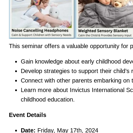
This seminar offers a valuable opportunity for p
Gain knowledge about early childhood dev
Develop strategies to support their child’s
Connect with other parents embarking on th
Learn more about Invictus International Sc
childhood education.
Event Details
Date:
Friday, May 17th, 2024