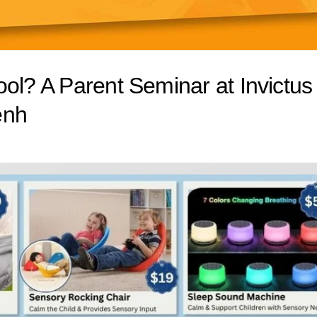
ol? A Parent Seminar at Invictus
enh