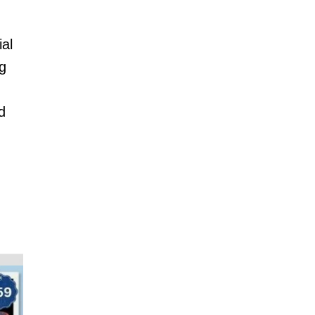
ial
ng
d