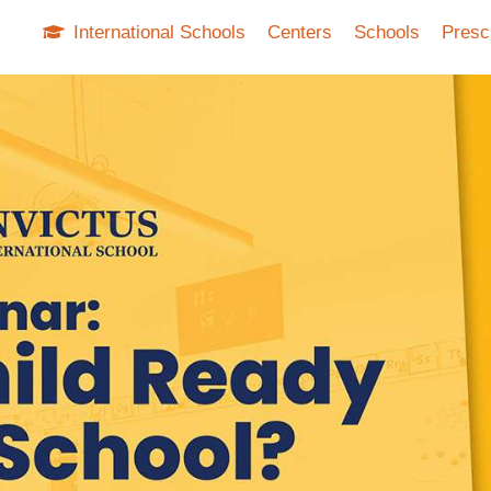
International Schools
Centers
Schools
Presc