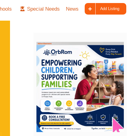
hools
Special Needs
News
Add Listing