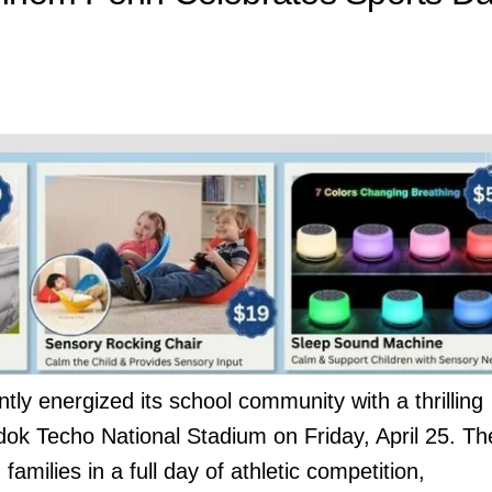
tly energized its school community with a thrilling
dok Techo National Stadium on Friday, April 25. Th
amilies in a full day of athletic competition,