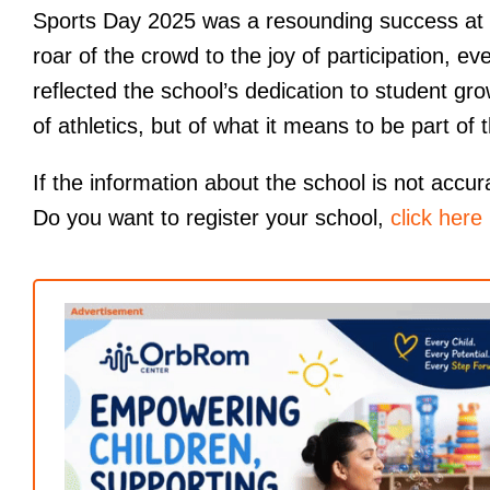
Sports Day 2025 was a resounding success at
roar of the crowd to the joy of participation,
reflected the school’s dedication to student gro
of athletics, but of what it means to be part of
If the information about the school is not accur
Do you want to register your school,
click here