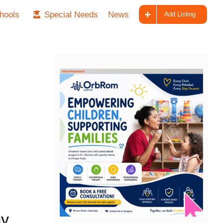
hools
Special Needs
News
Add Listing
ay