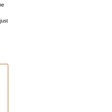
he
just