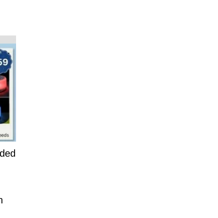
dded
n