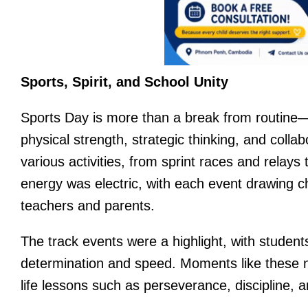
Sports, Spirit, and School Unity
Sports Day is more than a break from routine—i
physical strength, strategic thinking, and collab
various activities, from sprint races and relay
energy was electric, with each event drawing
teachers and parents.
The track events were a highlight, with students 
determination and speed. Moments like these not
life lessons such as perseverance, discipline, a