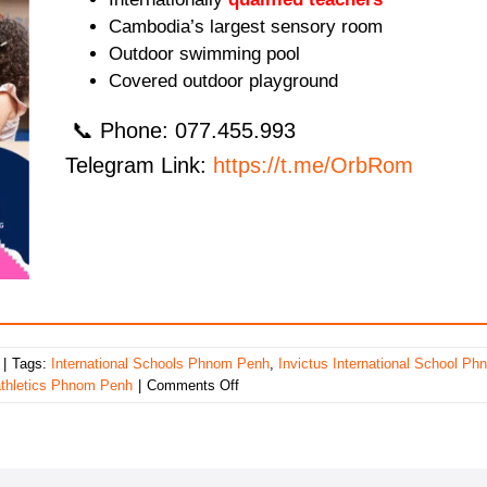
Cambodia’s largest sensory room
Outdoor swimming pool
Covered outdoor playground
📞 Phone: 077.455.993
Telegram Link:
https://t.me/OrbRom
|
Tags:
International Schools Phnom Penh
,
Invictus International School Ph
on
athletics Phnom Penh
|
Comments Off
Invictus
International
School
Phnom