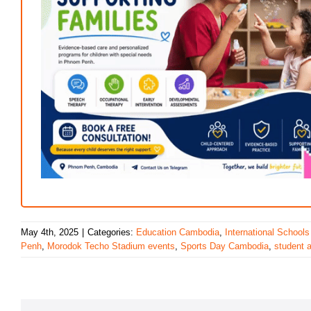
May 4th, 2025
|
Categories:
Education Cambodia
,
International Schools
Penh
,
Morodok Techo Stadium events
,
Sports Day Cambodia
,
student 