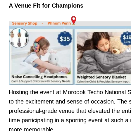
A Venue Fit for Champions
Hosting the event at Morodok Techo National 
to the excitement and sense of occasion. The s
professional-grade venue that elevated the enti
time participating in a sporting event at such 
more memorable.