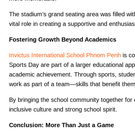
The stadium’s grand seating area was filled wit
vital role in creating a supportive and enthusia
Fostering Growth Beyond Academics
Invictus International School Phnom Penh
is co
Sports Day are part of a larger educational ap
academic achievement. Through sports, students
work as part of a team—skills that benefit them
By bringing the school community together for ev
inclusive culture and strong school spirit.
Conclusion: More Than Just a Game