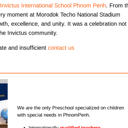
Invictus International School Phnom Penh
. From t
 every moment at Morodok Techo National Stadium
wth, excellence, and unity. It was a celebration not 
 the Invictus community.
ate and insufficient
contact us
We are the only Preschool specialized on children
with special needs in PhnomPenh.
Internationally
qualified teachers