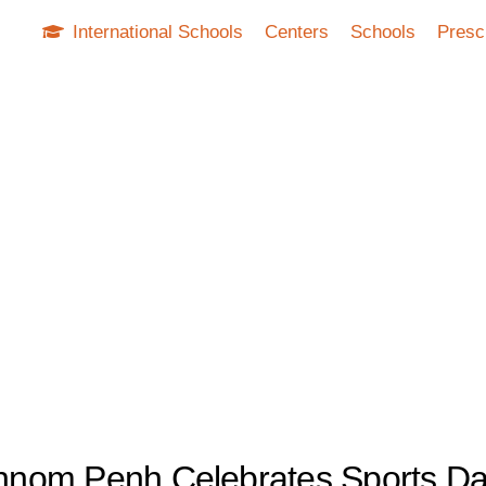
International Schools
Centers
Schools
Presc
 Phnom Penh Celebrates Sports D