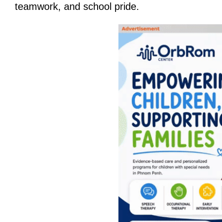
teamwork, and school pride.