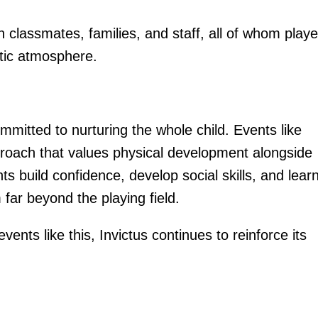
h classmates, families, and staff, all of whom play
stic atmosphere.
mmitted to nurturing the whole child. Events like
proach that values physical development alongside
 build confidence, develop social skills, and learn
 far beyond the playing field.
ents like this, Invictus continues to reinforce its