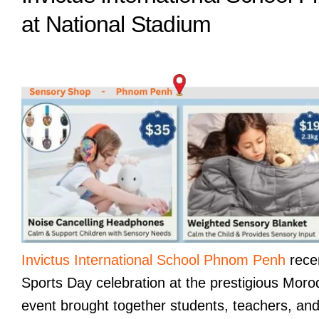
at National Stadium
Invictus International School Phnom Penh
recen
Sports Day celebration at the prestigious Moro
event brought together students, teachers, and f