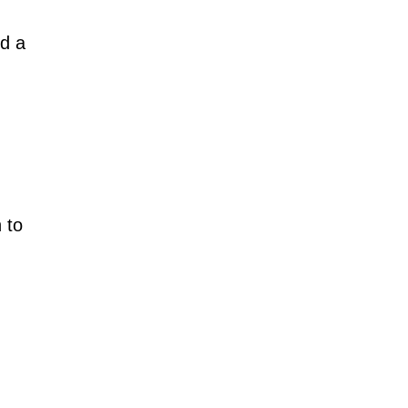
ed a
 to