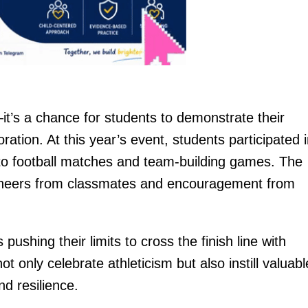
t’s a chance for students to demonstrate their
oration. At this year’s event, students participated 
s to football matches and team-building games. The
 cheers from classmates and encouragement from
pushing their limits to cross the finish line with
 only celebrate athleticism but also instill valuabl
nd resilience.