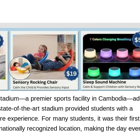
Stadium—a premier sports facility in Cambodia—a
tate-of-the-art stadium provided students with a
re experience. For many students, it was their first
a nationally recognized location, making the day eve