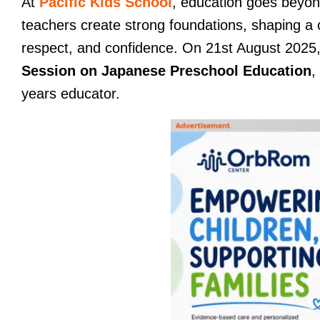
At
Pacific Kids School
, education goes beyo
teachers create strong foundations, shaping a 
respect, and confidence. On 21st August 2025
Session on Japanese Preschool Education
,
years educator.