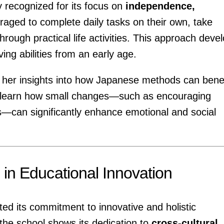
y recognized for its focus on
independence,
raged to complete daily tasks on their own, take
through practical life activities. This approach deve
ng abilities from an early age.
e her insights into how Japanese methods can benef
l learn how small changes—such as encouraging
ps—can significantly enhance emotional and social
 in Educational Innovation
ed its commitment to innovative and holistic
 the school shows its dedication to
cross-cultural