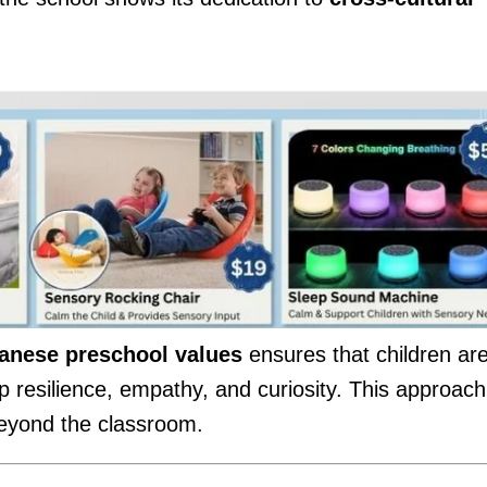
.
anese preschool values
ensures that children ar
p resilience, empathy, and curiosity. This approach
 beyond the classroom.