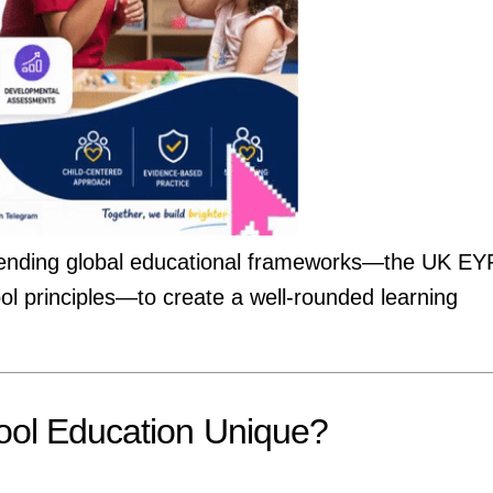
of blending global educational frameworks—the UK EY
 principles—to create a well-rounded learning
ol Education Unique?