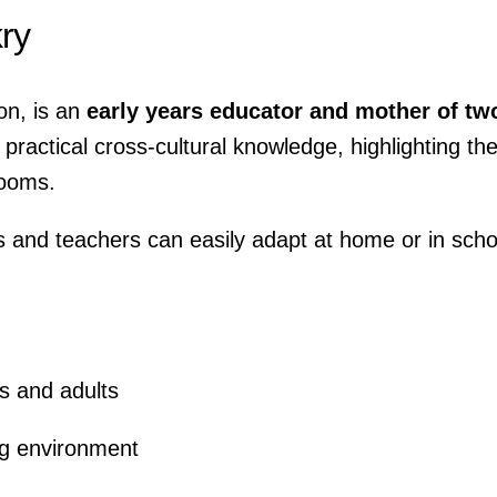
ry
on, is an
early years educator and mother of tw
practical cross-cultural knowledge, highlighting th
rooms.
ts and teachers can easily adapt at home or in scho
s and adults
ing environment