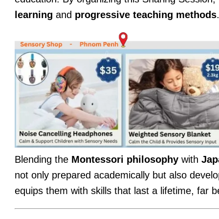
learning
and
progressive teaching methods
Blending the
Montessori philosophy
with
Jap
not only prepared academically but also develo
equips them with skills that last a lifetime, far