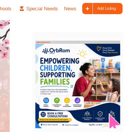
hools
Special Needs
News
Add Listing