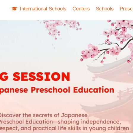
International Schools
Centers
Schools
Presc