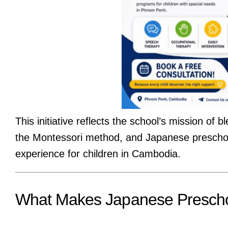
This initiative reflects the school’s mission 
the Montessori method, and Japanese preschool
experience for children in Cambodia.
What Makes Japanese Prescho