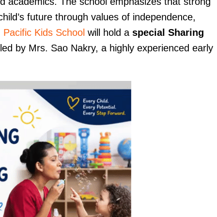
nd academics. The school emphasizes that strong
child’s future through values of independence,
,
Pacific Kids School
will hold a
special Sharing
 led by Mrs. Sao Nakry, a highly experienced early