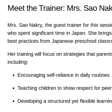
Meet the Trainer: Mrs. Sao Nak
Mrs. Sao Nakry, the guest trainer for this sessi
who spent significant time in Japan. She brings 
best practices from Japanese preschool class
Her training will focus on strategies that paren
including:
Encouraging self-reliance in daily routines
Teaching children to show respect for peer
Developing a structured yet flexible learn