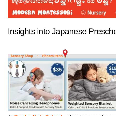
Insights into Japanese Prescho