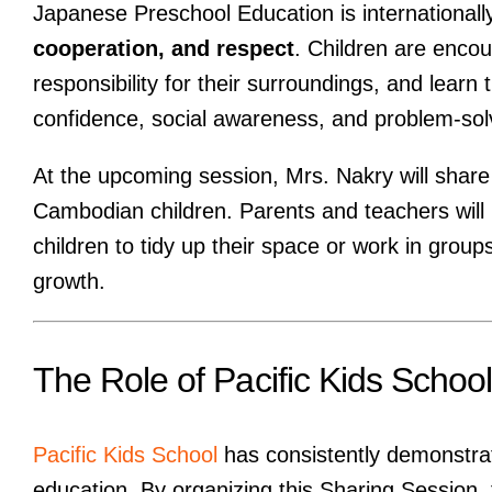
Japanese Preschool Education is internationall
cooperation, and respect
. Children are encou
responsibility for their surroundings, and learn 
confidence, social awareness, and problem-solvi
At the upcoming session, Mrs. Nakry will shar
Cambodian children. Parents and teachers wil
children to tidy up their space or work in grou
growth.
The Role of Pacific Kids School
Pacific Kids School
has consistently demonstrat
education. By organizing this Sharing Session,