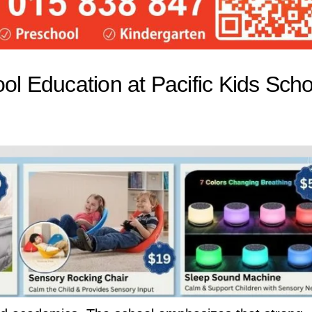
ol Education at Pacific Kids Scho