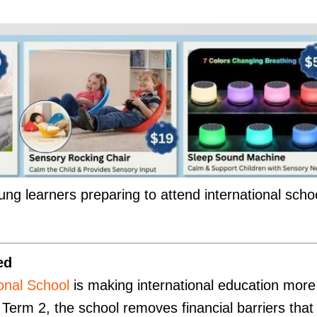
ung learners preparing to attend international scho
ed
ional School
is making international education more
r Term 2, the school removes financial barriers that