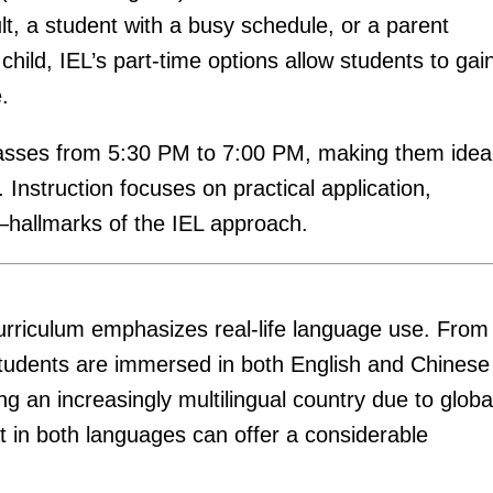
t, a student with a busy schedule, or a parent
hild, IEL’s part-time options allow students to gai
.
lasses from 5:30 PM to 7:00 PM, making them idea
 Instruction focuses on practical application,
—hallmarks of the IEL approach.
urriculum emphasizes real-life language use. From
 students are immersed in both English and Chinese
an increasingly multilingual country due to globa
nt in both languages can offer a considerable