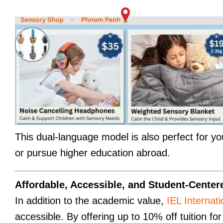
This dual-language model is also perfect for yo
or pursue higher education abroad.
Affordable, Accessible, and Student-Center
In addition to the academic value,
IEL Internat
accessible. By offering up to 10% off tuition fo