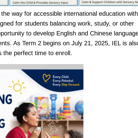
e way for accessible international education with 
ed for students balancing work, study, or other
opportunity to develop English and Chinese languag
ents. As Term 2 begins on July 21, 2025, IEL is als
s the perfect time to enroll.