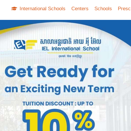
International Schools
Centers
Schools
Presc