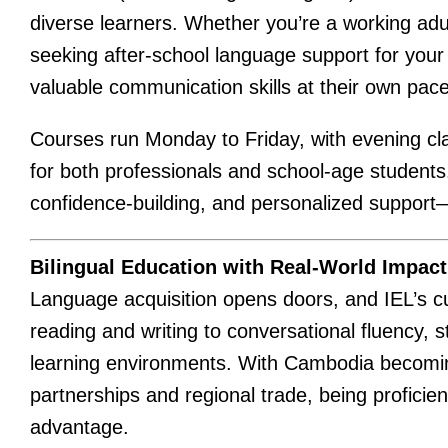
diverse learners. Whether you’re a working adul
seeking after-school language support for your c
valuable communication skills at their own pace
Courses run Monday to Friday, with evening c
for both professionals and school-age students.
confidence-building, and personalized support
Bilingual Education with Real-World Impact
Language acquisition opens doors, and IEL’s c
reading and writing to conversational fluency,
learning environments. With Cambodia becoming 
partnerships and regional trade, being proficie
advantage.