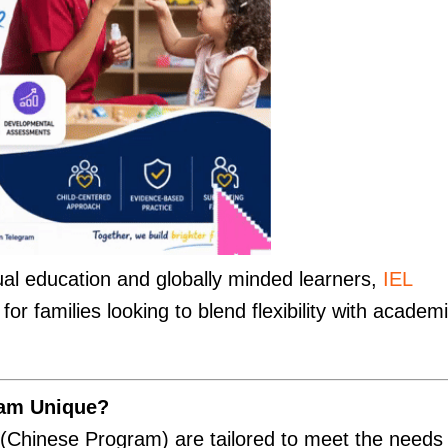
al education and globally minded learners,
IEL
or families looking to blend flexibility with academ
am Unique?
Chinese Program) are tailored to meet the needs 