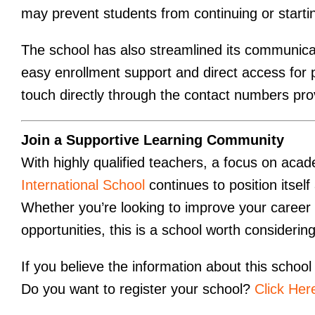
may prevent students from continuing or starti
The school has also streamlined its communic
easy enrollment support and direct access for 
touch directly through the contact numbers prov
Join a Supportive Learning Community
With highly qualified teachers, a focus on acad
International School
continues to position itsel
Whether you’re looking to improve your career 
opportunities, this is a school worth considering
If you believe the information about this school 
Do you want to register your school?
Click Her