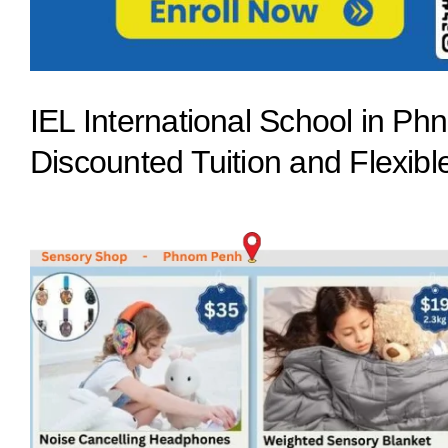
IEL International School in 
Discounted Tuition and Flexib