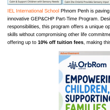
IEL International School
Phnom Penh is paving th
innovative GEP&CHP Part-Time Program. Design
responsibilities, this program offers a unique 
skills without compromising other life commitm
offering up to
10% off tuition fees
, making thi