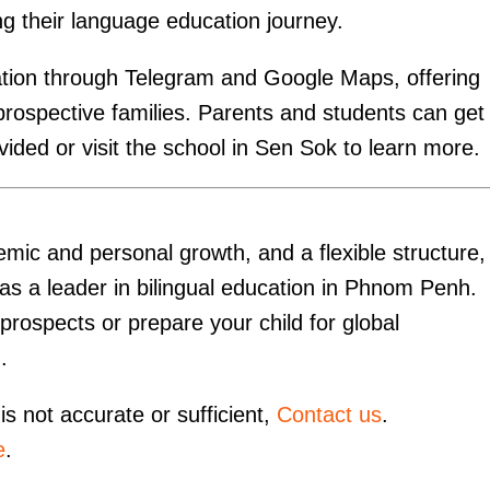
ng their language education journey.
ation through Telegram and Google Maps, offering
prospective families. Parents and students can get 
ided or visit the school in Sen Sok to learn more.
emic and personal growth, and a flexible structure
f as a leader in bilingual education in Phnom Penh.
prospects or prepare your child for global
.
is not accurate or sufficient,
Contact us
.
e
.