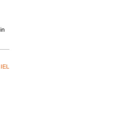
in
,
IEL