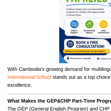
With Cambodia’s growing demand for multilingu
International School
stands out as a top choice f
excellence.
What Makes the GEP&CHP Part-Time Progr
The GEP (General English Program) and CHP (