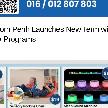
Phnom Penh Launches New Term wi
le Programs