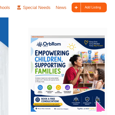
hools
Special Needs
News
Add Listing