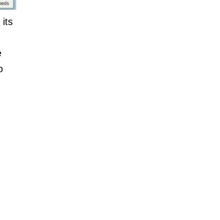
its
e
o