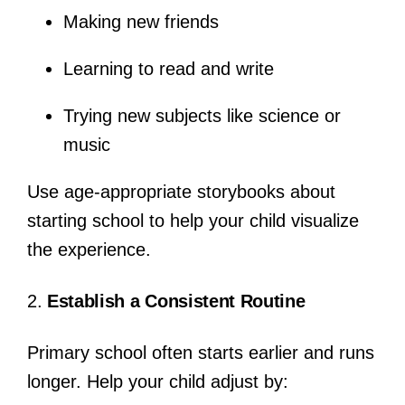
Making new friends
Learning to read and write
Trying new subjects like science or
music
Use age-appropriate storybooks about
starting school to help your child visualize
the experience.
2.
Establish a Consistent Routine
Primary school often starts earlier and runs
longer. Help your child adjust by: