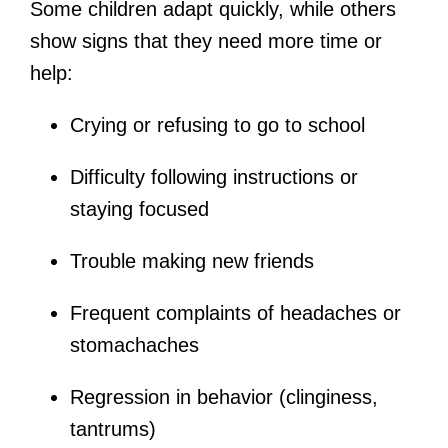
Some children adapt quickly, while others
show signs that they need more time or
help:
Crying or refusing to go to school
Difficulty following instructions or
staying focused
Trouble making new friends
Frequent complaints of headaches or
stomachaches
Regression in behavior (clinginess,
tantrums)