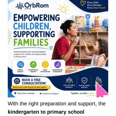
With the right preparation and support, the
kindergarten to primary school