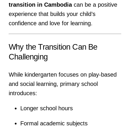
transition in Cambodia
can be a positive
experience that builds your child’s
confidence and love for learning.
Why the Transition Can Be
Challenging
While kindergarten focuses on play-based
and social learning, primary school
introduces:
Longer school hours
Formal academic subjects