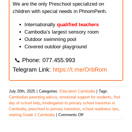
We are the only Preschool specialized on
children with special needs in PhnomPenh.
Internationally
qualified teachers
Cambodia’s largest sensory room
Outdoor swimming pool
Covered outdoor playground
📞 Phone: 077.455.993
Telegram Link:
https://t.me/OrbRom
July 20th, 2025
|
Categories:
Education Cambodia
|
Tags:
Cambodian parenting advice
,
emotional support for students
,
first
day of school help
,
kindergarten to primary school transition in
Cambodia
,
preschool to primary transition
,
school readiness tips
,
on
starting Grade 1 Cambodia
|
Comments Off
Helping
Your