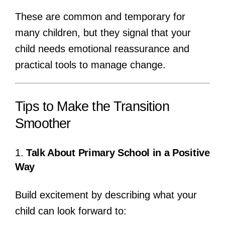
These are common and temporary for
many children, but they signal that your
child needs emotional reassurance and
practical tools to manage change.
Tips to Make the Transition
Smoother
1.
Talk About Primary School in a Positive
Way
Build excitement by describing what your
child can look forward to: