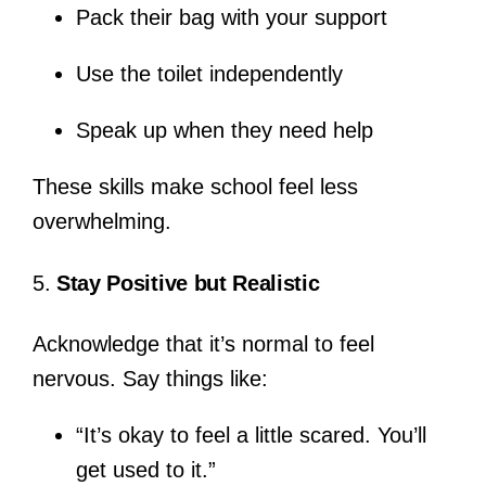
Pack their bag with your support
Use the toilet independently
Speak up when they need help
These skills make school feel less
overwhelming.
5.
Stay Positive but Realistic
Acknowledge that it’s normal to feel
nervous. Say things like:
“It’s okay to feel a little scared. You’ll
get used to it.”