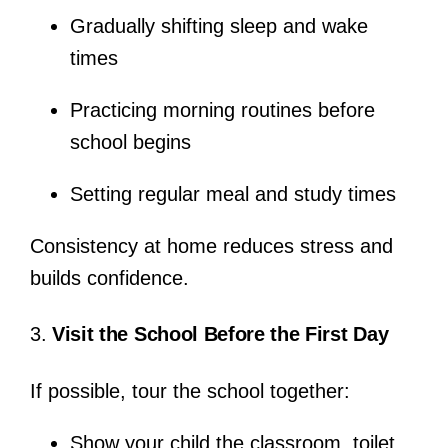
Gradually shifting sleep and wake
times
Practicing morning routines before
school begins
Setting regular meal and study times
Consistency at home reduces stress and
builds confidence.
3.
Visit the School Before the First Day
If possible, tour the school together:
Show your child the classroom, toilet,