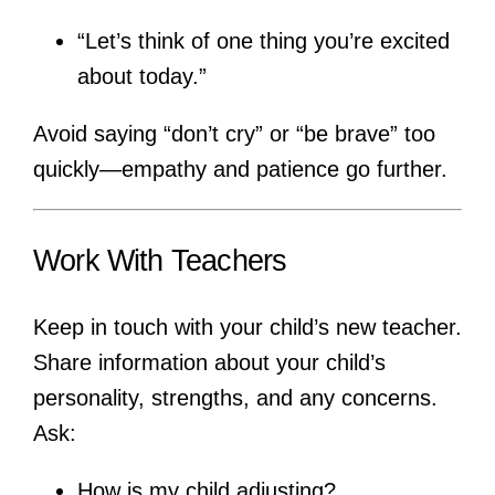
“Let’s think of one thing you’re excited
about today.”
Avoid saying “don’t cry” or “be brave” too
quickly—empathy and patience go further.
Work With Teachers
Keep in touch with your child’s new teacher.
Share information about your child’s
personality, strengths, and any concerns.
Ask:
How is my child adjusting?