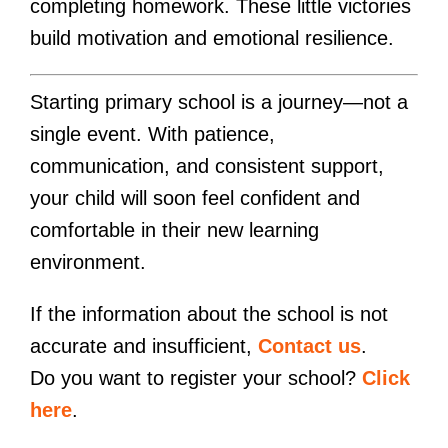
completing homework. These little victories
build motivation and emotional resilience.
Starting primary school is a journey—not a
single event. With patience,
communication, and consistent support,
your child will soon feel confident and
comfortable in their new learning
environment.
If the information about the school is not
accurate and insufficient,
Contact us
.
Do you want to register your school?
Click
here
.