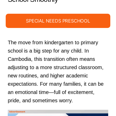
SPECIAL NEEDS PRESCHOOL
The move from kindergarten to primary
school is a big step for any child. In
Cambodia, this transition often means
adjusting to a more structured classroom,
new routines, and higher academic
expectations. For many families, it can be
an emotional time—full of excitement,
pride, and sometimes worry.