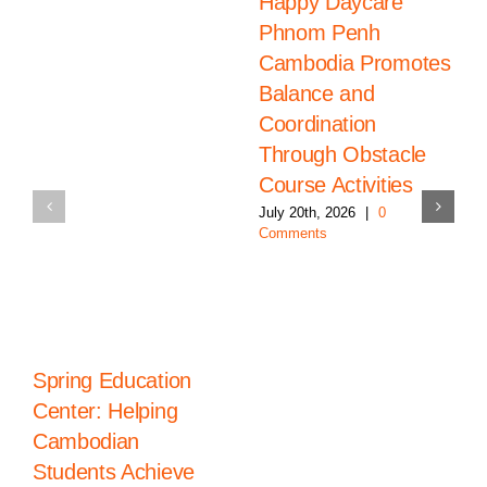
Happy Daycare
Phnom Penh
Cambodia Promotes
Balance and
Coordination
Through Obstacle
Course Activities
July 20th, 2026
|
0
Comments
Spring Education
Center: Helping
Cambodian
Students Achieve