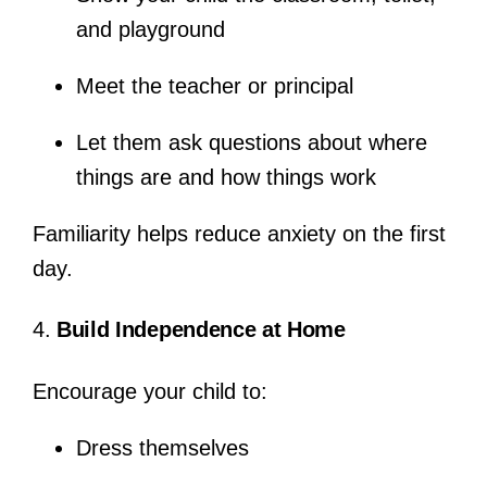
and playground
Meet the teacher or principal
Let them ask questions about where
things are and how things work
Familiarity helps reduce anxiety on the first
day.
4.
Build Independence at Home
Encourage your child to:
Dress themselves