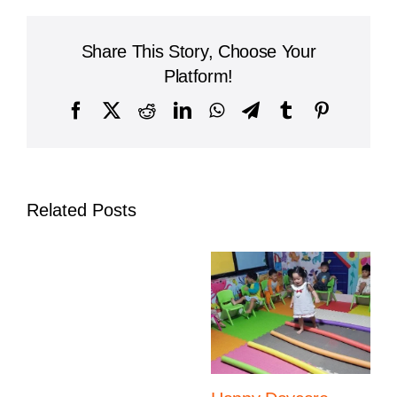
Child
Transition
from
Share This Story, Choose Your
Kindergarten
to
Platform!
Primary
School
Facebook
X
Reddit
LinkedIn
WhatsApp
Telegram
Tumblr
Pinterest
Smoothly
Related Posts