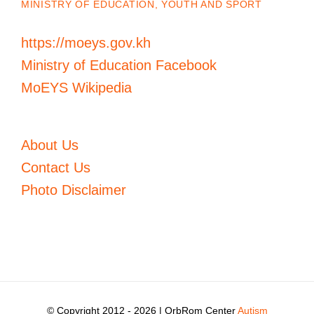
MINISTRY OF EDUCATION, YOUTH AND SPORT
https://moeys.gov.kh
Ministry of Education Facebook
MoEYS Wikipedia
About Us
Contact Us
Photo Disclaimer
© Copyright 2012 -
2026 | OrbRom Center
Autism