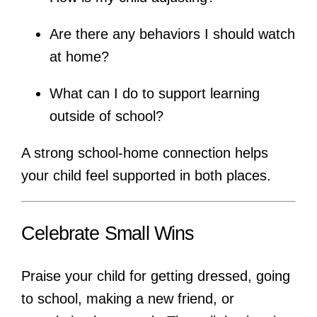
Are there any behaviors I should watch
at home?
What can I do to support learning
outside of school?
A strong school-home connection helps
your child feel supported in both places.
Celebrate Small Wins
Praise your child for getting dressed, going
to school, making a new friend, or