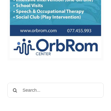
Search
for: