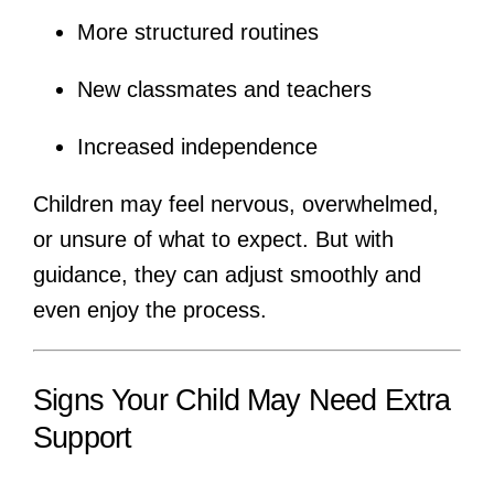
More structured routines
New classmates and teachers
Increased independence
Children may feel nervous, overwhelmed,
or unsure of what to expect. But with
guidance, they can adjust smoothly and
even enjoy the process.
Signs Your Child May Need Extra
Support