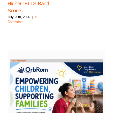
Higher IELTS Band
Scores
July 20th, 2026
|
0
Comments