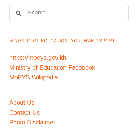
Search
for:
MINISTRY OF EDUCATION, YOUTH AND SPORT
https://moeys.gov.kh
Ministry of Education Facebook
MoEYS Wikipedia
About Us
Contact Us
Photo Disclaimer