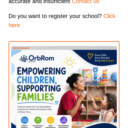
accurate and insufficient
Contact us
Do you want to register your school?
Click
here