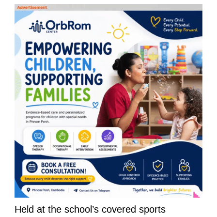
Held at the school’s covered sports