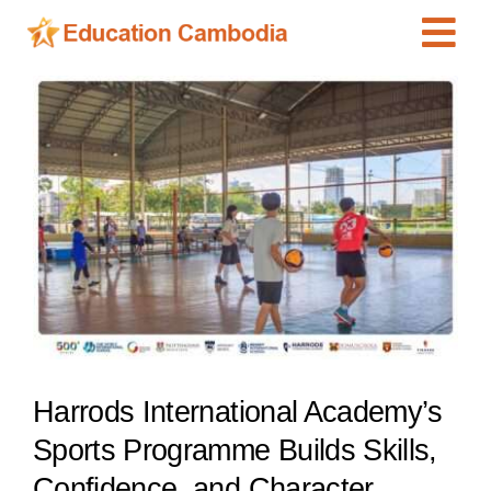
Skip
Tog
to
content
Navi
International Schools
View
Larger
Centers
Image
Schools
Preschools
Special Needs
News
Add Listing
Harrods International Academy’s
Sports Programme Builds Skills,
Confidence, and Character