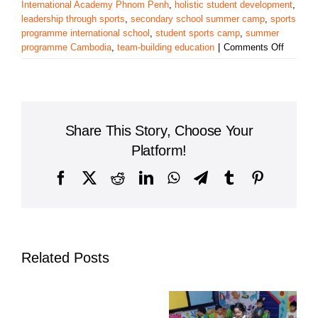
International Academy Phnom Penh
,
holistic student development
,
leadership through sports
,
secondary school summer camp
,
sports
programme international school
,
student sports camp
,
summer
on
programme Cambodia
,
team-building education
|
Comments Off
Harrods
Internat
Academ
Sports
Progra
Share This Story, Choose Your
Builds
Skills,
Platform!
Confide
and
Facebook
X
Reddit
LinkedIn
WhatsApp
Telegram
Tumblr
Pinterest
Charact
Related Posts