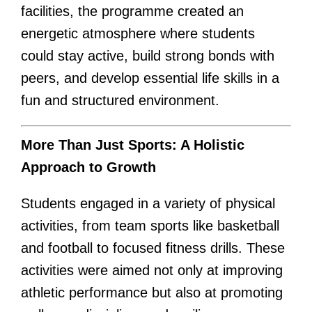
facilities, the programme created an
energetic atmosphere where students
could stay active, build strong bonds with
peers, and develop essential life skills in a
fun and structured environment.
More Than Just Sports: A Holistic
Approach to Growth
Students engaged in a variety of physical
activities, from team sports like basketball
and football to focused fitness drills. These
activities were aimed not only at improving
athletic performance but also at promoting