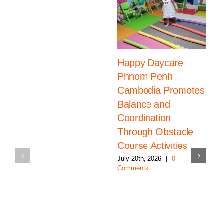
Happy Daycare
Phnom Penh
Cambodia Promotes
Balance and
Coordination
Through Obstacle
Course Activities
July 20th, 2026
|
0
Comments