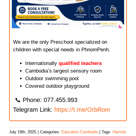
We are the only Preschool specialized on
children with special needs in PhnomPenh.
Internationally
qualified teachers
Cambodia’s largest sensory room
Outdoor swimming pool
Covered outdoor playground
📞 Phone: 077.455.993
Telegram Link:
https://t.me/OrbRom
July 19th, 2025
|
Categories:
Education Cambodia
|
Tags:
Harrods