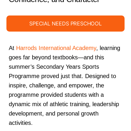
SPECIAL NEEDS PRESCHOOL
At
Harrods International Academy
, learning
goes far beyond textbooks—and this
summer’s Secondary Years Sports
Programme proved just that. Designed to
inspire, challenge, and empower, the
programme provided students with a
dynamic mix of athletic training, leadership
development, and personal growth
activities.