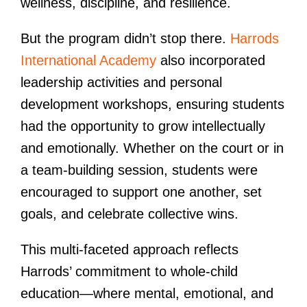
wellness, discipline, and resilience.
But the program didn’t stop there.
Harrods
International Academy
also incorporated
leadership activities and personal
development workshops, ensuring students
had the opportunity to grow intellectually
and emotionally. Whether on the court or in
a team-building session, students were
encouraged to support one another, set
goals, and celebrate collective wins.
This multi-faceted approach reflects
Harrods’ commitment to whole-child
education—where mental, emotional, and