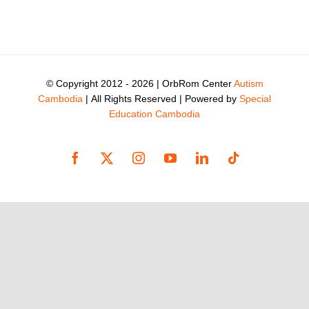
© Copyright 2012 -
2026 | OrbRom Center
Autism
Cambodia
| All Rights Reserved | Powered by
Special
Education Cambodia
Facebook
X
Instagram
YouTube
LinkedIn
Tiktok