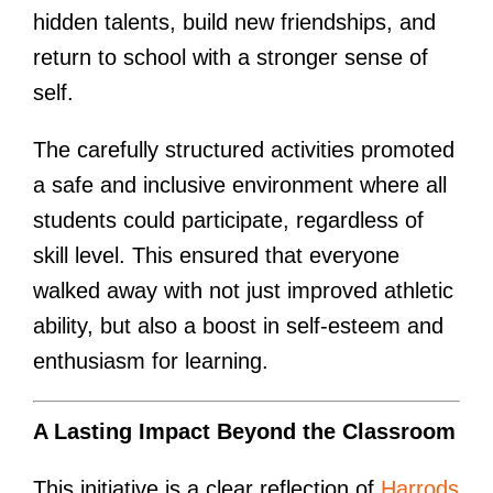
hidden talents, build new friendships, and
return to school with a stronger sense of
self.
The carefully structured activities promoted
a safe and inclusive environment where all
students could participate, regardless of
skill level. This ensured that everyone
walked away with not just improved athletic
ability, but also a boost in self-esteem and
enthusiasm for learning.
A Lasting Impact Beyond the Classroom
This initiative is a clear reflection of
Harrods