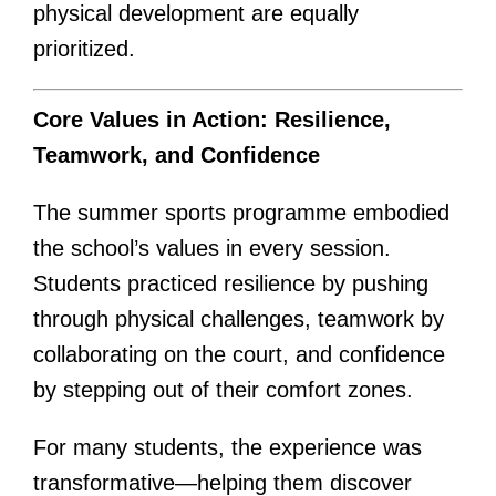
physical development are equally
prioritized.
Core Values in Action: Resilience,
Teamwork, and Confidence
The summer sports programme embodied
the school’s values in every session.
Students practiced resilience by pushing
through physical challenges, teamwork by
collaborating on the court, and confidence
by stepping out of their comfort zones.
For many students, the experience was
transformative—helping them discover