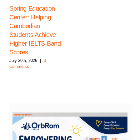
Spring Education
Center: Helping
Cambodian
Students Achieve
Higher IELTS Band
Scores
July 20th, 2026
|
0
Comments