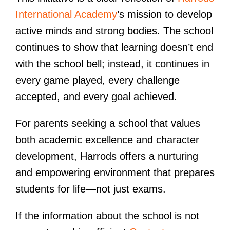
International Academy
’s mission to develop
active minds and strong bodies. The school
continues to show that learning doesn’t end
with the school bell; instead, it continues in
every game played, every challenge
accepted, and every goal achieved.
For parents seeking a school that values
both academic excellence and character
development, Harrods offers a nurturing
and empowering environment that prepares
students for life—not just exams.
If the information about the school is not