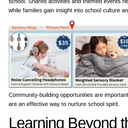
school. Shared activities and themed events hel
while families gain insight into school culture
Community-building opportunities are importan
are an effective way to nurture school spirit.
Learning Beyond 