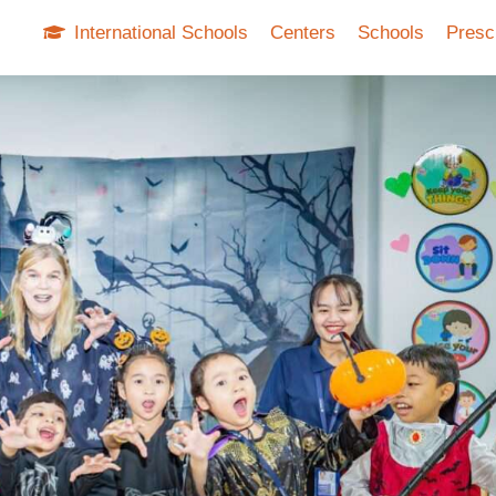
International Schools
Centers
Schools
Presc