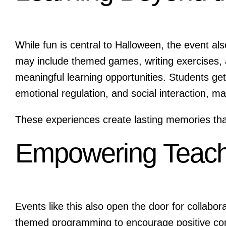
While fun is central to Halloween, the event al
may include themed games, writing exercises, ar
meaningful learning opportunities. Students get 
emotional regulation, and social interaction, m
These experiences create lasting memories that
Empowering Teach
Events like this also open the door for collabo
themed programming to encourage positive co