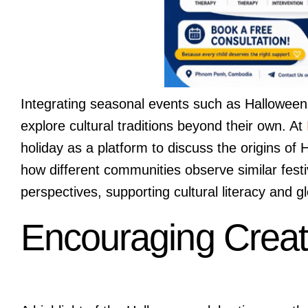
Integrating seasonal events such as Halloween i
explore cultural traditions beyond their own. At
holiday as a platform to discuss the origins of
how different communities observe similar fest
perspectives, supporting cultural literacy and 
Encouraging Creati