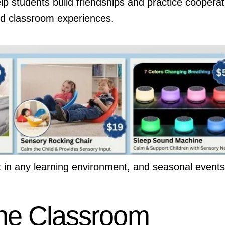
p students build friendships and practice cooperat
 and classroom experiences.
t in any learning environment, and seasonal events
the Classroom