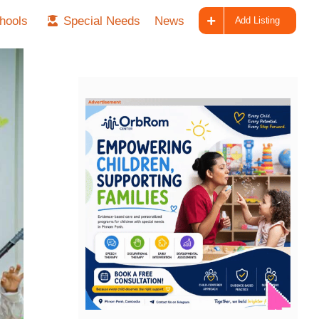
hools
Special Needs
News
Add Listing