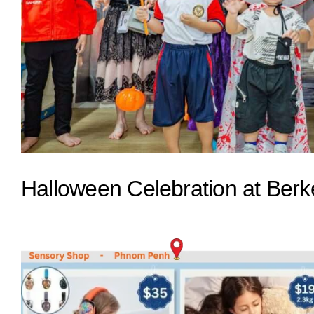
Halloween Celebration at Berke