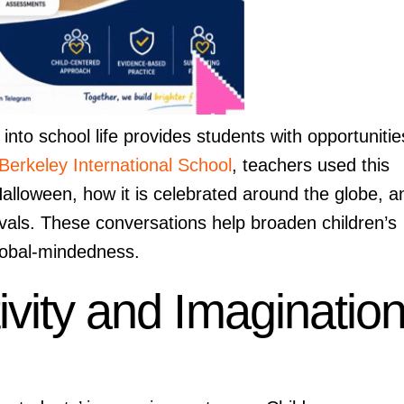
nto school life provides students with opportunitie
Berkeley International School
, teachers used this
 Halloween, how it is celebrated around the globe, a
ivals. These conversations help broaden children’s
global-mindedness.
vity and Imaginatio