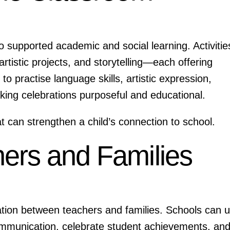
so supported academic and social learning. Activitie
tistic projects, and storytelling—each offering
to practise language skills, artistic expression,
aking celebrations purposeful and educational.
 can strengthen a child’s connection to school.
ers and Families
ration between teachers and families. Schools can 
mmunication, celebrate student achievements, an