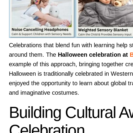
Celebrations that blend fun with learning help 
around them. The
Halloween celebration at
B
example of this approach, bringing together cr
Halloween is traditionally celebrated in Western
enjoyed the opportunity to learn about global t
and imaginative costumes.
Building Cultural
Celebration