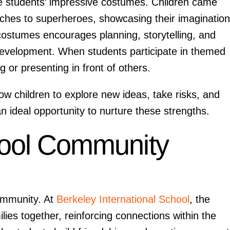
he students’ impressive costumes. Children came
tches to superheroes, showcasing their imaginatio
 costumes encourages planning, storytelling, and
 development. When students participate in themed
 or presenting in front of others.
ow children to explore new ideas, take risks, and
n ideal opportunity to nurture these strengths.
hool Community
community. At
Berkeley International School
, the
lies together, reinforcing connections within the