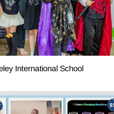
ley International School