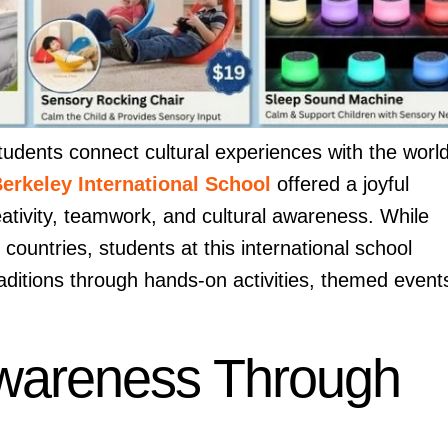
students connect cultural experiences with the worl
erkeley International School
offered a joyful
eativity, teamwork, and cultural awareness. While
 countries, students at this international school
raditions through hands-on activities, themed event
 Awareness Through