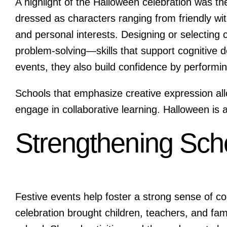
A highlight of the Halloween celebration was t
dressed as characters ranging from friendly wi
and personal interests. Designing or selecting
problem-solving—skills that support cognitive
events, they also build confidence by performing
Schools that emphasize creative expression all
engage in collaborative learning. Halloween is a
Strengthening Sc
Festive events help foster a strong sense of 
celebration brought children, teachers, and fami