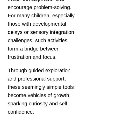
encourage problem-solving.
For many children, especially
those with developmental
delays or sensory integration
challenges, such activities
form a bridge between
frustration and focus.
Through guided exploration
and professional support,
these seemingly simple tools
become vehicles of growth,
sparking curiosity and self-
confidence.