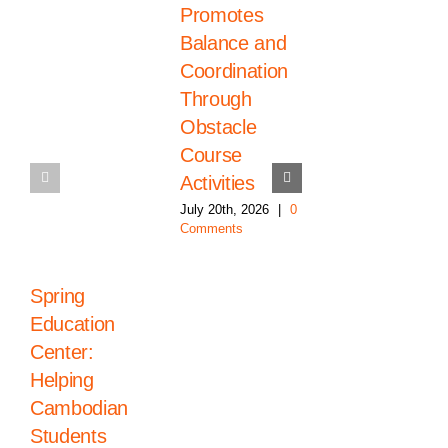
Promotes
the High
Balance and
School
Coordination
Graduation
Through
2026 Class
Obstacle
July 20th, 2026
|
0
Comments
Course
Activities
July 20th, 2026
|
0
Comments
Spring
Education
Center:
Helping
Cambodian
Students