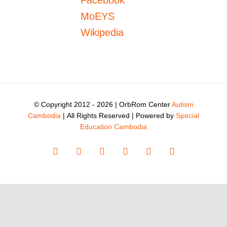
Facebook
MoEYS
Wikipedia
© Copyright 2012 -
2026 | OrbRom Center
Autism
Cambodia
| All Rights Reserved | Powered by
Special
Education Cambodia
Facebook
X
Instagram
YouTube
LinkedIn
Tiktok