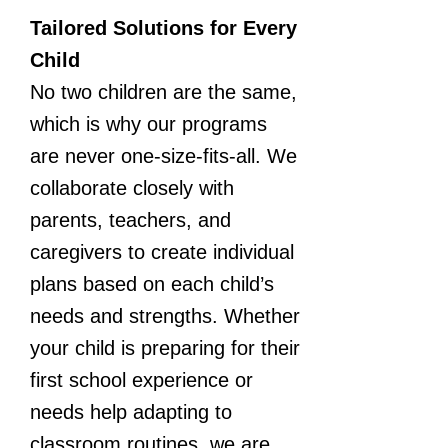
Tailored Solutions for Every
Child
No two children are the same,
which is why our programs
are never one-size-fits-all. We
collaborate closely with
parents, teachers, and
caregivers to create individual
plans based on each child’s
needs and strengths. Whether
your child is preparing for their
first school experience or
needs help adapting to
classroom routines, we are