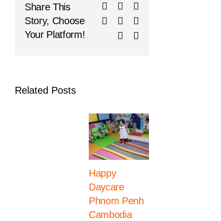
Facebook
X
Reddit
Share This
On
Learning
LinkedIn
WhatsApp
Telegram
Story, Choose
in
Your Platform!
Tumblr
Pinterest
Phnom
Penh
Related Posts
Happy
Western
Daycare
International
Phnom Penh
School
Cambodia
Celebrates