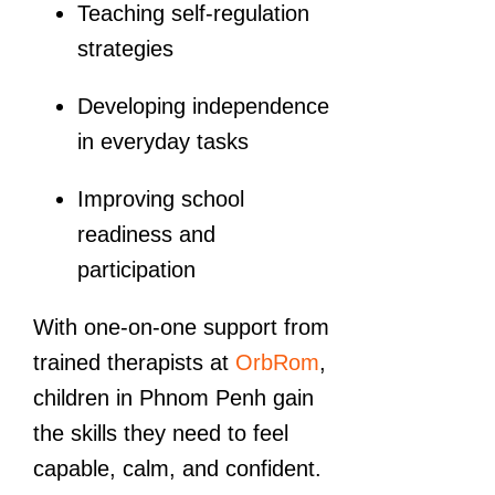
Teaching self-regulation
strategies
Developing independence
in everyday tasks
Improving school
readiness and
participation
With one-on-one support from
trained therapists at
OrbRom
,
children in Phnom Penh gain
the skills they need to feel
capable, calm, and confident.