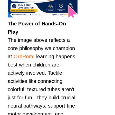
The Power of Hands-On
Play
The image above reflects a
core philosophy we champion
at
OrbRom
: learning happens
best when children are
actively involved. Tactile
activities like connecting
colorful, textured tubes aren’t
just for fun—they build crucial
neural pathways, support fine
motor development, and