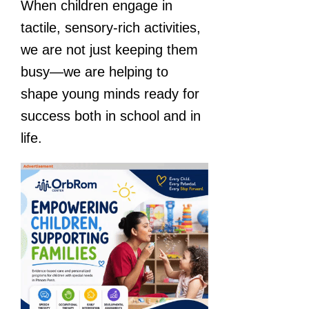
When children engage in
tactile, sensory-rich activities,
we are not just keeping them
busy—we are helping to
shape young minds ready for
success both in school and in
life.