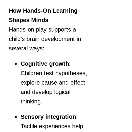
How Hands-On Learning
Shapes Minds
Hands-on play supports a
child’s brain development in
several ways:
Cognitive growth
:
Children test hypotheses,
explore cause and effect,
and develop logical
thinking.
Sensory integration
:
Tactile experiences help