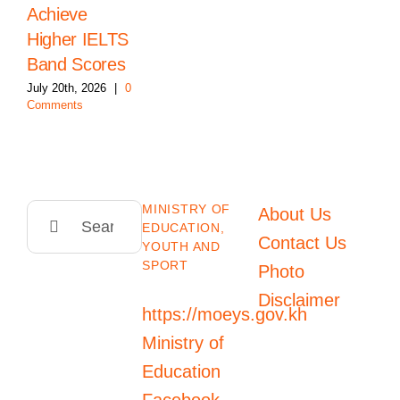
Achieve
Higher IELTS
Band Scores
July 20th, 2026
|
0
Comments
MINISTRY OF
Search
About Us
EDUCATION,
for:
Contact Us
YOUTH AND
SPORT
Photo
Disclaimer
https://moeys.gov.kh
Ministry of
Education