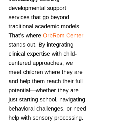
developmental support
services that go beyond
traditional academic models.
That’s where
OrbRom Center
stands out. By integrating
clinical expertise with child-
centered approaches, we
meet children where they are
and help them reach their full
potential—whether they are
just starting school, navigating
behavioral challenges, or need
help with sensory processing.