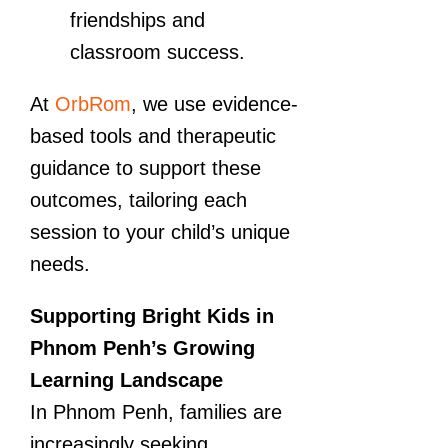
friendships and
classroom success.
At
OrbRom
, we use evidence-
based tools and therapeutic
guidance to support these
outcomes, tailoring each
session to your child’s unique
needs.
Supporting Bright Kids in
Phnom Penh’s Growing
Learning Landscape
In Phnom Penh, families are
increasingly seeking