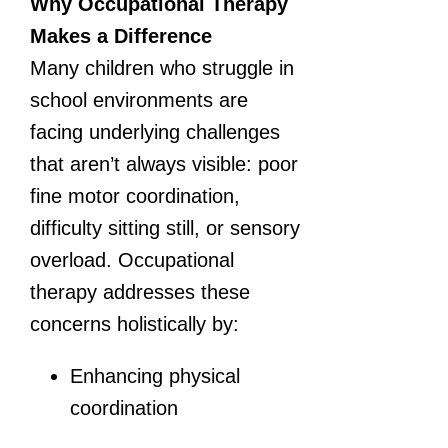
Why Occupational Therapy
Makes a Difference
Many children who struggle in
school environments are
facing underlying challenges
that aren’t always visible: poor
fine motor coordination,
difficulty sitting still, or sensory
overload. Occupational
therapy addresses these
concerns holistically by:
Enhancing physical
coordination