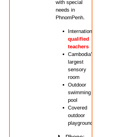
with special
needs in
PhnomPenh.
Internationally
qualified
teachers
Cambodia’s
largest
sensory
room
Outdoor
swimming
pool
Covered
outdoor
playground