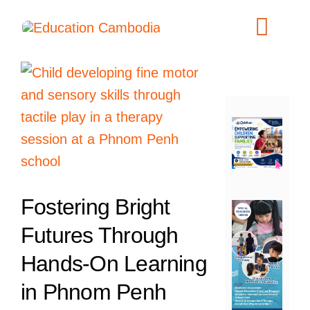
Skip
to
Toggl
content
Navig
International Schools
View
Centers
Larger
Image
Schools
Preschools
Special Needs
Fostering Bright
News
Futures Through
Add Listing
Hands-On Learning
in Phnom Penh