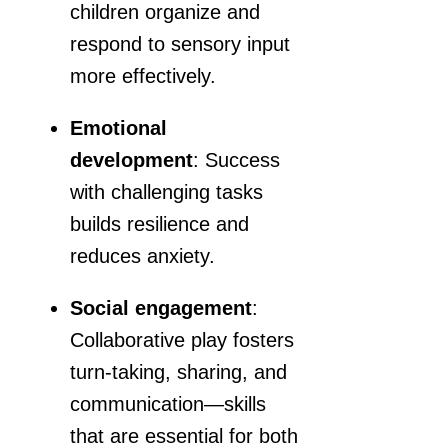
children organize and
respond to sensory input
more effectively.
Emotional
development
: Success
with challenging tasks
builds resilience and
reduces anxiety.
Social engagement
:
Collaborative play fosters
turn-taking, sharing, and
communication—skills
that are essential for both