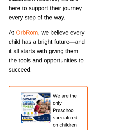
here to support their journey
every step of the way.
At
OrbRom
, we believe every
child has a bright future—and
it all starts with giving them
the tools and opportunities to
succeed.
We are the
only
Preschool
specialized
on children