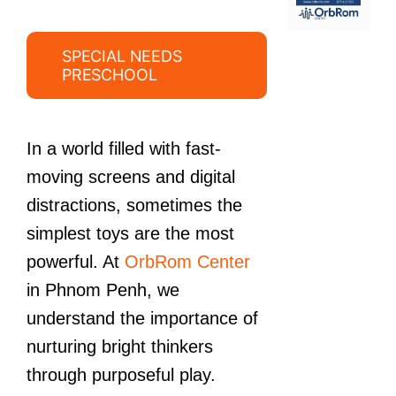
SPECIAL NEEDS
PRESCHOOL
In a world filled with fast-
moving screens and digital
distractions, sometimes the
simplest toys are the most
powerful. At
OrbRom Center
in Phnom Penh, we
understand the importance of
nurturing bright thinkers
through purposeful play.