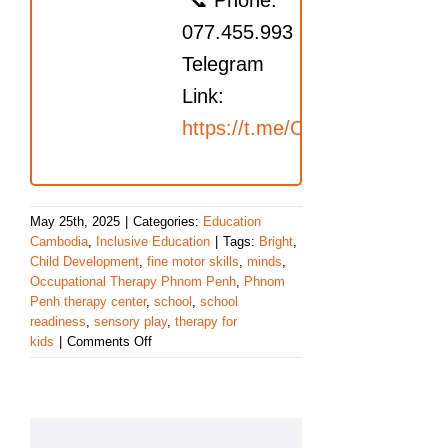
📞 Phone:
077.455.993
Telegram
Link:
https://t.me/OrbRom
May 25th, 2025
|
Categories:
Education
Cambodia
,
Inclusive Education
|
Tags:
Bright
,
Child Development
,
fine motor skills
,
minds
,
Occupational Therapy Phnom Penh
,
Phnom
Penh therapy center
,
school
,
school
readiness
,
sensory play
,
therapy for
on
kids
|
Comments Off
Fostering
Bright
Futures
Through
Hands-