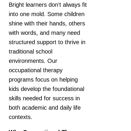
Bright learners don’t always fit
into one mold. Some children
shine with their hands, others
with words, and many need
structured support to thrive in
traditional school
environments. Our
occupational therapy
programs focus on helping
kids develop the foundational
skills needed for success in
both academic and daily life
contexts.