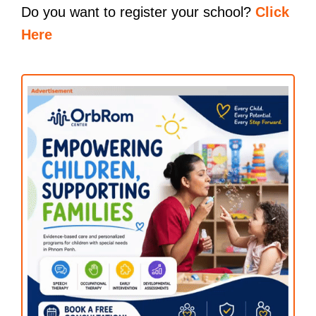
Do you want to register your school?
Click
Here