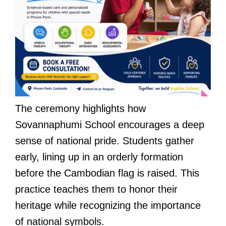
The ceremony highlights how
Sovannaphumi School encourages a deep
sense of national pride. Students gather
early, lining up in an orderly formation
before the Cambodian flag is raised. This
practice teaches them to honor their
heritage while recognizing the importance
of national symbols.