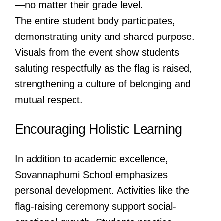
—no matter their grade level.
The entire student body participates,
demonstrating unity and shared purpose.
Visuals from the event show students
saluting respectfully as the flag is raised,
strengthening a culture of belonging and
mutual respect.
Encouraging Holistic Learning
In addition to academic excellence,
Sovannaphumi School emphasizes
personal development. Activities like the
flag-raising ceremony support social-