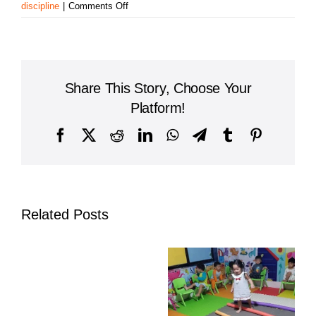
on
discipline
|
Comments Off
Flag-
Raising
Ceremony
at
Sovannaphumi
Share This Story, Choose Your
School,
Prek
Platform!
Anhchanh
Campus
Facebook
X
Reddit
LinkedIn
WhatsApp
Telegram
Tumblr
Pinterest
Related Posts