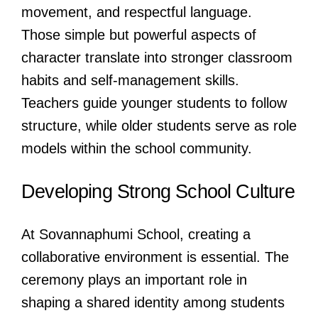
movement, and respectful language.
Those simple but powerful aspects of
character translate into stronger classroom
habits and self-management skills.
Teachers guide younger students to follow
structure, while older students serve as role
models within the school community.
Developing Strong School Culture
At Sovannaphumi School, creating a
collaborative environment is essential. The
ceremony plays an important role in
shaping a shared identity among students