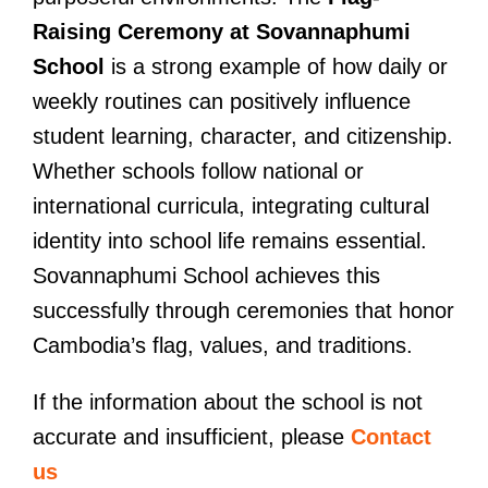
Raising Ceremony at Sovannaphumi
School
is a strong example of how daily or
weekly routines can positively influence
student learning, character, and citizenship.
Whether schools follow national or
international curricula, integrating cultural
identity into school life remains essential.
Sovannaphumi School achieves this
successfully through ceremonies that honor
Cambodia’s flag, values, and traditions.
If the information about the school is not
accurate and insufficient, please
Contact
us