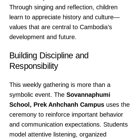
Through singing and reflection, children
learn to appreciate history and culture—
values that are central to Cambodia’s
development and future.
Building Discipline and
Responsibility
This weekly gathering is more than a
symbolic event. The
Sovannaphumi
School, Prek Anhchanh Campus
uses the
ceremony to reinforce important behavior
and communication expectations. Students
model attentive listening, organized