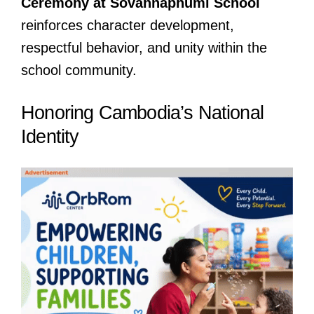
Ceremony at Sovannaphumi School
reinforces character development,
respectful behavior, and unity within the
school community.
Honoring Cambodia’s National
Identity