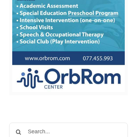
Search
for: