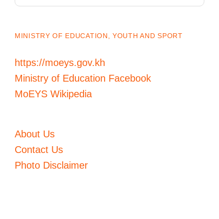
MINISTRY OF EDUCATION, YOUTH AND SPORT
https://moeys.gov.kh
Ministry of Education Facebook
MoEYS Wikipedia
About Us
Contact Us
Photo Disclaimer