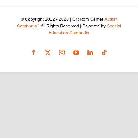
© Copyright 2012 -
2026 | OrbRom Center
Autism
Cambodia
| All Rights Reserved | Powered by
Special
Education Cambodia
Facebook
X
Instagram
YouTube
LinkedIn
Tiktok