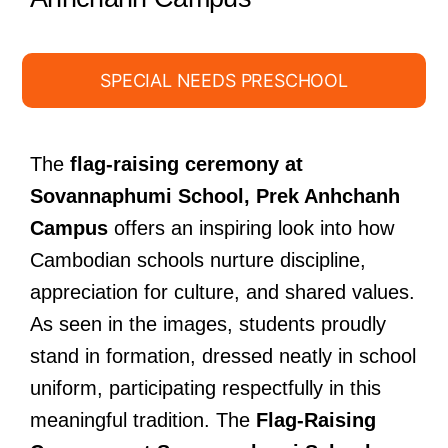
SPECIAL NEEDS PRESCHOOL
The
flag-raising ceremony at
Sovannaphumi School, Prek Anhchanh
Campus
offers an inspiring look into how
Cambodian schools nurture discipline,
appreciation for culture, and shared values.
As seen in the images, students proudly
stand in formation, dressed neatly in school
uniform, participating respectfully in this
meaningful tradition. The
Flag-Raising