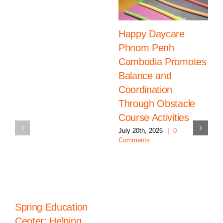
Happy Daycare
Phnom Penh
Cambodia Promotes
Balance and
Coordination
Through Obstacle
Course Activities
July 20th, 2026
|
0
Comments
Spring Education
Center: Helping