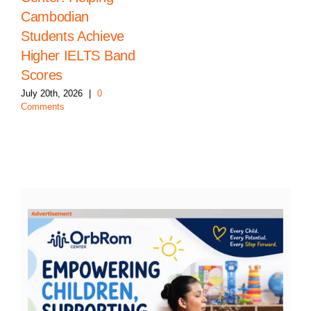
Cambodian
Students Achieve
Higher IELTS Band
Scores
July 20th, 2026
|
0
Comments