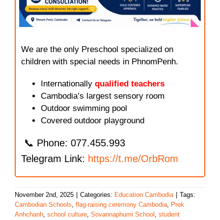
We are the only Preschool specialized on
children with special needs in PhnomPenh.
Internationally
qualified teachers
Cambodia’s largest sensory room
Outdoor swimming pool
Covered outdoor playground
📞 Phone: 077.455.993
Telegram Link:
https://t.me/OrbRom
November 2nd, 2025
|
Categories:
Education Cambodia
|
Tags:
Cambodian Schools
,
flag-raising ceremony Cambodia
,
Prek
Anhchanh
,
school culture
,
Sovannaphumi School
,
student