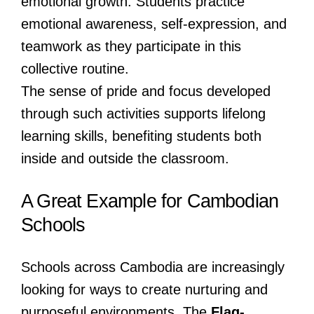
emotional growth. Students practice
emotional awareness, self-expression, and
teamwork as they participate in this
collective routine.
The sense of pride and focus developed
through such activities supports lifelong
learning skills, benefiting students both
inside and outside the classroom.
A Great Example for Cambodian
Schools
Schools across Cambodia are increasingly
looking for ways to create nurturing and
purposeful environments. The
Flag-