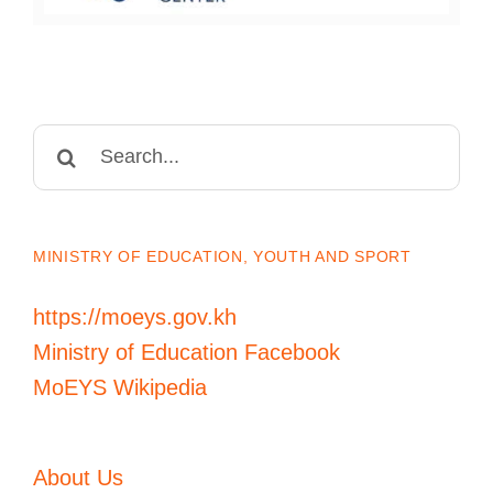
Search
for:
MINISTRY OF EDUCATION, YOUTH AND SPORT
https://moeys.gov.kh
Ministry of Education Facebook
MoEYS Wikipedia
About Us