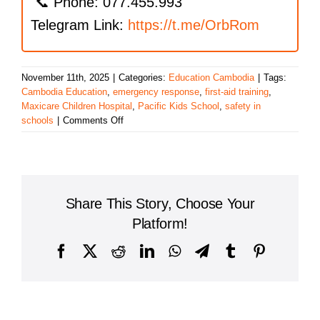
📞 Phone: 077.455.993
Telegram Link:
https://t.me/OrbRom
November 11th, 2025
|
Categories:
Education Cambodia
|
Tags:
Cambodia Education
,
emergency response
,
first-aid training
,
Maxicare Children Hospital
,
Pacific Kids School
,
safety in
on
schools
|
Comments Off
First
Aid
Training
at
Pacific
Share This Story, Choose Your
Kids
School:
Platform!
Empowering
Staff
Facebook
X
Reddit
LinkedIn
WhatsApp
Telegram
Tumblr
Pinterest
to
Respond
with
Confidence