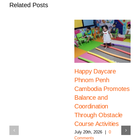
Related Posts
Happy Daycare
Phnom Penh
Cambodia Promotes
Balance and
Coordination
Through Obstacle
Course Activities
July 20th, 2026
|
0
Comments