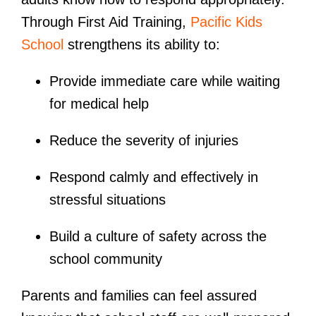
Through First Aid Training,
Pacific Kids
School
strengthens its ability to:
Provide immediate care while waiting
for medical help
Reduce the severity of injuries
Respond calmly and effectively in
stressful situations
Build a culture of safety across the
school community
Parents and families can feel assured