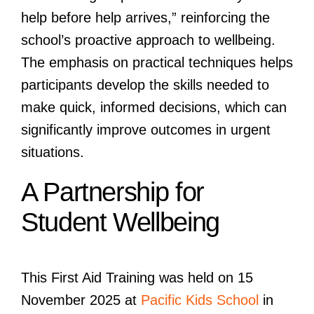
help before help arrives,” reinforcing the
school’s proactive approach to wellbeing.
The emphasis on practical techniques helps
participants develop the skills needed to
make quick, informed decisions, which can
significantly improve outcomes in urgent
situations.
A Partnership for
Student Wellbeing
This First Aid Training was held on 15
November 2025 at
Pacific Kids School
in