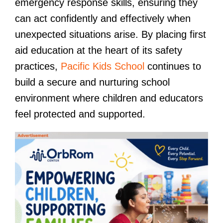
emergency response skills, ensuring they
can act confidently and effectively when
unexpected situations arise. By placing first
aid education at the heart of its safety
practices,
Pacific Kids School
continues to
build a secure and nurturing school
environment where children and educators
feel protected and supported.