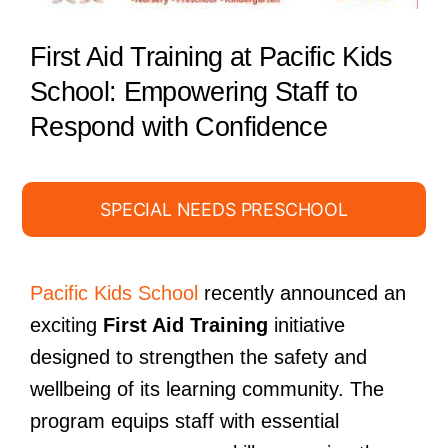
First Aid Training at Pacific Kids
School: Empowering Staff to
Respond with Confidence
SPECIAL NEEDS PRESCHOOL
Pacific Kids School
recently announced an
exciting
First Aid Training
initiative
designed to strengthen the safety and
wellbeing of its learning community. The
program equips staff with essential