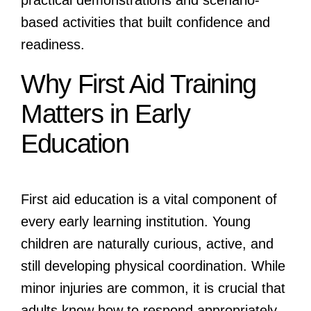
practical demonstrations and scenario-
based activities that built confidence and
readiness.
Why First Aid Training
Matters in Early
Education
First aid education is a vital component of
every early learning institution. Young
children are naturally curious, active, and
still developing physical coordination. While
minor injuries are common, it is crucial that
adults know how to respond appropriately.