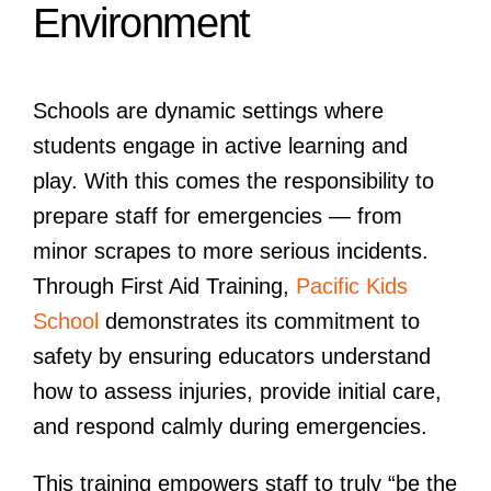
Environment
Schools are dynamic settings where
students engage in active learning and
play. With this comes the responsibility to
prepare staff for emergencies — from
minor scrapes to more serious incidents.
Through First Aid Training,
Pacific Kids
School
demonstrates its commitment to
safety by ensuring educators understand
how to assess injuries, provide initial care,
and respond calmly during emergencies.
This training empowers staff to truly “be the