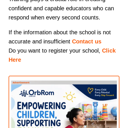
confident and capable educators who can
respond when every second counts.
If the information about the school is not
accurate and insufficient
Contact us
Do you want to register your school,
Click
Here