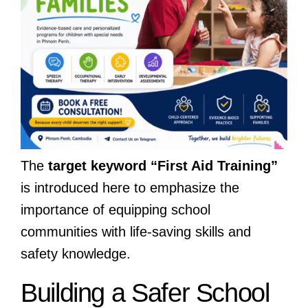
The
target keyword “First Aid Training”
is introduced here to emphasize the
importance of equipping school
communities with life-saving skills and
safety knowledge.
Building a Safer School