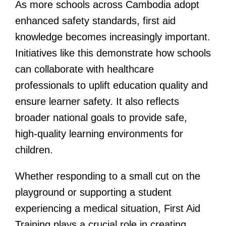
As more schools across Cambodia adopt
enhanced safety standards, first aid
knowledge becomes increasingly important.
Initiatives like this demonstrate how schools
can collaborate with healthcare
professionals to uplift education quality and
ensure learner safety. It also reflects
broader national goals to provide safe,
high-quality learning environments for
children.
Whether responding to a small cut on the
playground or supporting a student
experiencing a medical situation, First Aid
Training plays a crucial role in creating