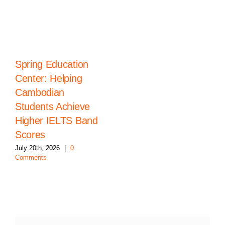
Spring Education
Center: Helping
Cambodian
Students Achieve
Higher IELTS Band
Scores
July 20th, 2026
|
0
Comments