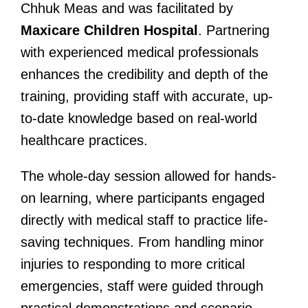
Chhuk Meas and was facilitated by
Maxicare Children Hospital
. Partnering
with experienced medical professionals
enhances the credibility and depth of the
training, providing staff with accurate, up-
to-date knowledge based on real-world
healthcare practices.
The whole-day session allowed for hands-
on learning, where participants engaged
directly with medical staff to practice life-
saving techniques. From handling minor
injuries to responding to more critical
emergencies, staff were guided through