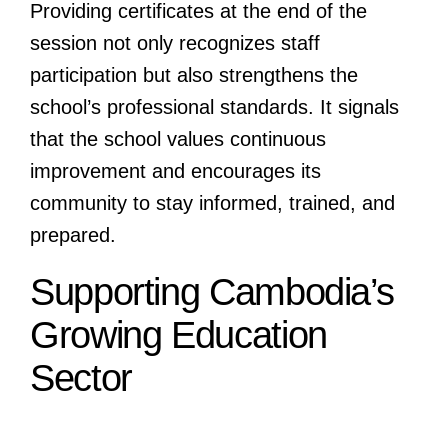
Providing certificates at the end of the
session not only recognizes staff
participation but also strengthens the
school’s professional standards. It signals
that the school values continuous
improvement and encourages its
community to stay informed, trained, and
prepared.
Supporting Cambodia’s
Growing Education
Sector