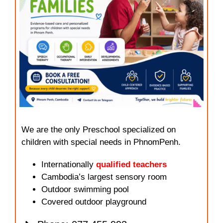
We are the only Preschool specialized on
children with special needs in PhnomPenh.
Internationally
qualified teachers
Cambodia’s largest sensory room
Outdoor swimming pool
Covered outdoor playground