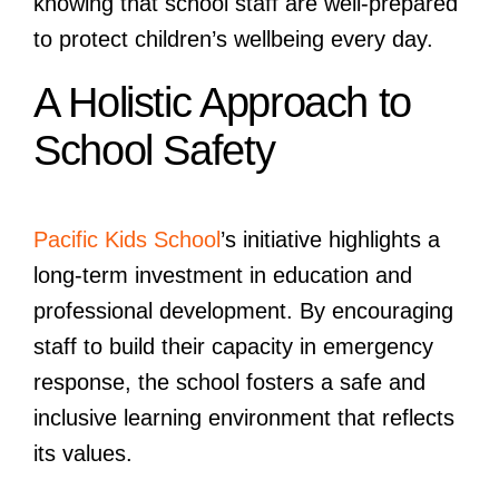
knowing that school staff are well-prepared
to protect children’s wellbeing every day.
A Holistic Approach to
School Safety
Pacific Kids School
’s initiative highlights a
long-term investment in education and
professional development. By encouraging
staff to build their capacity in emergency
response, the school fosters a safe and
inclusive learning environment that reflects
its values.