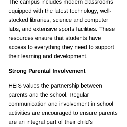
The campus includes modern classrooms
equipped with the latest technology, well-
stocked libraries, science and computer
labs, and extensive sports facilities. These
resources ensure that students have
access to everything they need to support
their learning and development.
Strong Parental Involvement
HEIS values the partnership between
parents and the school. Regular
communication and involvement in school
activities are encouraged to ensure parents
are an integral part of their child’s