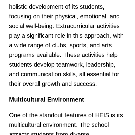
holistic development of its students,
focusing on their physical, emotional, and
social well-being. Extracurricular activities
play a significant role in this approach, with
a wide range of clubs, sports, and arts
programs available. These activities help
students develop teamwork, leadership,
and communication skills, all essential for
their overall growth and success.
Multicultural Environment
One of the standout features of HEIS is its
multicultural environment. The school
attracts students from diverse