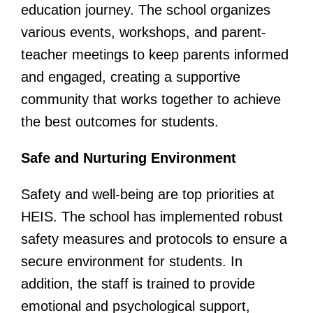
education journey. The school organizes
various events, workshops, and parent-
teacher meetings to keep parents informed
and engaged, creating a supportive
community that works together to achieve
the best outcomes for students.
Safe and Nurturing Environment
Safety and well-being are top priorities at
HEIS. The school has implemented robust
safety measures and protocols to ensure a
secure environment for students. In
addition, the staff is trained to provide
emotional and psychological support,