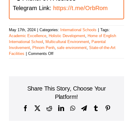
Telegram Link:
https://t.me/OrbRom
May 17th, 2024
|
Categories:
International Schools
|
Tags:
Academic Excellence
,
Holistic Development
,
Home of English
International School
,
Multicultural Environment
,
Parental
Involvement
,
Phnom Penh
,
safe environment
,
State-of-the-Art
on
Facilities
|
Comments Off
Exploring
the
Benefits
of
Home
Share This Story, Choose Your
of
English
Platform!
International
School
Facebook
X
Reddit
LinkedIn
WhatsApp
Telegram
Tumblr
Pinterest