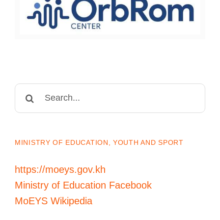
Search
for:
MINISTRY OF EDUCATION, YOUTH AND SPORT
https://moeys.gov.kh
Ministry of Education Facebook
MoEYS Wikipedia