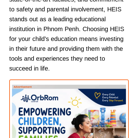
to safety and parental involvement, HEIS
stands out as a leading educational
institution in Phnom Penh. Choosing HEIS
for your child’s education means investing
in their future and providing them with the
tools and experiences they need to
succeed in life.