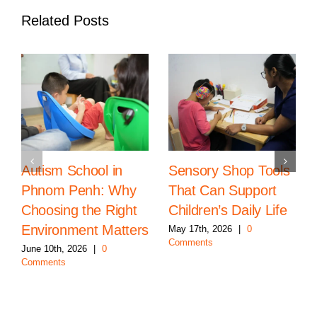
Related Posts
Autism School in
Sensory Shop Tools
Phnom Penh: Why
That Can Support
Choosing the Right
Children’s Daily Life
Environment Matters
May 17th, 2026
|
0
Comments
June 10th, 2026
|
0
Comments