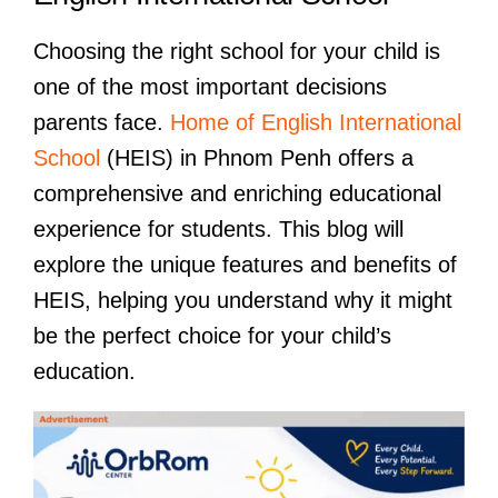
Choosing the right school for your child is
one of the most important decisions
parents face.
Home of English International
School
(HEIS) in Phnom Penh offers a
comprehensive and enriching educational
experience for students. This blog will
explore the unique features and benefits of
HEIS, helping you understand why it might
be the perfect choice for your child’s
education.