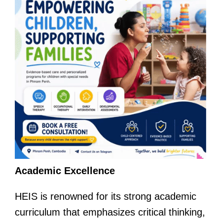
Academic Excellence
HEIS is renowned for its strong academic
curriculum that emphasizes critical thinking,