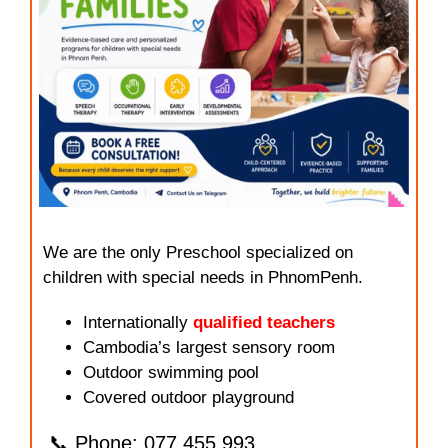
We are the only Preschool specialized on
children with special needs in PhnomPenh.
Internationally
qualified teachers
Cambodia’s largest sensory room
Outdoor swimming pool
Covered outdoor playground
📞 Phone: 077.455.993