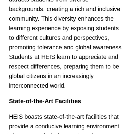
backgrounds, creating a rich and inclusive
community. This diversity enhances the
learning experience by exposing students
to different cultures and perspectives,
promoting tolerance and global awareness.
Students at HEIS learn to appreciate and
respect differences, preparing them to be
global citizens in an increasingly
interconnected world.
State-of-the-Art Facilities
HEIS boasts state-of-the-art facilities that
provide a conducive learning environment.