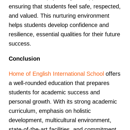
ensuring that students feel safe, respected,
and valued. This nurturing environment
helps students develop confidence and
resilience, essential qualities for their future
success.
Conclusion
Home of English International School
offers
a well-rounded education that prepares
students for academic success and
personal growth. With its strong academic
curriculum, emphasis on holistic
development, multicultural environment,
state-of-the-art facilities, and commitment