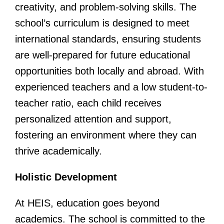
creativity, and problem-solving skills. The
school’s curriculum is designed to meet
international standards, ensuring students
are well-prepared for future educational
opportunities both locally and abroad. With
experienced teachers and a low student-to-
teacher ratio, each child receives
personalized attention and support,
fostering an environment where they can
thrive academically.
Holistic Development
At HEIS, education goes beyond
academics. The school is committed to the