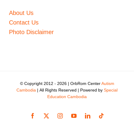
About Us
Contact Us
Photo Disclaimer
© Copyright 2012 -
2026 | OrbRom Center
Autism
Cambodia
| All Rights Reserved | Powered by
Special
Education Cambodia
Facebook
X
Instagram
YouTube
LinkedIn
Tiktok