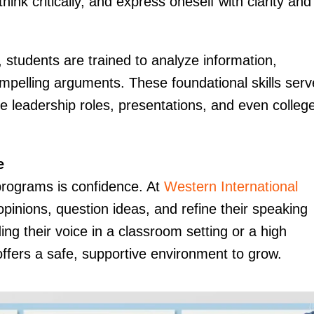
hink critically, and express oneself with clarity and
, students are trained to analyze information,
ompelling arguments. These foundational skills serv
re leadership roles, presentations, and even colleg
e
programs is confidence. At
Western International
opinions, question ideas, and refine their speaking
ding their voice in a classroom setting or a high
ffers a safe, supportive environment to grow.