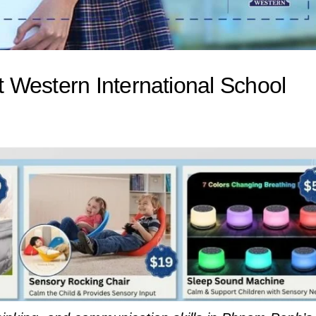
 Western International School