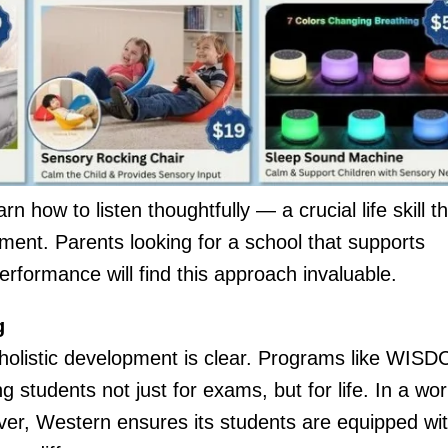
 how to listen thoughtfully — a crucial life skill th
ent. Parents looking for a school that supports
rformance will find this approach invaluable.
g
holistic development is clear. Programs like WISD
 students not just for exams, but for life. In a wor
er, Western ensures its students are equipped wi