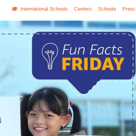
International Schools
Centers
Schools
Presc