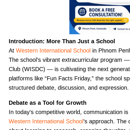
Introduction: More Than Just a School
At
Western International School
in Phnom Penh
The school’s vibrant extracurricular program —
Club (WISDC) — is cultivating the next genera
platforms like “Fun Facts Friday,” the school sp
structured debate, discussion, and expression.
Debate as a Tool for Growth
In today’s competitive world, communication is
Western International School
’s approach. The cl