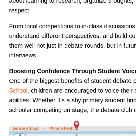
about learning to research, organize thoughts, t
respect.
From local competitions to in-class discussions
understand different perspectives, and build c
them well not just in debate rounds, but in futu
interviews.
Boosting Confidence Through Student Voic
One of the biggest benefits of student debate 
School
, children are encouraged to voice their 
abilities. Whether it’s a shy primary student fin
schooler competing on stage, the debate club o