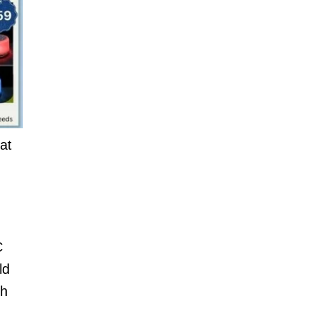
at
C
ld
th