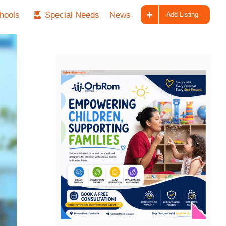
hools
Special Needs
News
Add Listing