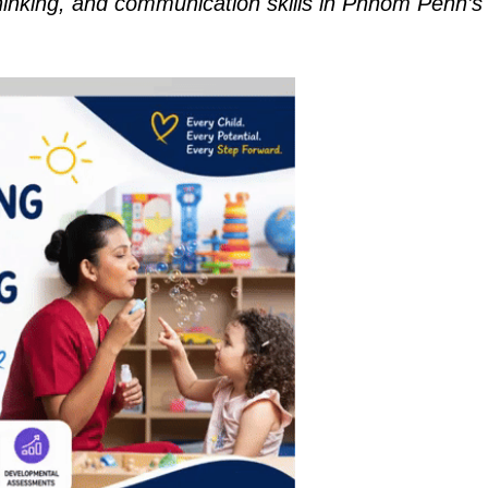
thinking, and communication skills in Phnom Penh’s