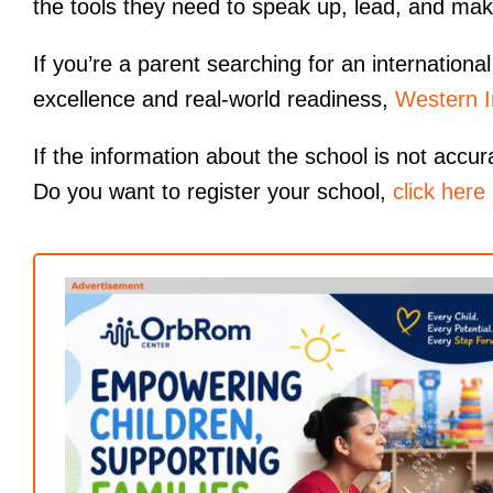
the tools they need to speak up, lead, and mak
If you’re a parent searching for an internatio
excellence and real-world readiness,
Western I
If the information about the school is not accur
Do you want to register your school,
click here