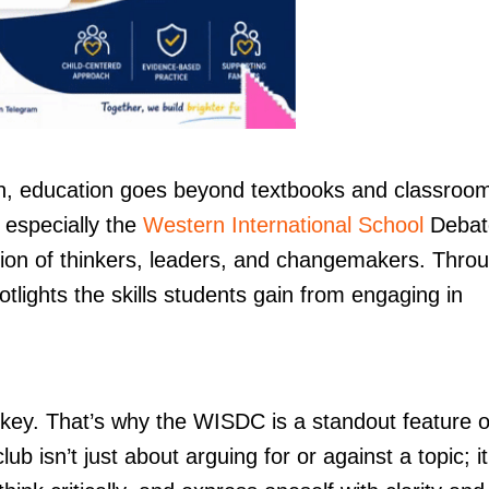
, education goes beyond textbooks and classroo
 especially the
Western International School
Debat
tion of thinkers, leaders, and changemakers. Thro
otlights the skills students gain from engaging in
 key. That’s why the WISDC is a standout feature o
ub isn’t just about arguing for or against a topic; it