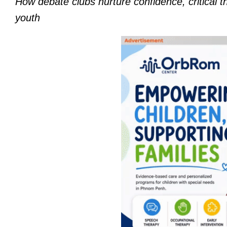
How debate clubs nurture confidence, critical 
youth