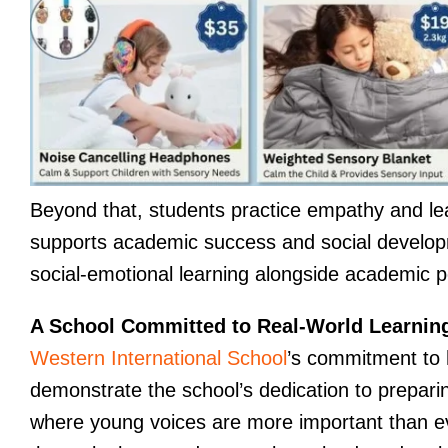
Beyond that, students practice empathy and learn
supports academic success and social developm
social-emotional learning alongside academic pe
A School Committed to Real-World Learnin
Western International School
’s commitment to 
demonstrate the school’s dedication to preparing
where young voices are more important than ev