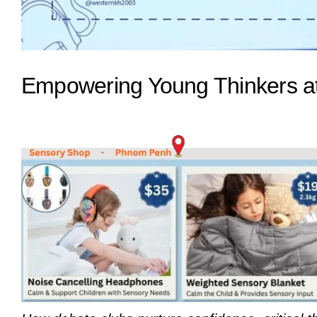
Empowering Young Thinkers at