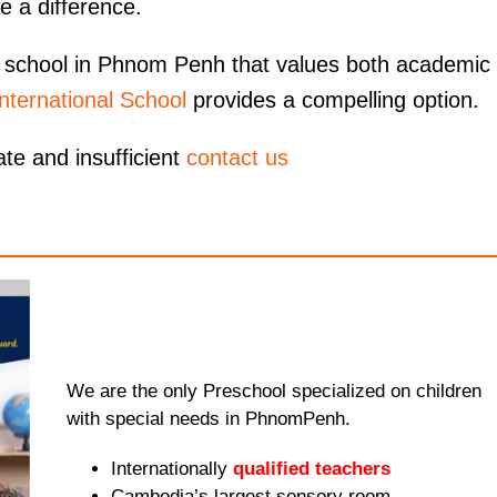
e a difference.
nal school in Phnom Penh that values both academic
nternational School
provides a compelling option.
ate and insufficient
contact us
We are the only Preschool specialized on children
with special needs in PhnomPenh.
Internationally
qualified teachers
Cambodia’s largest sensory room