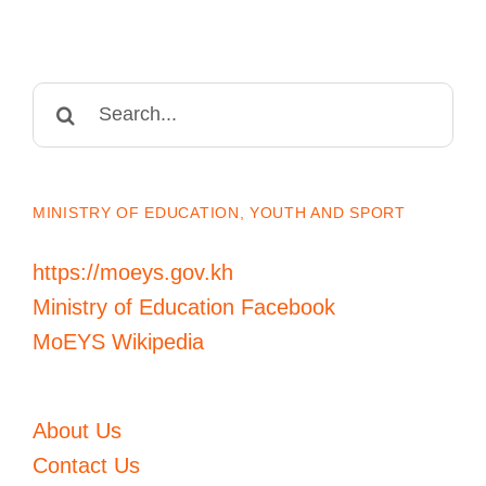
Search
for:
MINISTRY OF EDUCATION, YOUTH AND SPORT
https://moeys.gov.kh
Ministry of Education Facebook
MoEYS Wikipedia
About Us
Contact Us