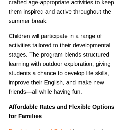
crafted age-appropriate activities to keep
them inspired and active throughout the
summer break.
Children will participate in a range of
activities tailored to their developmental
stages. The program blends structured
learning with outdoor exploration, giving
students a chance to develop life skills,
improve their English, and make new
friends—all while having fun.
Affordable Rates and Flexible Options
for Families