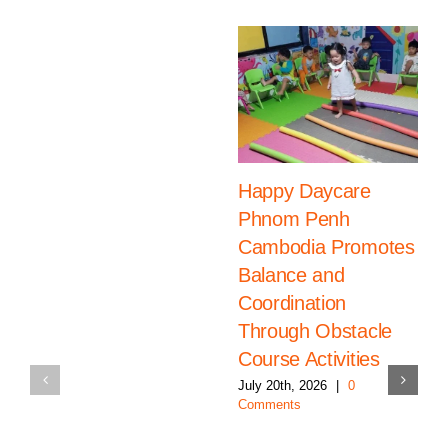
Happy Daycare
Phnom Penh
Cambodia Promotes
Balance and
Coordination
Through Obstacle
Course Activities
July 20th, 2026
|
0
Comments