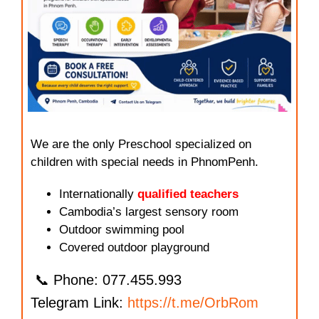
We are the only Preschool specialized on
children with special needs in PhnomPenh.
Internationally
qualified teachers
Cambodia’s largest sensory room
Outdoor swimming pool
Covered outdoor playground
📞 Phone: 077.455.993
Telegram Link:
https://t.me/OrbRom