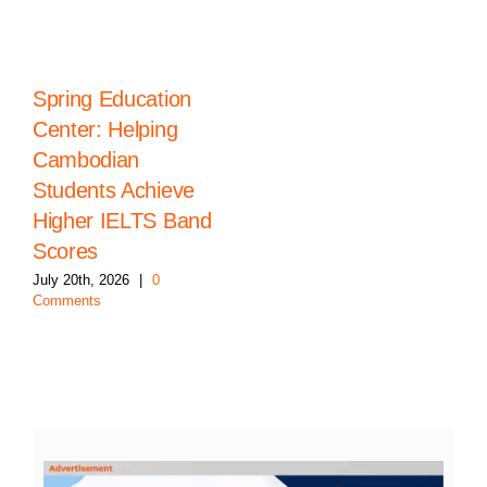
Spring Education
Center: Helping
Cambodian
Students Achieve
Higher IELTS Band
Scores
July 20th, 2026
|
0
Comments