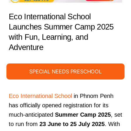
Eco International School
Launches Summer Camp 2025
with Fun, Learning, and
Adventure
SPECIAL NEEDS PRESCHOOL
Eco International School
in Phnom Penh
has officially opened registration for its
much-anticipated
Summer Camp 2025
, set
to run from
23 June to 25 July 2025
. With