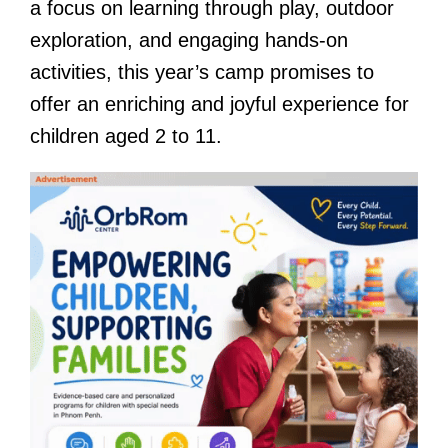
a focus on learning through play, outdoor
exploration, and engaging hands-on
activities, this year’s camp promises to
offer an enriching and joyful experience for
children aged 2 to 11.