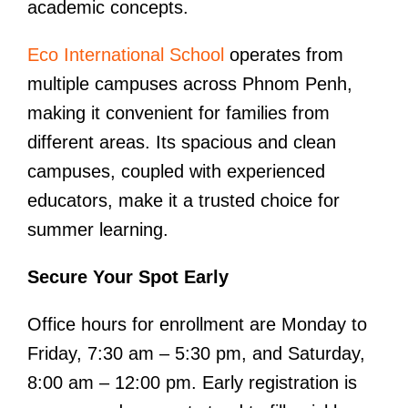
academic concepts.
Eco International School
operates from
multiple campuses across Phnom Penh,
making it convenient for families from
different areas. Its spacious and clean
campuses, coupled with experienced
educators, make it a trusted choice for
summer learning.
Secure Your Spot Early
Office hours for enrollment are Monday to
Friday, 7:30 am – 5:30 pm, and Saturday,
8:00 am – 12:00 pm. Early registration is