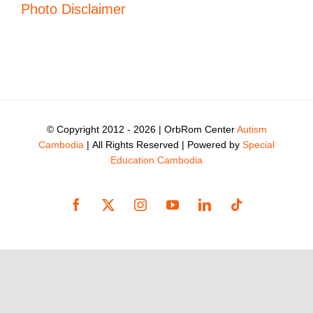
Photo Disclaimer
© Copyright 2012 -
2026 | OrbRom Center
Autism
Cambodia
| All Rights Reserved | Powered by
Special
Education Cambodia
Facebook
X
Instagram
YouTube
LinkedIn
Tiktok