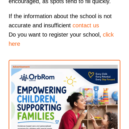
encouraged, as spots tend to fill quickly.
If the information about the school is not
accurate and insufficient
contact us
Do you want to register your school,
click
here