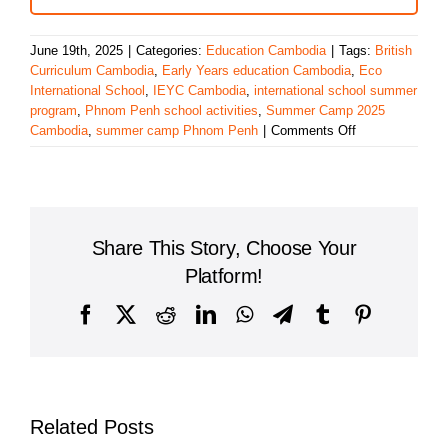
June 19th, 2025
|
Categories:
Education Cambodia
|
Tags:
British
Curriculum Cambodia
,
Early Years education Cambodia
,
Eco
International School
,
IEYC Cambodia
,
international school summer
program
,
Phnom Penh school activities
,
Summer Camp 2025
on
Cambodia
,
summer camp Phnom Penh
|
Comments Off
Eco
International
School
Launches
Summer
Share This Story, Choose Your
Camp
2025
Platform!
with
Fun,
Facebook
X
Reddit
LinkedIn
WhatsApp
Telegram
Tumblr
Pinterest
Learning,
and
Adventure
Related Posts