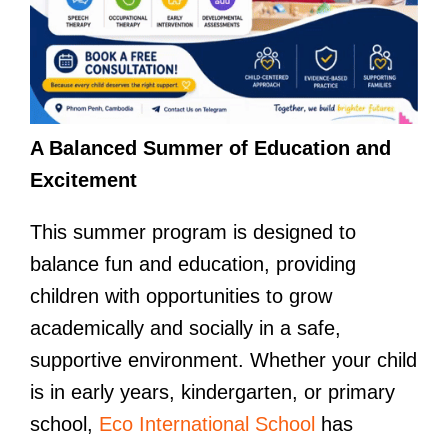
A Balanced Summer of Education and
Excitement
This summer program is designed to
balance fun and education, providing
children with opportunities to grow
academically and socially in a safe,
supportive environment. Whether your child
is in early years, kindergarten, or primary
school,
Eco International School
has