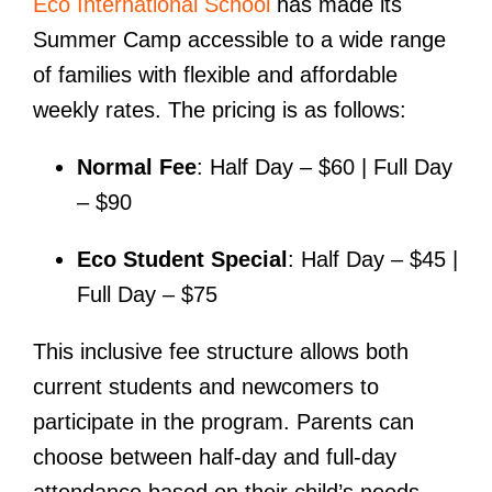
Eco International School
has made its
Summer Camp accessible to a wide range
of families with flexible and affordable
weekly rates. The pricing is as follows:
Normal Fee
: Half Day – $60 | Full Day
– $90
Eco Student Special
: Half Day – $45 |
Full Day – $75
This inclusive fee structure allows both
current students and newcomers to
participate in the program. Parents can
choose between half-day and full-day
attendance based on their child’s needs