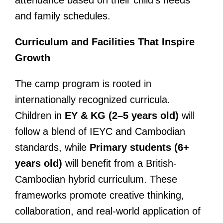
and family schedules.
Curriculum and Facilities That Inspire
Growth
The camp program is rooted in
internationally recognized curricula.
Children in
EY & KG (2–5 years old)
will
follow a blend of IEYC and Cambodian
standards, while
Primary students (6+
years old)
will benefit from a British-
Cambodian hybrid curriculum. These
frameworks promote creative thinking,
collaboration, and real-world application of