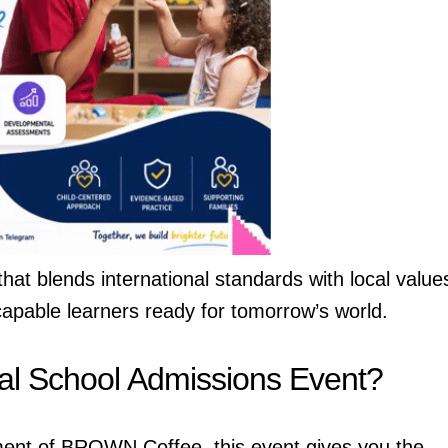
at blends international standards with local value
capable learners ready for tomorrow’s world.
nal School Admissions Event?
nment of BROWN Coffee, this event gives you the