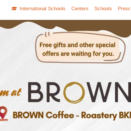
International Schools
Centers
Schools
Presc