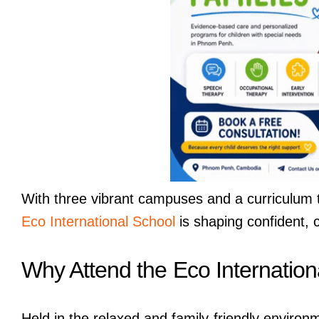
With three vibrant campuses and a curriculum th
Eco International School
is shaping confident, 
Why Attend the Eco Internatio
Held in the relaxed and family-friendly enviro