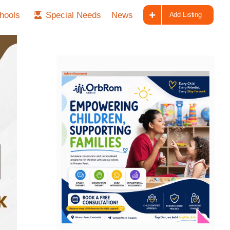
hools
Special Needs
News
Add Listing