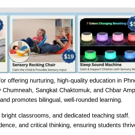
for offering nurturing, high-quality education in Ph
y Chumneah, Sangkat Chaktomuk, and Chbar Amp
and promotes bilingual, well-rounded learning.
bright classrooms, and dedicated teaching staff.
ence, and critical thinking, ensuring students thriv