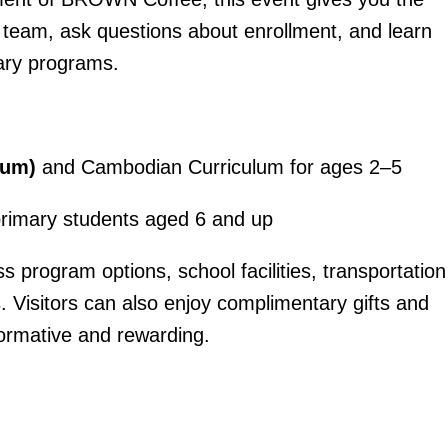
 team, ask questions about enrollment, and learn
mary programs.
lum)
and Cambodian Curriculum for ages 2–5
primary students aged 6 and up
s program options, school facilities, transportation
ts. Visitors can also enjoy complimentary gifts and
formative and rewarding.