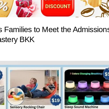
es Families to Meet the Admission
stery BKK