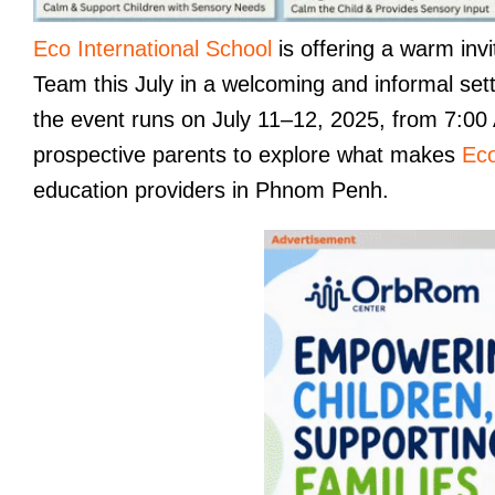
Eco International School
is offering a warm invi
Team this July in a welcoming and informal se
the event runs on July 11–12, 2025, from 7:00 A
prospective parents to explore what makes
Eco
education providers in Phnom Penh.