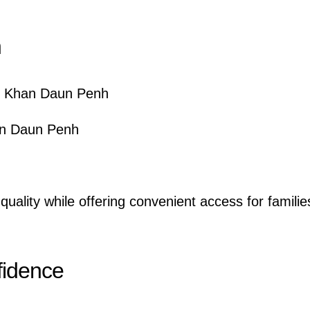
n
, Khan Daun Penh
an Daun Penh
quality while offering convenient access for familie
fidence