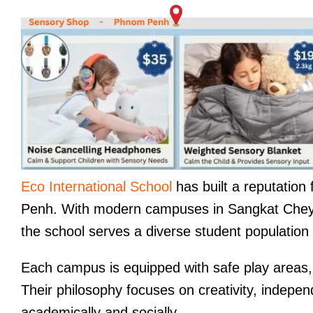
Eco International School
has built a reputation 
Penh. With modern campuses in Sangkat Che
the school serves a diverse student population 
Each campus is equipped with safe play areas, 
Their philosophy focuses on creativity, independ
academically and socially.