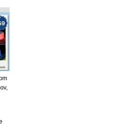
nom
ov,
e