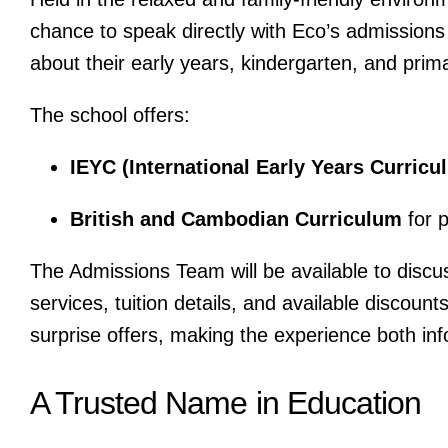
chance to speak directly with Eco’s admissions
about their early years, kindergarten, and pri
The school offers:
IEYC (International Early Years Curricu
British and Cambodian Curriculum
for 
The Admissions Team will be available to discus
services, tuition details, and available discoun
surprise offers, making the experience both in
A Trusted Name in Education