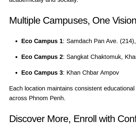
Multiple Campuses, One Visio
Eco Campus 1
: Samdach Pan Ave. (214)
Eco Campus 2
: Sangkat Chaktomuk, Kh
Eco Campus 3
: Khan Chbar Ampov
Each location maintains consistent educational 
across Phnom Penh.
Discover More, Enroll with Con