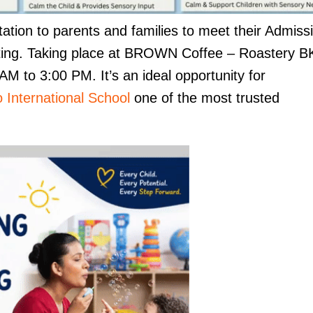
tation to parents and families to meet their Admiss
tting. Taking place at BROWN Coffee – Roastery B
M to 3:00 PM. It’s an ideal opportunity for
 International School
one of the most trusted