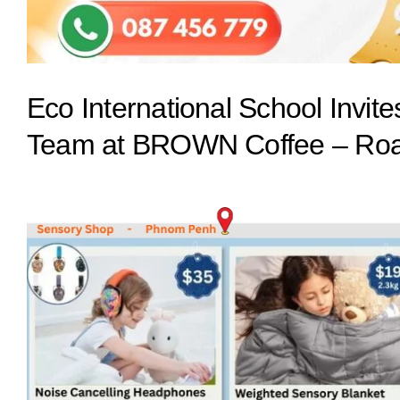
Eco International School Invit
Team at BROWN Coffee – Roa