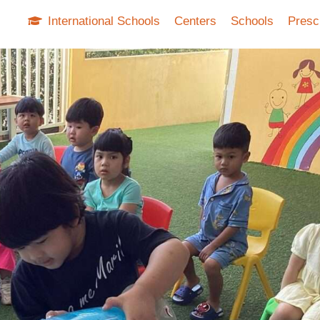
International Schools
Centers
Schools
Presc