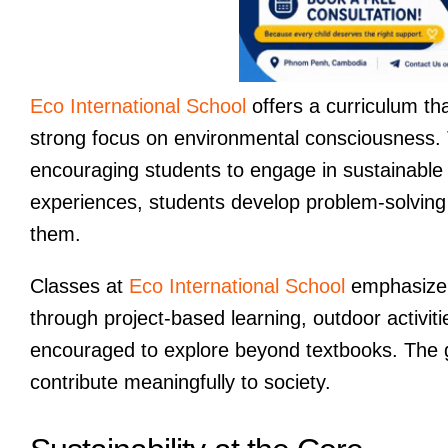
Eco International School
offers a curriculum tha
strong focus on environmental consciousness. T
encouraging students to engage in sustainable 
experiences, students develop problem-solving 
them.
Classes at
Eco International School
emphasize c
through project-based learning, outdoor activiti
encouraged to explore beyond textbooks. The go
contribute meaningfully to society.