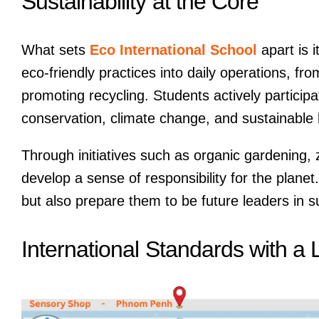
Sustainability at the Core
What sets
Eco International School
apart is i
eco-friendly practices into daily operations, f
promoting recycling. Students actively participat
conservation, climate change, and sustainable l
Through initiatives such as organic gardening, 
develop a sense of responsibility for the plane
but also prepare them to be future leaders in su
International Standards with a