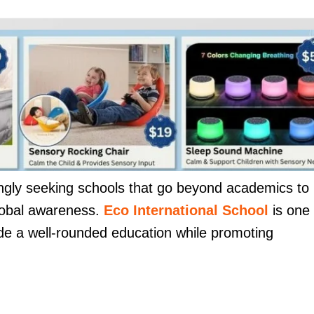
ingly seeking schools that go beyond academics to
 global awareness.
Eco International School
is one
ide a well-rounded education while promoting