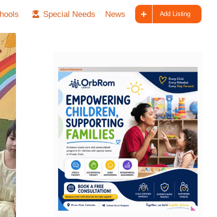
hools
Special Needs
News
Add Listing