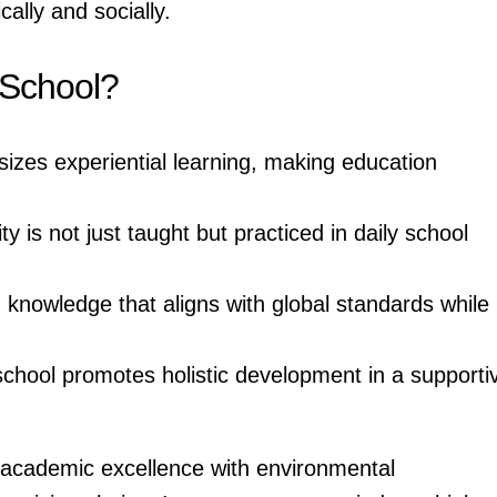
cally and socially.
 School?
zes experiential learning, making education
ty is not just taught but practiced in daily school
knowledge that aligns with global standards while
chool promotes holistic development in a supporti
s academic excellence with environmental