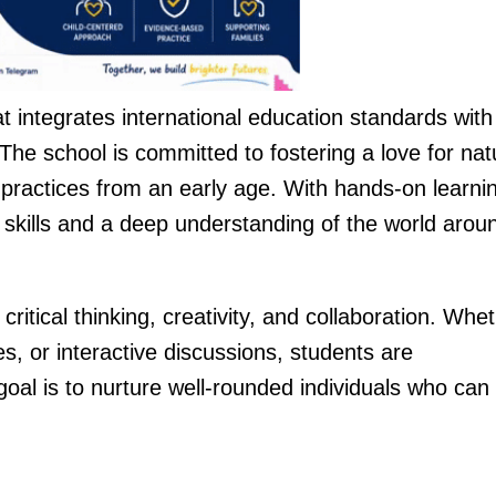
t integrates international education standards with
he school is committed to fostering a love for nat
practices from an early age. With hands-on learni
skills and a deep understanding of the world arou
ritical thinking, creativity, and collaboration. Whe
es, or interactive discussions, students are
al is to nurture well-rounded individuals who can