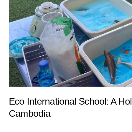
Eco International School: A Hol
Cambodia