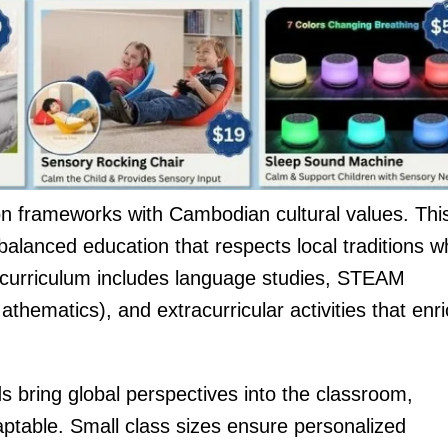
on frameworks with Cambodian cultural values. Thi
alanced education that respects local traditions wh
e curriculum includes language studies, STEAM
thematics), and extracurricular activities that enr
 bring global perspectives into the classroom,
table. Small class sizes ensure personalized