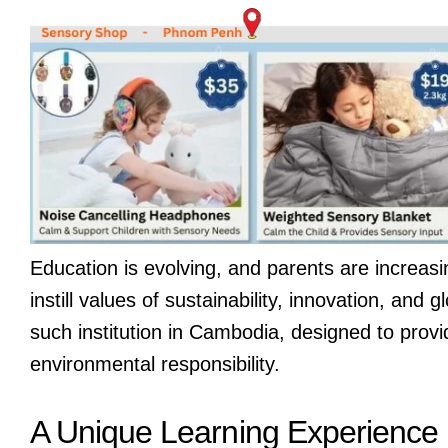
Education is evolving, and parents are increas
instill values of sustainability, innovation, and
such institution in Cambodia, designed to prov
environmental responsibility.
A Unique Learning Experience