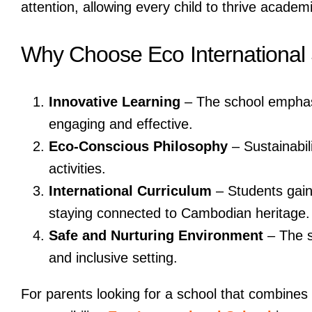
attention, allowing every child to thrive academi
Why Choose Eco International
Innovative Learning
– The school emphasi
engaging and effective.
Eco-Conscious Philosophy
– Sustainabili
activities.
International Curriculum
– Students gain 
staying connected to Cambodian heritage.
Safe and Nurturing Environment
– The s
and inclusive setting.
For parents looking for a school that combine