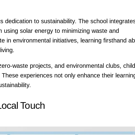
ts dedication to sustainability. The school integrate
rom using solar energy to minimizing waste and
e in environmental initiatives, learning firsthand a
iving.
zero-waste projects, and environmental clubs, chil
t. These experiences not only enhance their learnin
stainability.
 Local Touch