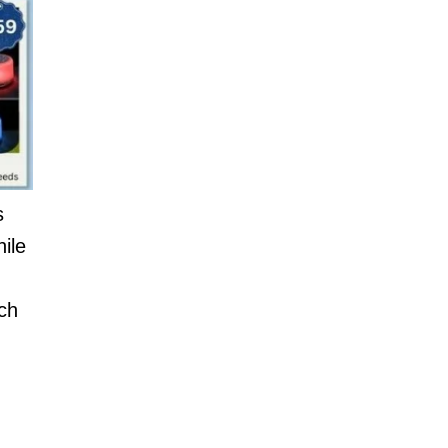
s
ile
ich