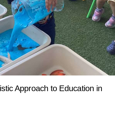
istic Approach to Education in