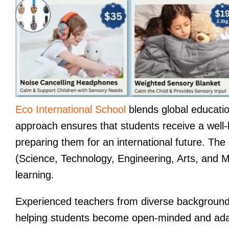
Eco International School
blends global educati
approach ensures that students receive a well-b
preparing them for an international future. Th
(Science, Technology, Engineering, Arts, and Ma
learning.
Experienced teachers from diverse backgrounds
helping students become open-minded and adap