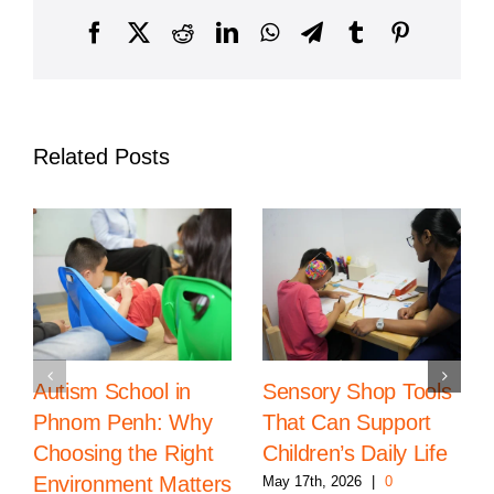
Steiner
Klasse
Facebook
X
Reddit
LinkedIn
WhatsApp
Telegram
Tumblr
Pinterest
Related Posts
Autism School in
Sensory Shop Tools
Phnom Penh: Why
That Can Support
Choosing the Right
Children’s Daily Life
Environment Matters
May 17th, 2026
|
0