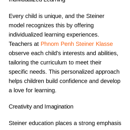
Every child is unique, and the Steiner
model recognizes this by offering
individualized learning experiences.
Teachers at
Phnom Penh Steiner Klasse
observe each child’s interests and abilities,
tailoring the curriculum to meet their
specific needs. This personalized approach
helps children build confidence and develop
a love for learning.
Creativity and Imagination
Steiner education places a strong emphasis