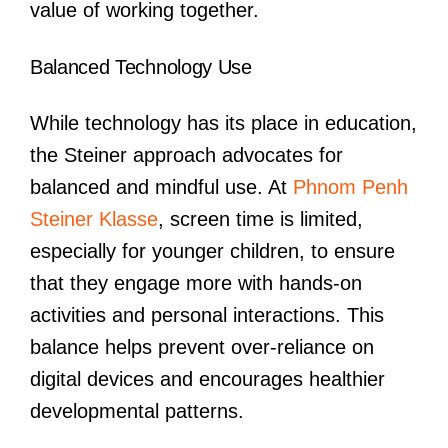
value of working together.
Balanced Technology Use
While technology has its place in education,
the Steiner approach advocates for
balanced and mindful use. At
Phnom Penh
Steiner Klasse
, screen time is limited,
especially for younger children, to ensure
that they engage more with hands-on
activities and personal interactions. This
balance helps prevent over-reliance on
digital devices and encourages healthier
developmental patterns.