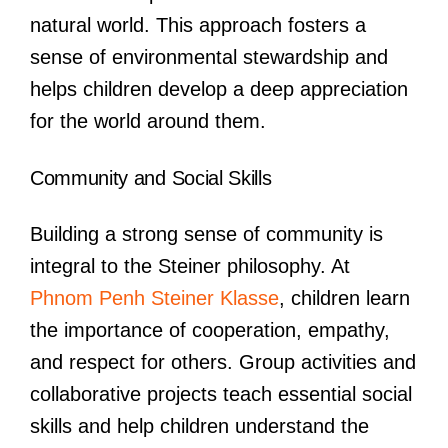
natural world. This approach fosters a
sense of environmental stewardship and
helps children develop a deep appreciation
for the world around them.
Community and Social Skills
Building a strong sense of community is
integral to the Steiner philosophy. At
Phnom Penh Steiner Klasse
, children learn
the importance of cooperation, empathy,
and respect for others. Group activities and
collaborative projects teach essential social
skills and help children understand the