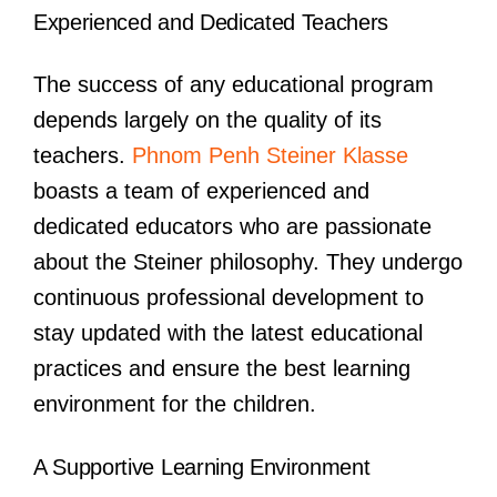
Experienced and Dedicated Teachers
The success of any educational program
depends largely on the quality of its
teachers.
Phnom Penh Steiner Klasse
boasts a team of experienced and
dedicated educators who are passionate
about the Steiner philosophy. They undergo
continuous professional development to
stay updated with the latest educational
practices and ensure the best learning
environment for the children.
A Supportive Learning Environment