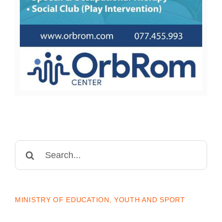
Search
for:
MINISTRY OF EDUCATION, YOUTH AND SPORT