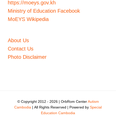
https://moeys.gov.kh
Ministry of Education Facebook
MoEYS Wikipedia
About Us
Contact Us
Photo Disclaimer
© Copyright 2012 -
2026 | OrbRom Center
Autism
Cambodia
| All Rights Reserved | Powered by
Special
Education Cambodia