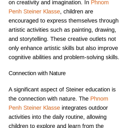
on creativity and imagination. In
Phnom
Penh Steiner Klasse
, children are
encouraged to express themselves through
artistic activities such as painting, drawing,
and storytelling. These creative outlets not
only enhance artistic skills but also improve
cognitive abilities and problem-solving skills.
Connection with Nature
A significant aspect of Steiner education is
the connection with nature. The
Phnom
Penh Steiner Klasse
integrates outdoor
activities into the daily routine, allowing
children to explore and learn from the