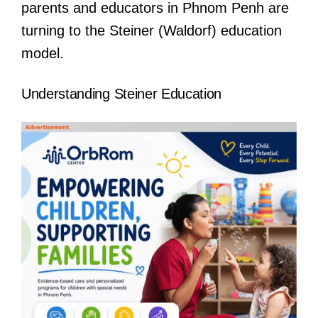
parents and educators in Phnom Penh are
turning to the Steiner (Waldorf) education
model.
Understanding Steiner Education