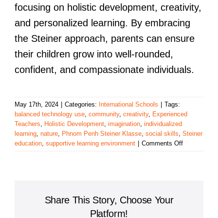
focusing on holistic development, creativity,
and personalized learning. By embracing
the Steiner approach, parents can ensure
their children grow into well-rounded,
confident, and compassionate individuals.
May 17th, 2024
|
Categories:
International Schools
|
Tags:
balanced technology use
,
community
,
creativity
,
Experienced
Teachers
,
Holistic Development
,
imagination
,
individualized
learning
,
nature
,
Phnom Penh Steiner Klasse
,
social skills
,
Steiner
on
education
,
supportive learning environment
|
Comments Off
Discover
the
Benefits
of
the
Share This Story, Choose Your
Phnom
Penh
Platform!