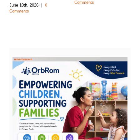
Comments
June 10th, 2026
|
0
Comments