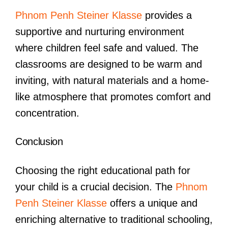
Phnom Penh Steiner Klasse
provides a
supportive and nurturing environment
where children feel safe and valued. The
classrooms are designed to be warm and
inviting, with natural materials and a home-
like atmosphere that promotes comfort and
concentration.
Conclusion
Choosing the right educational path for
your child is a crucial decision. The
Phnom
Penh Steiner Klasse
offers a unique and
enriching alternative to traditional schooling,