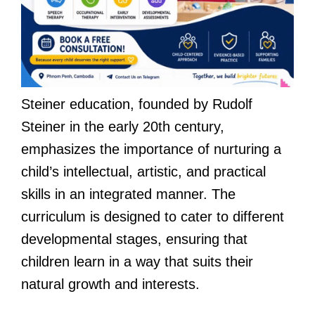
Steiner education, founded by Rudolf
Steiner in the early 20th century,
emphasizes the importance of nurturing a
child’s intellectual, artistic, and practical
skills in an integrated manner. The
curriculum is designed to cater to different
developmental stages, ensuring that
children learn in a way that suits their
natural growth and interests.