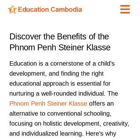
Skip
Tog
to
content
Navi
International Schools
View
Discover the Benefits of the
Larger
Centers
Phnom Penh Steiner Klasse
Image
Schools
Education is a cornerstone of a child’s
Preschools
development, and finding the right
Special Needs
educational approach is essential for
News
nurturing a well-rounded individual. The
Phnom Penh Steiner Klasse
offers an
Add Listing
alternative to conventional schooling,
focusing on holistic development, creativity,
and individualized learning. Here’s why