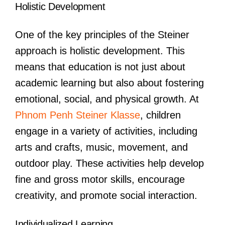
Holistic Development
One of the key principles of the Steiner
approach is holistic development. This
means that education is not just about
academic learning but also about fostering
emotional, social, and physical growth. At
Phnom Penh Steiner Klasse
, children
engage in a variety of activities, including
arts and crafts, music, movement, and
outdoor play. These activities help develop
fine and gross motor skills, encourage
creativity, and promote social interaction.
Individualized Learning