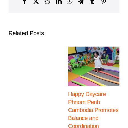
Facebook
X
Reddit
LinkedIn
WhatsApp
Telegram
Tumblr
Pinterest
International
School,
Daun
Penh
Campus
Related Posts
Happy Daycare
Phnom Penh
Cambodia Promotes
Balance and
Coordination