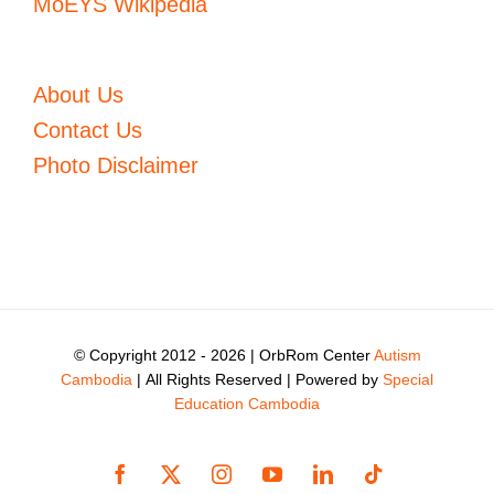
MoEYS Wikipedia
About Us
Contact Us
Photo Disclaimer
© Copyright 2012 -
2026 | OrbRom Center
Autism
Cambodia
| All Rights Reserved | Powered by
Special
Education Cambodia
Facebook
X
Instagram
YouTube
LinkedIn
Tiktok