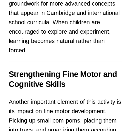
groundwork for more advanced concepts
that appear in Cambridge and international
school curricula. When children are
encouraged to explore and experiment,
learning becomes natural rather than
forced.
Strengthening Fine Motor and
Cognitive Skills
Another important element of this activity is
its impact on fine motor development.
Picking up small pom-poms, placing them
into trays, and organizing them according