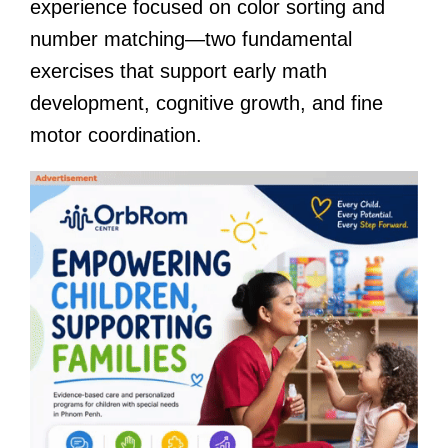
experience focused on color sorting and
number matching—two fundamental
exercises that support early math
development, cognitive growth, and fine
motor coordination.