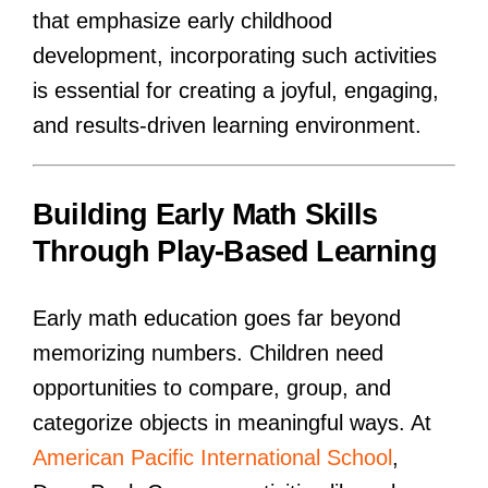
that emphasize early childhood
development, incorporating such activities
is essential for creating a joyful, engaging,
and results-driven learning environment.
Building Early Math Skills
Through Play-Based Learning
Early math education goes far beyond
memorizing numbers. Children need
opportunities to compare, group, and
categorize objects in meaningful ways. At
American Pacific International School
,