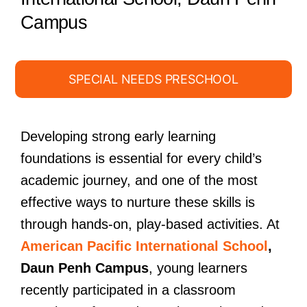
Campus
SPECIAL NEEDS PRESCHOOL
Developing strong early learning
foundations is essential for every child’s
academic journey, and one of the most
effective ways to nurture these skills is
through hands-on, play-based activities. At
American Pacific International School
,
Daun Penh Campus
, young learners
recently participated in a classroom