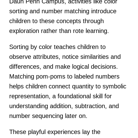
Daun Penh Campus, activities like color
sorting and number matching introduce
children to these concepts through
exploration rather than rote learning.
Sorting by color teaches children to
observe attributes, notice similarities and
differences, and make logical decisions.
Matching pom-poms to labeled numbers
helps children connect quantity to symbolic
representation, a foundational skill for
understanding addition, subtraction, and
number sequencing later on.
These playful experiences lay the