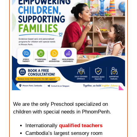
We are the only Preschool specialized on
children with special needs in PhnomPenh.
Internationally
qualified teachers
Cambodia’s largest sensory room