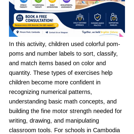
In this activity, children used colorful pom-
poms and number labels to sort, classify,
and match items based on color and
quantity. These types of exercises help
children become more confident in
recognizing numerical patterns,
understanding basic math concepts, and
building the fine motor strength needed for
writing, drawing, and manipulating
classroom tools. For schools in Cambodia