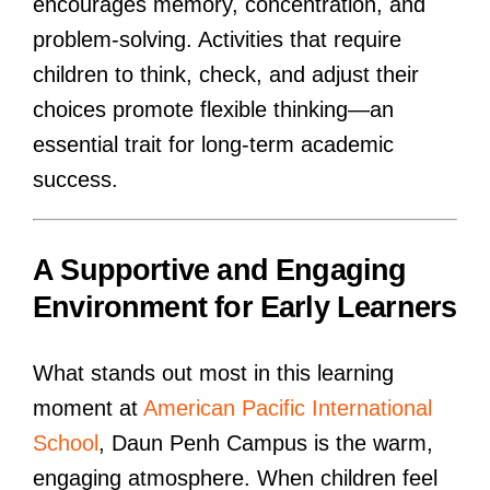
encourages memory, concentration, and
problem-solving. Activities that require
children to think, check, and adjust their
choices promote flexible thinking—an
essential trait for long-term academic
success.
A Supportive and Engaging
Environment for Early Learners
What stands out most in this learning
moment at
American Pacific International
School
, Daun Penh Campus is the warm,
engaging atmosphere. When children feel