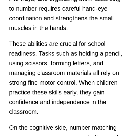
to number requires careful hand-eye
coordination and strengthens the small
muscles in the hands.
These abilities are crucial for school
readiness. Tasks such as holding a pencil,
using scissors, forming letters, and
managing classroom materials all rely on
strong fine motor control. When children
practice these skills early, they gain
confidence and independence in the
classroom.
On the cognitive side, number matching