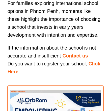
For families exploring international school
options in Phnom Penh, moments like
these highlight the importance of choosing
a school that invests in early years
development with intention and expertise.
If the information about the school is not
accurate and insufficient
Contact us
Do you want to register your school,
Click
Here