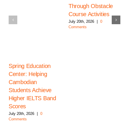
Through Obstacle
Course Activities
July 20th, 2026
|
0
Comments
Spring Education
Center: Helping
Cambodian
Students Achieve
Higher IELTS Band
Scores
July 20th, 2026
|
0
Comments