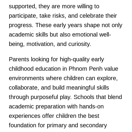
supported, they are more willing to
participate, take risks, and celebrate their
progress. These early years shape not only
academic skills but also emotional well-
being, motivation, and curiosity.
Parents looking for high-quality early
childhood education in Phnom Penh value
environments where children can explore,
collaborate, and build meaningful skills
through purposeful play. Schools that blend
academic preparation with hands-on
experiences offer children the best
foundation for primary and secondary