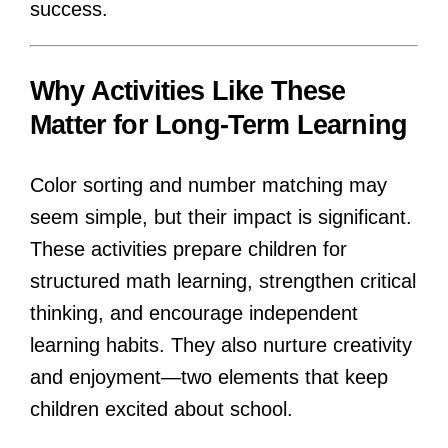
success.
Why Activities Like These
Matter for Long-Term Learning
Color sorting and number matching may
seem simple, but their impact is significant.
These activities prepare children for
structured math learning, strengthen critical
thinking, and encourage independent
learning habits. They also nurture creativity
and enjoyment—two elements that keep
children excited about school.