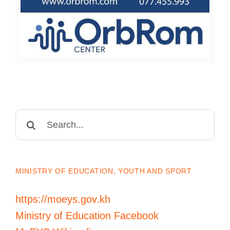
Search
for:
MINISTRY OF EDUCATION, YOUTH AND SPORT
https://moeys.gov.kh
Ministry of Education Facebook