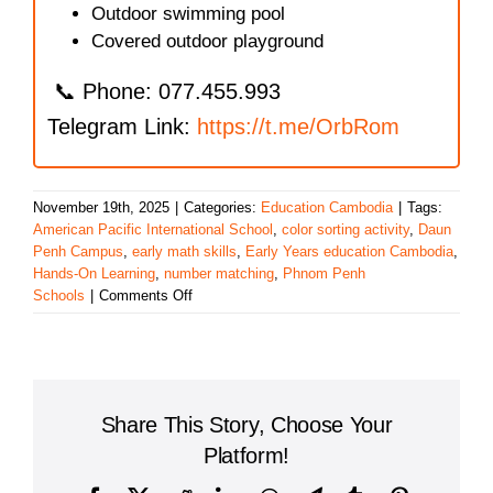
Outdoor swimming pool
Covered outdoor playground
📞 Phone: 077.455.993
Telegram Link:
https://t.me/OrbRom
November 19th, 2025
|
Categories:
Education Cambodia
|
Tags:
American Pacific International School
,
color sorting activity
,
Daun
Penh Campus
,
early math skills
,
Early Years education Cambodia
,
Hands-On Learning
,
number matching
,
Phnom Penh
on
Schools
|
Comments Off
Color
Sorting
and
Early
Math
Share This Story, Choose Your
Learning
at
Platform!
American
Pacific