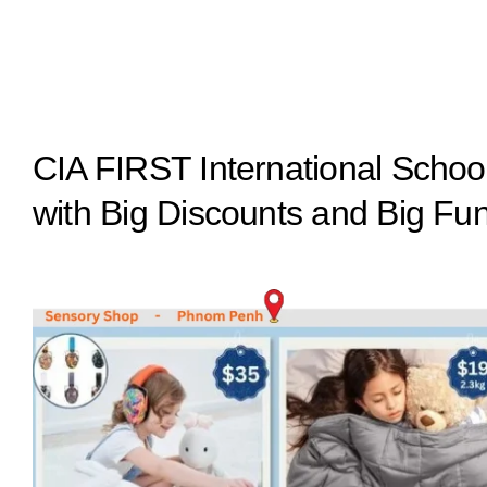
CIA FIRST International Sch
with Big Discounts and Big Fu