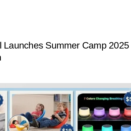
ool Launches Summer Camp 2025
n