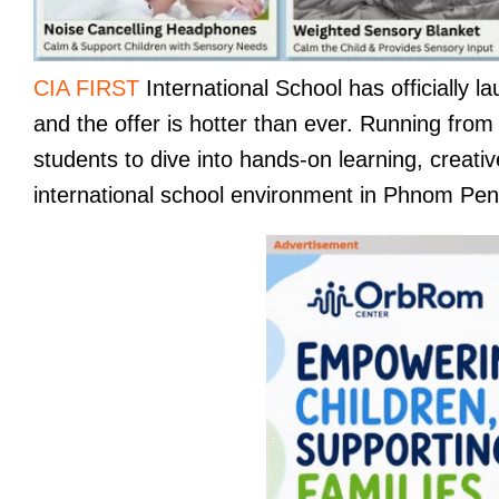
CIA FIRST
International School has officially 
and the offer is hotter than ever. Running fro
students to dive into hands-on learning, creativ
international school environment in Phnom Pen