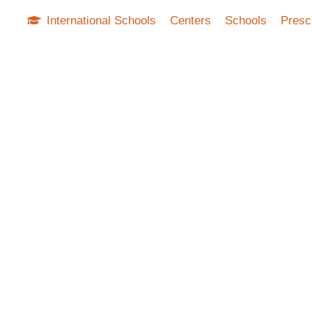
International Schools
Centers
Schools
Presc