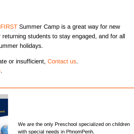
 FIRST
Summer Camp is a great way for new
 returning students to stay engaged, and for all
summer holidays.
te or insufficient,
Contact us
.
e
.
We are the only Preschool specialized on children
with special needs in PhnomPenh.