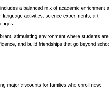
cludes a balanced mix of academic enrichment 
sh language activities, science experiments, art
lenges.
vibrant, stimulating environment where students are
fidence, and build friendships that go beyond scho
ing major discounts for families who enroll now: