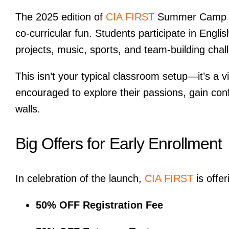
The 2025 edition of
CIA FIRST
Summer Camp in
co-curricular fun. Students participate in Engli
projects, music, sports, and team-building chal
This isn’t your typical classroom setup—it’s a 
encouraged to explore their passions, gain con
walls.
Big Offers for Early Enrollment
In celebration of the launch,
CIA FIRST
is offer
50% OFF Registration Fee