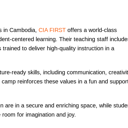
ls in Cambodia,
CIA FIRST
offers a world-class
dent-centered learning. Their teaching staff include
rained to deliver high-quality instruction in a
ure-ready skills, including communication, creativit
r camp reinforces these values in a fun and suppor
en are in a secure and enriching space, while stude
ve room for imagination and joy.