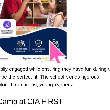
cally engaged while ensuring they have fun during 
 be the perfect fit. The school blends rigorous
ilored for curious, young learners.
Camp at CIA FIRST