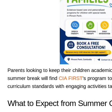
Parents looking to keep their children academi
summer break will find
CIA FIRST
’s program to
curriculum standards with engaging activities ta
What to Expect from Summer 