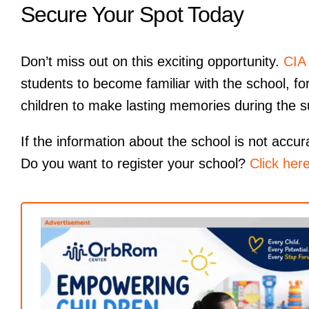
Secure Your Spot Today
Don’t miss out on this exciting opportunity.
CIA
students to become familiar with the school, for
children to make lasting memories during the 
If the information about the school is not accura
Do you want to register your school?
Click her