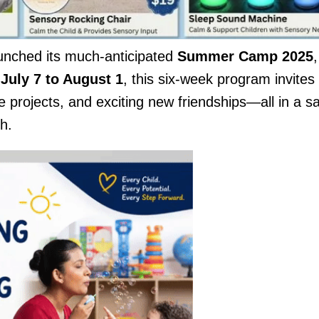
launched its much-anticipated
Summer Camp 2025
,
m
July 7 to August 1
, this six-week program invites
e projects, and exciting new friendships—all in a sa
h.