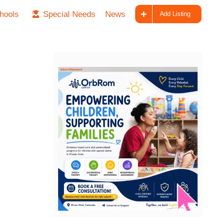
hools
Special Needs
News
Add Listing