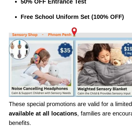
50% OFF Entrance Test
Free School Uniform Set (100% OFF)
These special promotions are valid for a limit
available at all locations
, families are encour
benefits.