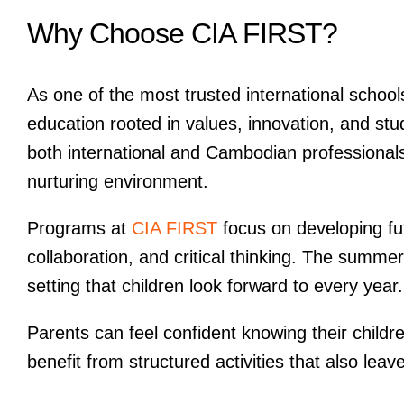
Why Choose CIA FIRST?
As one of the most trusted international schoo
education rooted in values, innovation, and stu
both international and Cambodian professionals t
nurturing environment.
Programs at
CIA FIRST
focus on developing fut
collaboration, and critical thinking. The summe
setting that children look forward to every year.
Parents can feel confident knowing their childr
benefit from structured activities that also lea