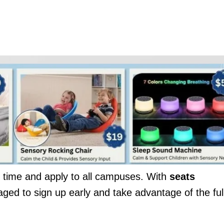
ed time and apply to all campuses. With
seats
aged to sign up early and take advantage of the ful