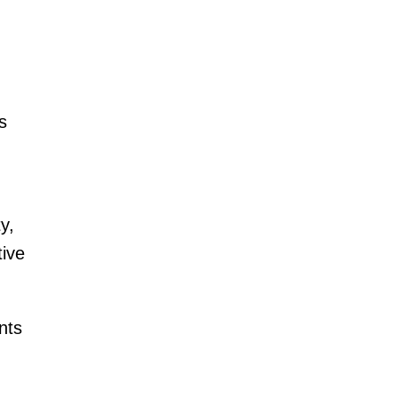
s
y,
tive
nts