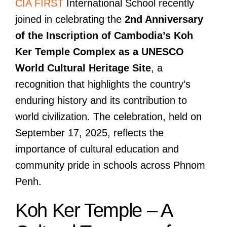
CIA FIRST
International School recently
joined in celebrating the
2nd Anniversary
of the Inscription of Cambodia’s Koh
Ker Temple Complex as a UNESCO
World Cultural Heritage Site
, a
recognition that highlights the country’s
enduring history and its contribution to
world civilization. The celebration, held on
September 17, 2025, reflects the
importance of cultural education and
community pride in schools across Phnom
Penh.
Koh Ker Temple – A