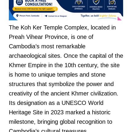
The Koh Ker Temple Complex, located in
Preah Vihear Province, is one of
Cambodia’s most remarkable
archaeological sites. Once the capital of the
Khmer Empire in the 10th century, the site
is home to unique temples and stone
structures that symbolize the power and
creativity of the ancient Khmer civilization.
Its designation as a UNESCO World
Heritage Site in 2023 marked a historic
milestone, bringing global recognition to
Cambodia’s cultural treasures.