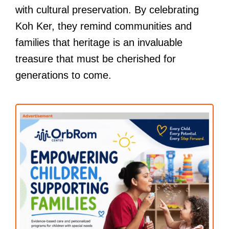
with cultural preservation. By celebrating
Koh Ker, they remind communities and
families that heritage is an invaluable
treasure that must be cherished for
generations to come.