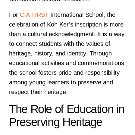
For
CIA FIRST
International School, the
celebration of Koh Ker’s inscription is more
than a cultural acknowledgment. It is a way
to connect students with the values of
heritage, history, and identity. Through
educational activities and commemorations,
the school fosters pride and responsibility
among young learners to preserve and
respect their heritage.
The Role of Education in
Preserving Heritage