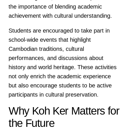
the importance of blending academic
achievement with cultural understanding.
Students are encouraged to take part in
school-wide events that highlight
Cambodian traditions, cultural
performances, and discussions about
history and world heritage. These activities
not only enrich the academic experience
but also encourage students to be active
participants in cultural preservation.
Why Koh Ker Matters for
the Future