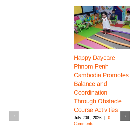
Happy Daycare
Phnom Penh
Cambodia Promotes
Balance and
Coordination
Through Obstacle
Course Activities
July 20th, 2026
|
0
Comments