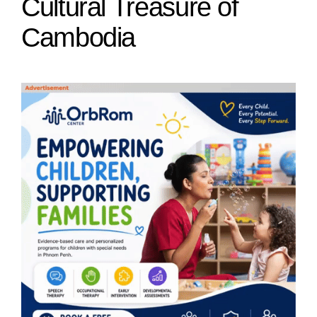
Cultural Treasure of
Cambodia