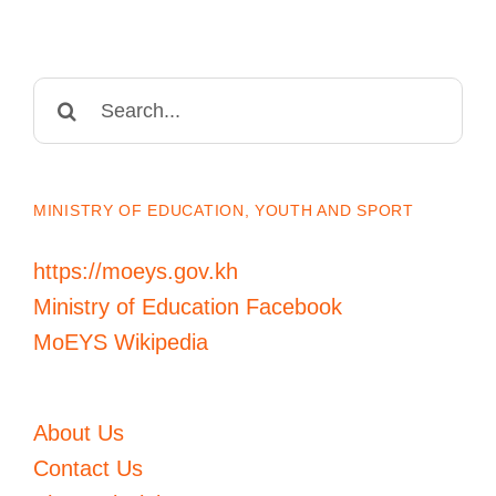
Search
for:
MINISTRY OF EDUCATION, YOUTH AND SPORT
https://moeys.gov.kh
Ministry of Education Facebook
MoEYS Wikipedia
About Us
Contact Us