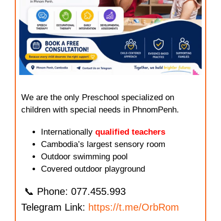
We are the only Preschool specialized on
children with special needs in PhnomPenh.
Internationally
qualified teachers
Cambodia’s largest sensory room
Outdoor swimming pool
Covered outdoor playground
📞 Phone: 077.455.993
Telegram Link:
https://t.me/OrbRom