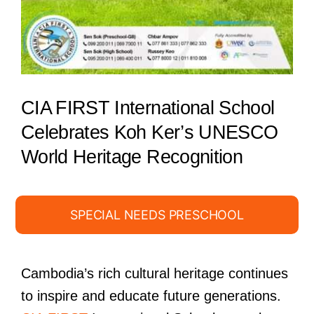
CIA FIRST International School
Celebrates Koh Ker’s UNESCO
World Heritage Recognition
SPECIAL NEEDS PRESCHOOL
Cambodia’s rich cultural heritage continues
to inspire and educate future generations.