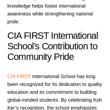
knowledge helps foster international
awareness while strengthening national
pride.
CIA FIRST International
School’s Contribution to
Community Pride
CIA FIRST
International School has long
been recognized for its dedication to quality
education and its commitment to building
global-minded students. By celebrating Koh
Ker’s recognition, the school emphasizes