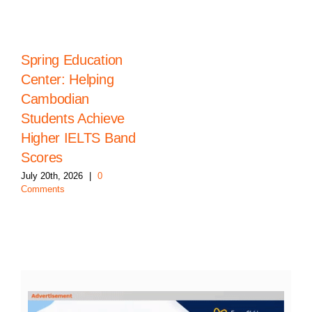
Spring Education
Center: Helping
Cambodian
Students Achieve
Higher IELTS Band
Scores
July 20th, 2026
|
0
Comments