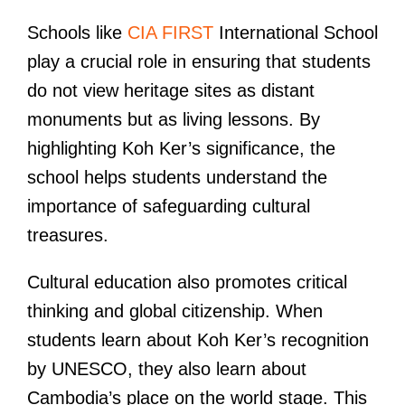
Schools like
CIA FIRST
International School
play a crucial role in ensuring that students
do not view heritage sites as distant
monuments but as living lessons. By
highlighting Koh Ker’s significance, the
school helps students understand the
importance of safeguarding cultural
treasures.
Cultural education also promotes critical
thinking and global citizenship. When
students learn about Koh Ker’s recognition
by UNESCO, they also learn about
Cambodia’s place on the world stage. This