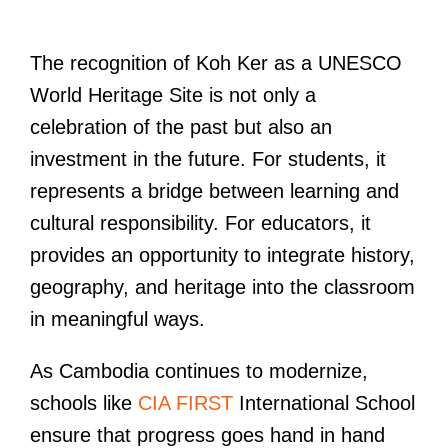
The recognition of Koh Ker as a UNESCO
World Heritage Site is not only a
celebration of the past but also an
investment in the future. For students, it
represents a bridge between learning and
cultural responsibility. For educators, it
provides an opportunity to integrate history,
geography, and heritage into the classroom
in meaningful ways.
As Cambodia continues to modernize,
schools like
CIA FIRST
International School
ensure that progress goes hand in hand