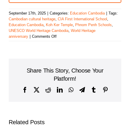
September 17th, 2025
|
Categories:
Education Cambodia
|
Tags:
Cambodian cultural heritage
,
CIA First International School
,
Education Cambodia
,
Koh Ker Temple
,
Phnom Penh Schools
,
UNESCO World Heritage Cambodia
,
World Heritage
on
anniversary
|
Comments Off
CIA
FIRST
International
School
Celebrates
Share This Story, Choose Your
Koh
Ker’s
Platform!
UNESCO
World
Facebook
X
Reddit
LinkedIn
WhatsApp
Telegram
Tumblr
Pinterest
Heritage
Recognition
Related Posts