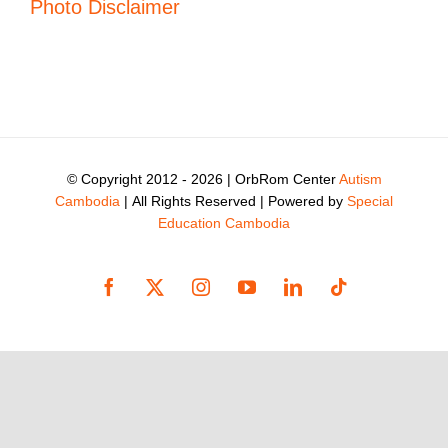
Photo Disclaimer
© Copyright 2012 -
2026 | OrbRom Center
Autism
Cambodia
| All Rights Reserved | Powered by
Special
Education Cambodia
Facebook
X
Instagram
YouTube
LinkedIn
Tiktok