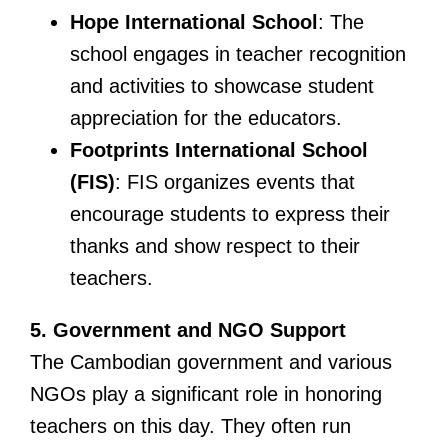
Hope International School
: The
school engages in teacher recognition
and activities to showcase student
appreciation for the educators.
Footprints International School
(FIS)
: FIS organizes events that
encourage students to express their
thanks and show respect to their
teachers.
5. Government and NGO Support
The Cambodian government and various
NGOs play a significant role in honoring
teachers on this day. They often run