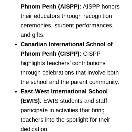
Phnom Penh (AISPP)
: AISPP honors
their educators through recognition
ceremonies, student performances,
and gifts.
Canadian International School of
Phnom Penh (CISPP)
: CISPP
highlights teachers’ contributions
through celebrations that involve both
the school and the parent community.
East-West International School
(EWIS)
: EWIS students and staff
participate in activities that bring
teachers into the spotlight for their
dedication.