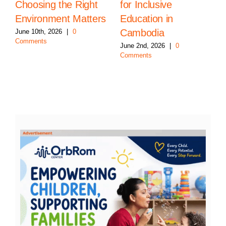
Choosing the Right
for Inclusive
Environment Matters
Education in
Cambodia
June 10th, 2026
|
0
Comments
June 2nd, 2026
|
0
Comments