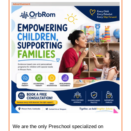
We are the only Preschool specialized on