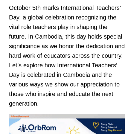
October 5th marks International Teachers’
Day, a global celebration recognizing the
vital role teachers play in shaping the
future. In Cambodia, this day holds special
significance as we honor the dedication and
hard work of educators across the country.
Let’s explore how International Teachers’
Day is celebrated in Cambodia and the
various ways we show our appreciation to
those who inspire and educate the next
generation.