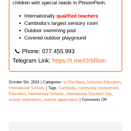
children with special needs in PhnomPenh.
Internationally
qualified teachers
Cambodia’s largest sensory room
Outdoor swimming pool
Covered outdoor playground
📞 Phone: 077.455.993
Telegram Link:
https://t.me/OrbRom
October 5th, 2024
|
Categories:
In The News
,
Inclusive Education
,
International Schools
|
Tags:
Cambodia
,
community involvement
,
Education
,
International Schools
,
International Teachers' Day
,
on
school celebrations
,
teacher appreciation
|
Comments Off
Celebrating
International
Teachers’
Day
in