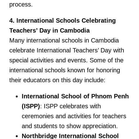
process.
4. International Schools Celebrating
Teachers’ Day in Cambodia
Many international schools in Cambodia
celebrate International Teachers’ Day with
special activities and events. Some of the
international schools known for honoring
their educators on this day include:
International School of Phnom Penh
(ISPP)
: ISPP celebrates with
ceremonies and activities for teachers
and students to show appreciation.
Northbridge International School