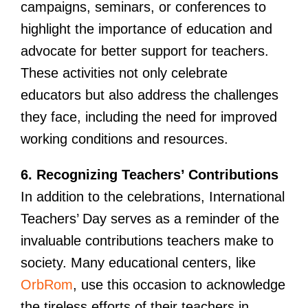
campaigns, seminars, or conferences to
highlight the importance of education and
advocate for better support for teachers.
These activities not only celebrate
educators but also address the challenges
they face, including the need for improved
working conditions and resources.
6. Recognizing Teachers’ Contributions
In addition to the celebrations, International
Teachers’ Day serves as a reminder of the
invaluable contributions teachers make to
society. Many educational centers, like
OrbRom
, use this occasion to acknowledge
the tireless efforts of their teachers in