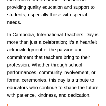
providing quality education and support to
students, especially those with special
needs.
In Cambodia, International Teachers’ Day is
more than just a celebration; it’s a heartfelt
acknowledgment of the passion and
commitment that teachers bring to their
profession. Whether through school
performances, community involvement, or
formal ceremonies, this day is a tribute to
educators who continue to shape the future
with patience, kindness, and dedication.