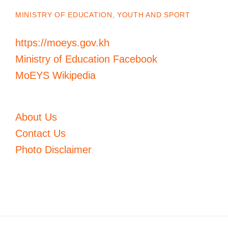
MINISTRY OF EDUCATION, YOUTH AND SPORT
https://moeys.gov.kh
Ministry of Education Facebook
MoEYS Wikipedia
About Us
Contact Us
Photo Disclaimer