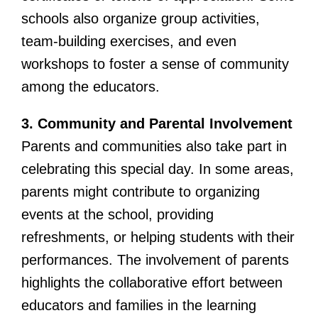
schools also organize group activities,
team-building exercises, and even
workshops to foster a sense of community
among the educators.
3. Community and Parental Involvement
Parents and communities also take part in
celebrating this special day. In some areas,
parents might contribute to organizing
events at the school, providing
refreshments, or helping students with their
performances. The involvement of parents
highlights the collaborative effort between
educators and families in the learning