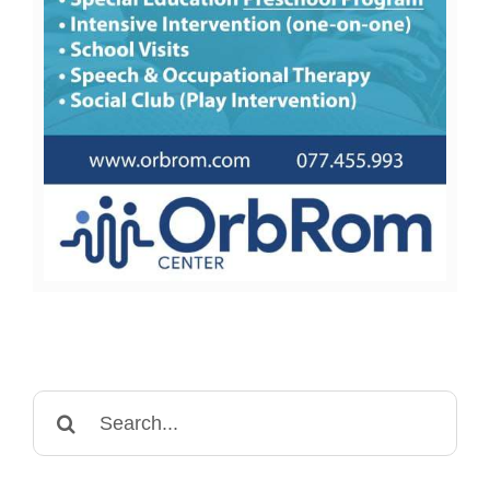
Search
for: