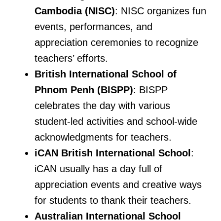
Cambodia (NISC)
: NISC organizes fun
events, performances, and
appreciation ceremonies to recognize
teachers’ efforts.
British International School of
Phnom Penh (BISPP)
: BISPP
celebrates the day with various
student-led activities and school-wide
acknowledgments for teachers.
iCAN British International School
:
iCAN usually has a day full of
appreciation events and creative ways
for students to thank their teachers.
Australian International School