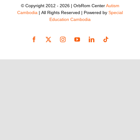
© Copyright 2012 -
2026 | OrbRom Center
Autism
Cambodia
| All Rights Reserved | Powered by
Special
Education Cambodia
Facebook
X
Instagram
YouTube
LinkedIn
Tiktok