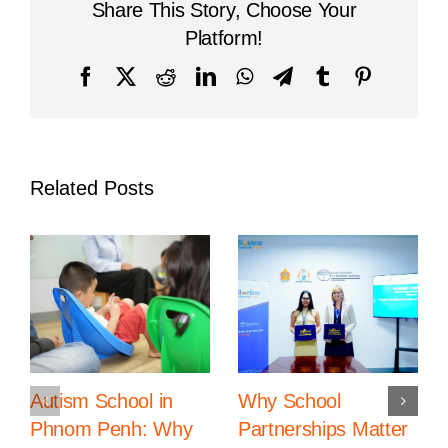
Share This Story, Choose Your
Cambodia
Platform!
Facebook
X
Reddit
LinkedIn
WhatsApp
Telegram
Tumblr
Pinterest
Related Posts
Autism School in
Why School
Phnom Penh: Why
Partnerships Matter