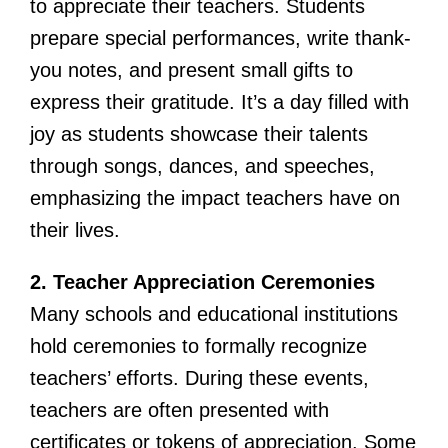
to appreciate their teachers. Students
prepare special performances, write thank-
you notes, and present small gifts to
express their gratitude. It’s a day filled with
joy as students showcase their talents
through songs, dances, and speeches,
emphasizing the impact teachers have on
their lives.
2. Teacher Appreciation Ceremonies
Many schools and educational institutions
hold ceremonies to formally recognize
teachers’ efforts. During these events,
teachers are often presented with
certificates or tokens of appreciation. Some