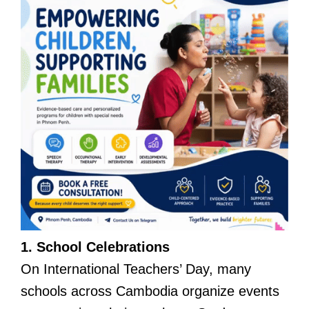
1. School Celebrations
On International Teachers’ Day, many
schools across Cambodia organize events