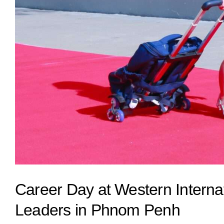
Career Day at Western Internat
Leaders in Phnom Penh