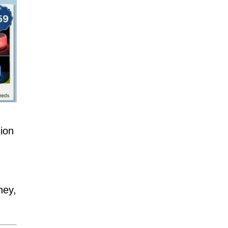
ion
ney,