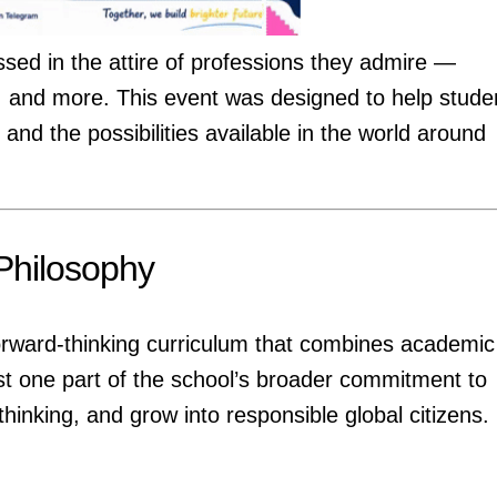
ssed in the attire of professions they admire —
ts, and more. This event was designed to help stude
and the possibilities available in the world around
Philosophy
forward-thinking curriculum that combines academic
ust one part of the school’s broader commitment to
 thinking, and grow into responsible global citizens.