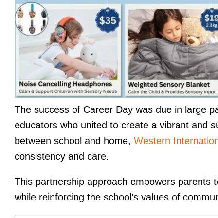
The success of Career Day was due in large par
educators who united to create a vibrant and s
between school and home,
Western Internatio
consistency and care.
This partnership approach empowers parents to b
while reinforcing the school’s values of commun