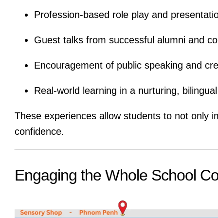
Profession-based role play and presentati
Guest talks from successful alumni and
Encouragement of public speaking and cre
Real-world learning in a nurturing, bilingu
These experiences allow students to not only ima
confidence.
Engaging the Whole School C