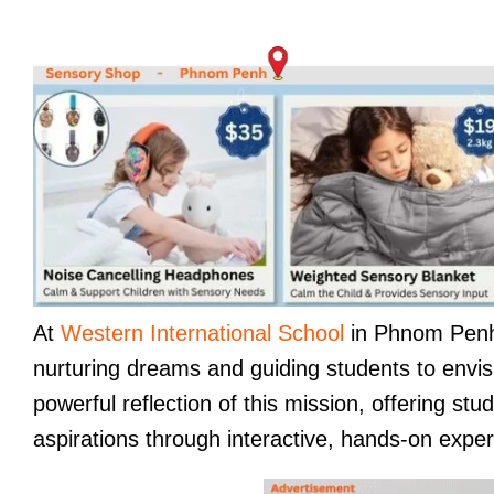
At
Western International School
in Phnom Penh,
nurturing dreams and guiding students to envis
powerful reflection of this mission, offering st
aspirations through interactive, hands-on expe