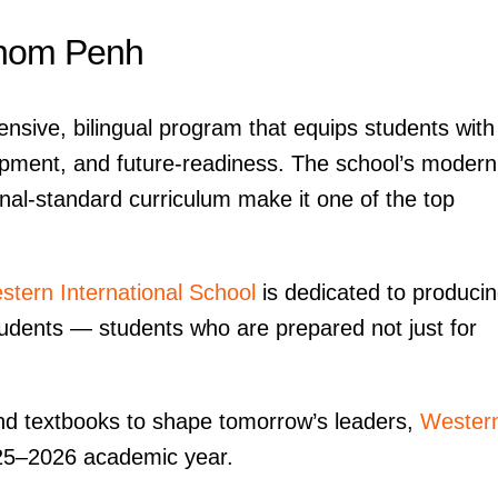
hnom Penh
nsive, bilingual program that equips students with
opment, and future-readiness. The school’s modern
nal-standard curriculum make it one of the top
stern International School
is dedicated to produci
tudents — students who are prepared not just for
ond textbooks to shape tomorrow’s leaders,
Wester
025–2026 academic year.