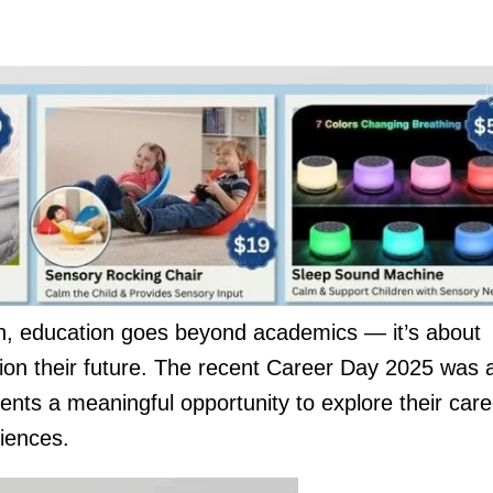
 education goes beyond academics — it’s about
ion their future. The recent Career Day 2025 was 
udents a meaningful opportunity to explore their care
riences.