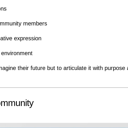
ons
 community members
ative expression
al environment
gine their future but to articulate it with purpose
ommunity