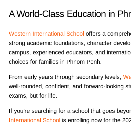
A World-Class Education in P
Western International School
offers a comprehe
strong academic foundations, character devel
campus, experienced educators, and internatio
choices for families in Phnom Penh.
From early years through secondary levels,
We
well-rounded, confident, and forward-looking s
exams, but for life.
If you’re searching for a school that goes bey
International School
is enrolling now for the 2