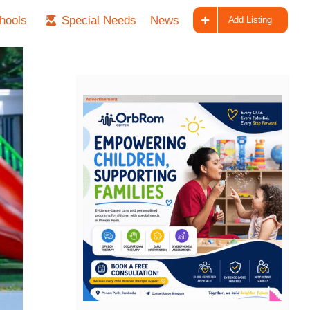
hools
Special Needs
News
Add Listing