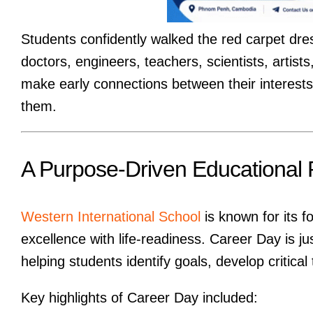
Students confidently walked the red carpet dre
doctors, engineers, teachers, scientists, artis
make early connections between their interests 
them.
A Purpose-Driven Educational 
Western International School
is known for its 
excellence with life-readiness. Career Day is j
helping students identify goals, develop critical
Key highlights of Career Day included: