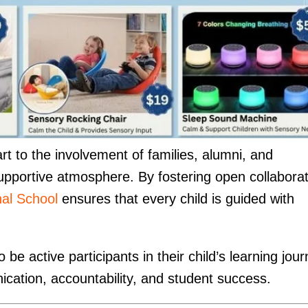
t to the involvement of families, alumni, and
upportive atmosphere. By fostering open collaborat
nal School
ensures that every child is guided with
e active participants in their child’s learning jour
ication, accountability, and student success.