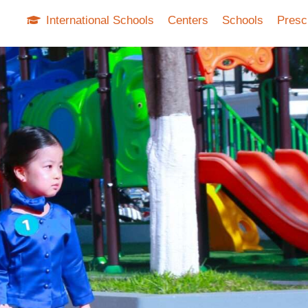
International Schools
Centers
Schools
Presc