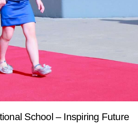
ional School – Inspiring Future