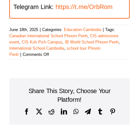
Telegram Link:
https://t.me/OrbRom
June 18th, 2025
|
Categories:
Education Cambodia
|
Tags:
Canadian International School Phnom Penh
,
CIS admissions
event
,
CIS Koh Pich Campus
,
IB World School Phnom Penh
,
International School Cambodia
,
school tour Phnom
on
Penh
|
Comments Off
Canadian
International
School
to
Host
Share This Story, Choose Your
Admissions
Info
Platform!
Session
&
Facebook
X
Reddit
LinkedIn
WhatsApp
Telegram
Tumblr
Pinterest
Coffee
Morning
on
June