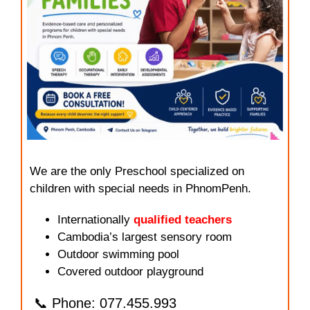
We are the only Preschool specialized on
children with special needs in PhnomPenh.
Internationally
qualified teachers
Cambodia’s largest sensory room
Outdoor swimming pool
Covered outdoor playground
📞 Phone: 077.455.993