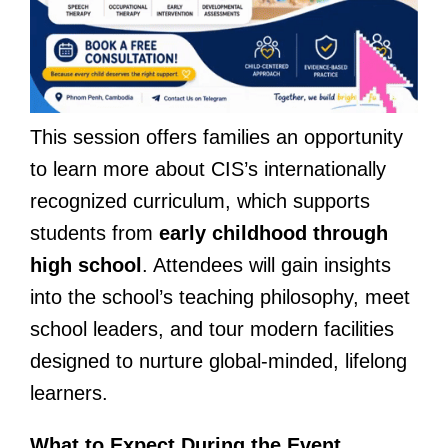
This session offers families an opportunity
to learn more about CIS’s internationally
recognized curriculum, which supports
students from
early childhood through
high school
. Attendees will gain insights
into the school’s teaching philosophy, meet
school leaders, and tour modern facilities
designed to nurture global-minded, lifelong
learners.
What to Expect During the Event