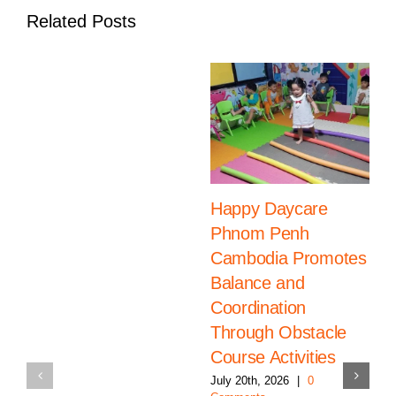
18
Related Posts
Happy Daycare
Phnom Penh
Cambodia Promotes
Balance and
Coordination
Through Obstacle
Course Activities
July 20th, 2026
|
0