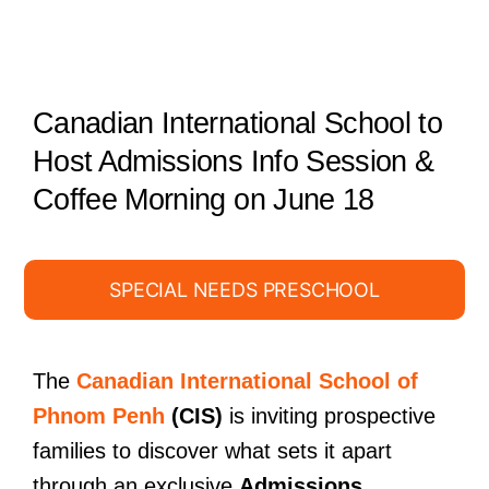
Canadian International School to
Host Admissions Info Session &
Coffee Morning on June 18
SPECIAL NEEDS PRESCHOOL
The
Canadian International School of
Phnom Penh
(CIS)
is inviting prospective
families to discover what sets it apart
through an exclusive
Admissions