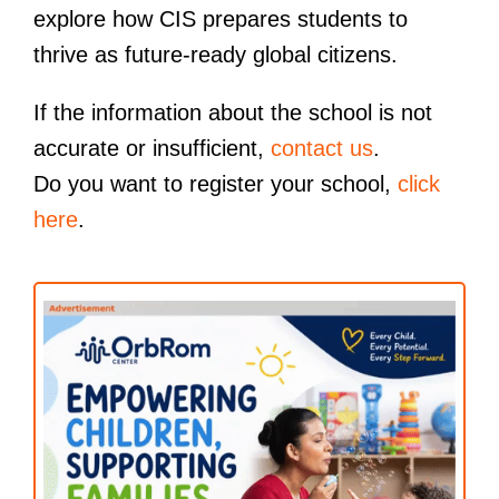
explore how CIS prepares students to
thrive as future-ready global citizens.
If the information about the school is not
accurate or insufficient,
contact us
.
Do you want to register your school,
click
here
.