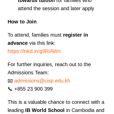
towards tuition
for families who
attend the session and later apply
How to Join
To attend, families must
register in
advance
via this link:
https://lnkd.in/g9RiAWrr
For further inquiries, reach out to the
Admissions Team:
📧
admissions@cisp.edu.kh
📞 +855 23 900 399
This is a valuable chance to connect with a
leading
IB World School
in Cambodia and