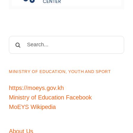
Search
for:
MINISTRY OF EDUCATION, YOUTH AND SPORT
https://moeys.gov.kh
Ministry of Education Facebook
MoEYS Wikipedia
About Us