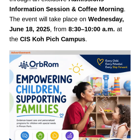
Information Session & Coffee Morning
.
The event will take place on
Wednesday,
June 18, 2025
, from
8:30–10:00 a.m.
at
the
CIS Koh Pich Campus
.