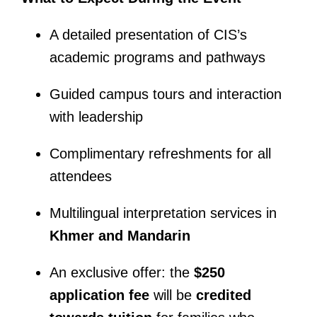
A detailed presentation of CIS’s
academic programs and pathways
Guided campus tours and interaction
with leadership
Complimentary refreshments for all
attendees
Multilingual interpretation services in
Khmer and Mandarin
An exclusive offer: the
$250
application fee
will be
credited