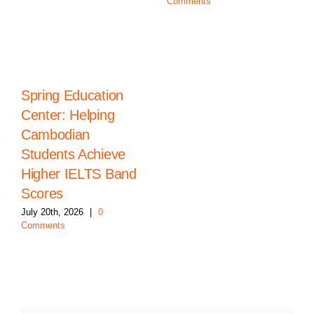
Comments
Spring Education
Center: Helping
Cambodian
Students Achieve
Higher IELTS Band
Scores
July 20th, 2026
|
0
Comments