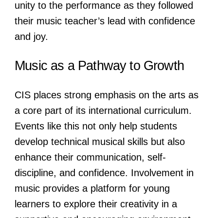
unity to the performance as they followed
their music teacher’s lead with confidence
and joy.
Music as a Pathway to Growth
CIS places strong emphasis on the arts as
a core part of its international curriculum.
Events like this not only help students
develop technical musical skills but also
enhance their communication, self-
discipline, and confidence. Involvement in
music provides a platform for young
learners to explore their creativity in a