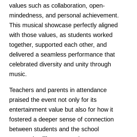
values such as collaboration, open-
mindedness, and personal achievement.
This musical showcase perfectly aligned
with those values, as students worked
together, supported each other, and
delivered a seamless performance that
celebrated diversity and unity through
music.
Teachers and parents in attendance
praised the event not only for its
entertainment value but also for how it
fostered a deeper sense of connection
between students and the school