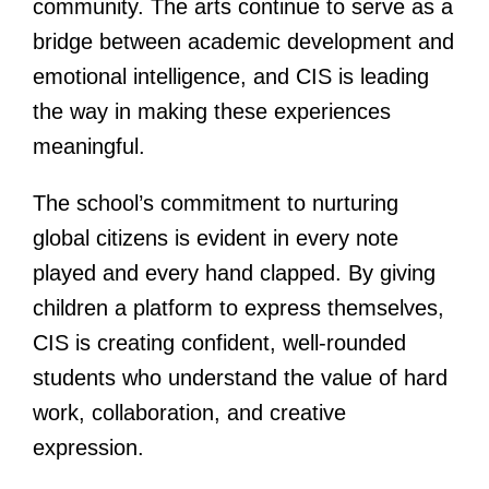
community. The arts continue to serve as a
bridge between academic development and
emotional intelligence, and CIS is leading
the way in making these experiences
meaningful.
The school’s commitment to nurturing
global citizens is evident in every note
played and every hand clapped. By giving
children a platform to express themselves,
CIS is creating confident, well-rounded
students who understand the value of hard
work, collaboration, and creative
expression.