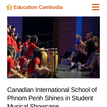
Skip
Tog
to
content
Navi
International Schools
View
Larger
Centers
Image
Schools
Preschools
Special Needs
News
Add Listing
Canadian International School of
Phnom Penh Shines in Student
Musical Showcase