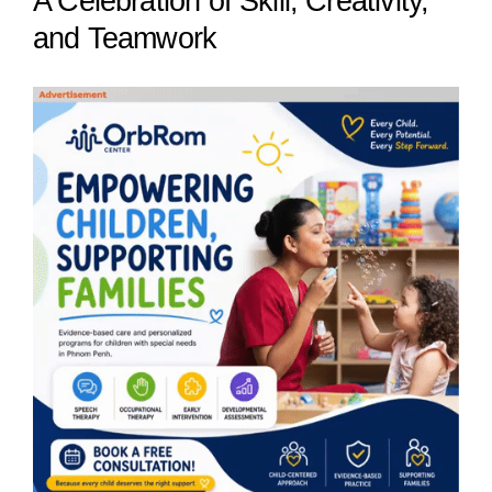
A Celebration of Skill, Creativity,
and Teamwork