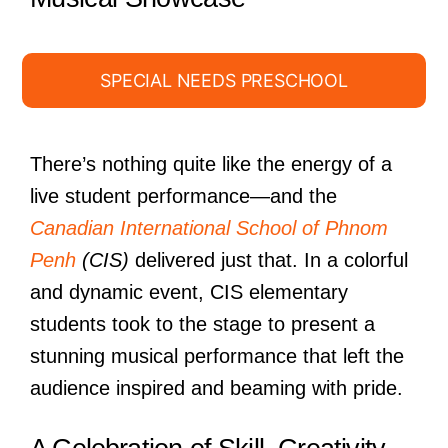
SPECIAL NEEDS PRESCHOOL
There’s nothing quite like the energy of a
live student performance—and the
Canadian International School of Phnom
Penh
(CIS)
delivered just that. In a colorful
and dynamic event, CIS elementary
students took to the stage to present a
stunning musical performance that left the
audience inspired and beaming with pride.