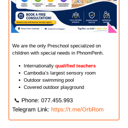
We are the only Preschool specialized on
children with special needs in PhnomPenh.
Internationally
qualified teachers
Cambodia’s largest sensory room
Outdoor swimming pool
Covered outdoor playground
📞 Phone: 077.455.993
Telegram Link:
https://t.me/OrbRom