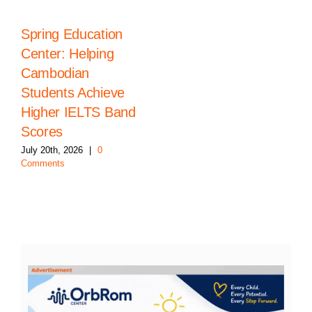
Spring Education
Center: Helping
Cambodian
Students Achieve
Higher IELTS Band
Scores
July 20th, 2026
|
0
Comments