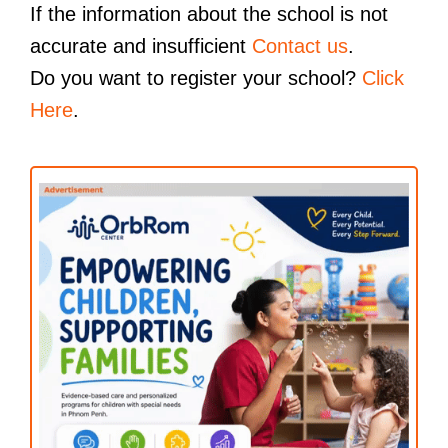
If the information about the school is not
accurate and insufficient
Contact us
.
Do you want to register your school?
Click
Here
.