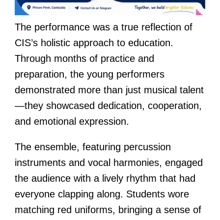
The performance was a true reflection of
CIS’s holistic approach to education.
Through months of practice and
preparation, the young performers
demonstrated more than just musical talent
—they showcased dedication, cooperation,
and emotional expression.
The ensemble, featuring percussion
instruments and vocal harmonies, engaged
the audience with a lively rhythm that had
everyone clapping along. Students wore
matching red uniforms, bringing a sense of