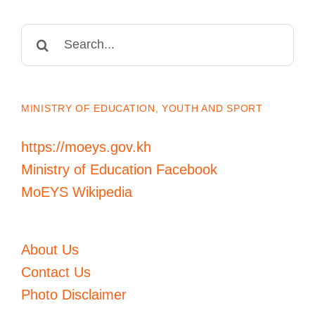
Search
for:
MINISTRY OF EDUCATION, YOUTH AND SPORT
https://moeys.gov.kh
Ministry of Education Facebook
MoEYS Wikipedia
About Us
Contact Us
Photo Disclaimer