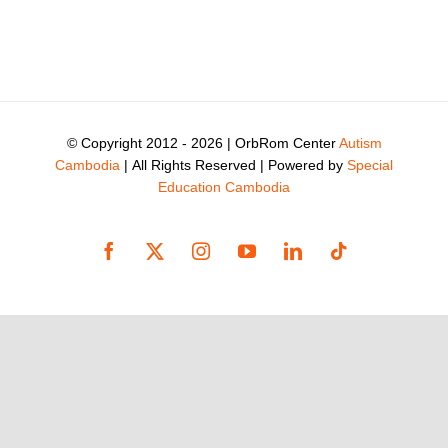
© Copyright 2012 -
2026 | OrbRom Center
Autism
Cambodia
| All Rights Reserved | Powered by
Special
Education Cambodia
Facebook
X
Instagram
YouTube
LinkedIn
Tiktok