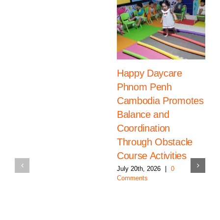
Happy Daycare
Phnom Penh
Cambodia Promotes
Balance and
Coordination
Through Obstacle
Course Activities
July 20th, 2026
|
0
Comments