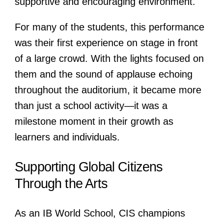
supportive and encouraging environment.
For many of the students, this performance
was their first experience on stage in front
of a large crowd. With the lights focused on
them and the sound of applause echoing
throughout the auditorium, it became more
than just a school activity—it was a
milestone moment in their growth as
learners and individuals.
Supporting Global Citizens
Through the Arts
As an IB World School, CIS champions