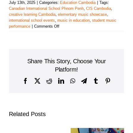
July 13th, 2025
|
Categories:
Education Cambodia
|
Tags:
Canadian International School Phnom Penh
,
CIS Cambodia
,
creative learning Cambodia
,
elementary music showcase
,
international school events
,
music in education
,
student music
on
performance
|
Comments Off
Canadian
International
School
of
Phnom
Share This Story, Choose Your
Penh
Shines
Platform!
in
Student
Facebook
X
Reddit
LinkedIn
WhatsApp
Telegram
Tumblr
Pinterest
Musical
Showcase
Related Posts