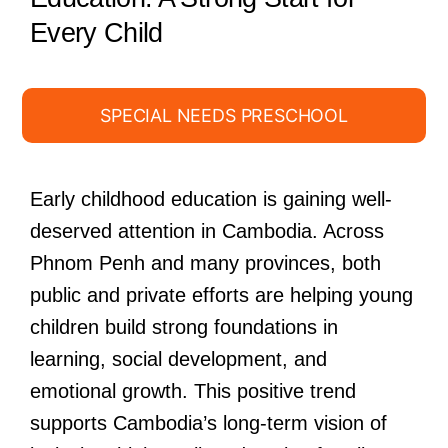
Every Child
SPECIAL NEEDS PRESCHOOL
Early childhood education is gaining well-
deserved attention in Cambodia. Across
Phnom Penh and many provinces, both
public and private efforts are helping young
children build strong foundations in
learning, social development, and
emotional growth. This positive trend
supports Cambodia’s long-term vision of