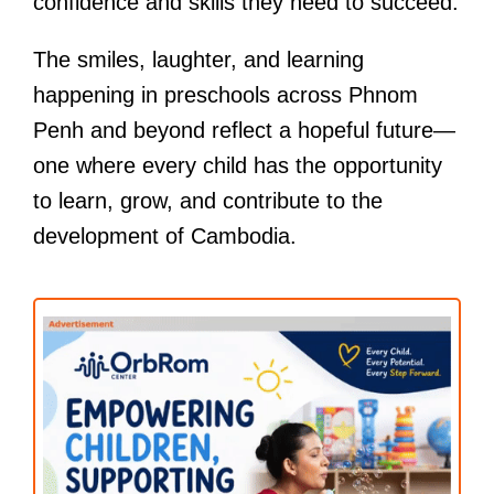
confidence and skills they need to succeed.
The smiles, laughter, and learning
happening in preschools across Phnom
Penh and beyond reflect a hopeful future—
one where every child has the opportunity
to learn, grow, and contribute to the
development of Cambodia.