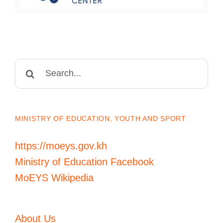
Search
for:
MINISTRY OF EDUCATION, YOUTH AND SPORT
https://moeys.gov.kh
Ministry of Education Facebook
MoEYS Wikipedia
About Us