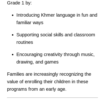
Grade 1 by:
Introducing Khmer language in fun and
familiar ways
Supporting social skills and classroom
routines
Encouraging creativity through music,
drawing, and games
Families are increasingly recognizing the
value of enrolling their children in these
programs from an early age.