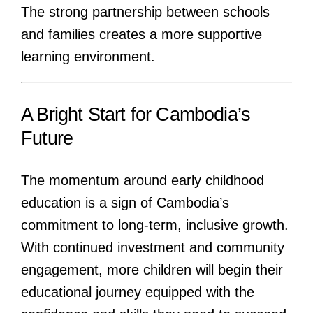
The strong partnership between schools
and families creates a more supportive
learning environment.
A Bright Start for Cambodia’s
Future
The momentum around early childhood
education is a sign of Cambodia’s
commitment to long-term, inclusive growth.
With continued investment and community
engagement, more children will begin their
educational journey equipped with the