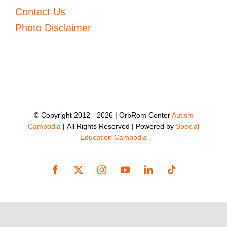
Contact Us
Photo Disclaimer
© Copyright 2012 -
2026 | OrbRom Center
Autism
Cambodia
| All Rights Reserved | Powered by
Special
Education Cambodia
Facebook
X
Instagram
YouTube
LinkedIn
Tiktok