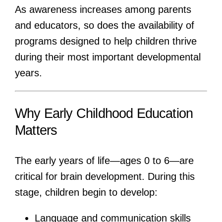
As awareness increases among parents
and educators, so does the availability of
programs designed to help children thrive
during their most important developmental
years.
Why Early Childhood Education
Matters
The early years of life—ages 0 to 6—are
critical for brain development. During this
stage, children begin to develop:
Language and communication skills