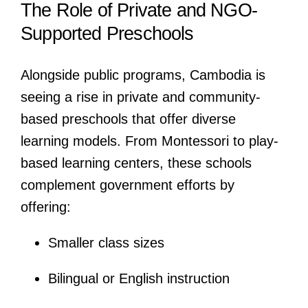
The Role of Private and NGO-
Supported Preschools
Alongside public programs, Cambodia is
seeing a rise in private and community-
based preschools that offer diverse
learning models. From Montessori to play-
based learning centers, these schools
complement government efforts by
offering:
Smaller class sizes
Bilingual or English instruction