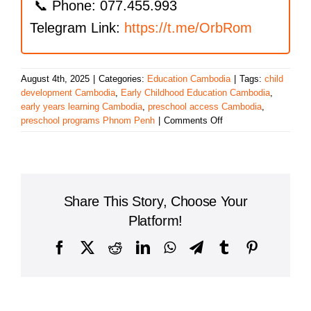
📞 Phone: 077.455.993
Telegram Link:
https://t.me/OrbRom
August 4th, 2025
|
Categories:
Education Cambodia
|
Tags:
child
development Cambodia
,
Early Childhood Education Cambodia
,
early years learning Cambodia
,
preschool access Cambodia
,
on
preschool programs Phnom Penh
|
Comments Off
Cambodia’s
Growing
Commitment
to
Early
Share This Story, Choose Your
Childhood
Education:
Platform!
A
Strong
Facebook
X
Reddit
LinkedIn
WhatsApp
Telegram
Tumblr
Pinterest
Start
for
Every
Child