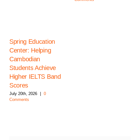
Spring Education
Center: Helping
Cambodian
Students Achieve
Higher IELTS Band
Scores
July 20th, 2026
|
0
Comments