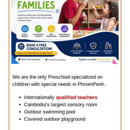
We are the only Preschool specialized on
children with special needs in PhnomPenh.
Internationally
qualified teachers
Cambodia’s largest sensory room
Outdoor swimming pool
Covered outdoor playground