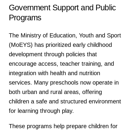
Government Support and Public
Programs
The Ministry of Education, Youth and Sport
(MoEYS) has prioritized early childhood
development through policies that
encourage access, teacher training, and
integration with health and nutrition
services. Many preschools now operate in
both urban and rural areas, offering
children a safe and structured environment
for learning through play.
These programs help prepare children for