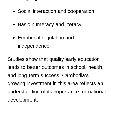
Social interaction and cooperation
Basic numeracy and literacy
Emotional regulation and
independence
Studies show that quality early education
leads to better outcomes in school, health,
and long-term success. Cambodia’s
growing investment in this area reflects an
understanding of its importance for national
development.