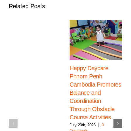
Related Posts
Happy Daycare
Phnom Penh
Cambodia Promotes
Balance and
Coordination
Through Obstacle
Course Activities
July 20th, 2026
|
0
Comments