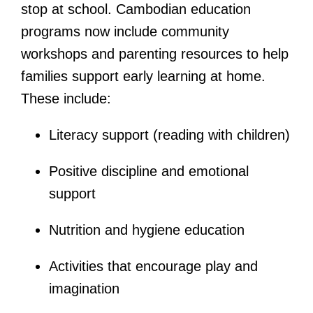
stop at school. Cambodian education
programs now include community
workshops and parenting resources to help
families support early learning at home.
These include:
Literacy support (reading with children)
Positive discipline and emotional
support
Nutrition and hygiene education
Activities that encourage play and
imagination