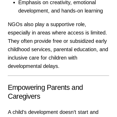
Emphasis on creativity, emotional
development, and hands-on learning
NGOs also play a supportive role,
especially in areas where access is limited.
They often provide free or subsidized early
childhood services, parental education, and
inclusive care for children with
developmental delays.
Empowering Parents and
Caregivers
A child’s development doesn’t start and