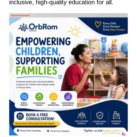
inclusive, high-quality education for all.