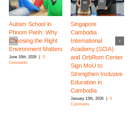
Autism School in
Singapore
Phnom Penh: Why
Cambodia
Choosing the Right
International
Environment Matters
Academy (SCIA)
and OrbRom Center
June 10th, 2026
|
0
Comments
Sign MoU to
Strengthen Inclusive
Education in
Cambodia
January 13th, 2026
|
0
Comments