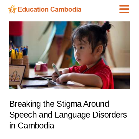
Skip
Tog
to
content
Navi
International Schools
View
Larger
Centers
Image
Schools
Preschools
Special Needs
News
Breaking the Stigma Around
Add Listing
Speech and Language Disorders
in Cambodia