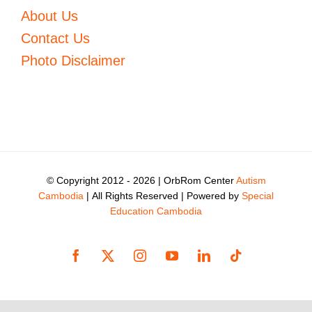
About Us
Contact Us
Photo Disclaimer
© Copyright 2012 -
2026 | OrbRom Center
Autism
Cambodia
| All Rights Reserved | Powered by
Special
Education Cambodia
Facebook
X
Instagram
YouTube
LinkedIn
Tiktok