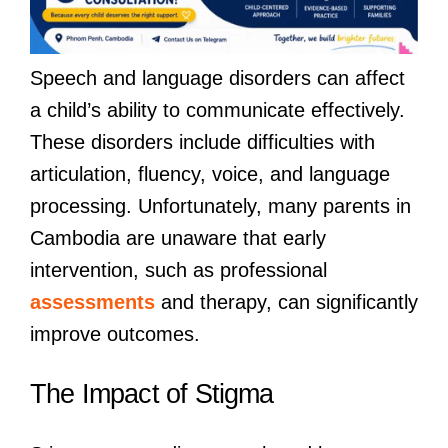
Speech and language disorders can affect
a child’s ability to communicate effectively.
These disorders include difficulties with
articulation, fluency, voice, and language
processing. Unfortunately, many parents in
Cambodia are unaware that early
intervention, such as professional
assessments
and therapy, can significantly
improve outcomes.
The Impact of Stigma