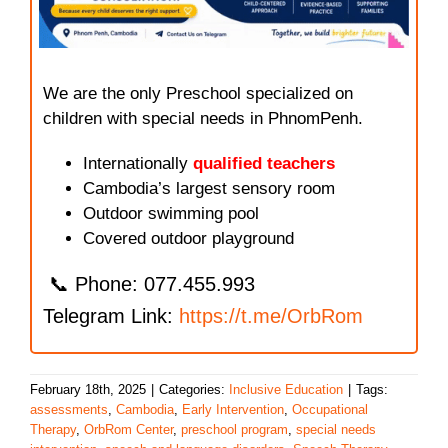
We are the only Preschool specialized on
children with special needs in PhnomPenh.
Internationally
qualified teachers
Cambodia’s largest sensory room
Outdoor swimming pool
Covered outdoor playground
📞 Phone: 077.455.993
Telegram Link:
https://t.me/OrbRom
February 18th, 2025
|
Categories:
Inclusive Education
|
Tags:
assessments
,
Cambodia
,
Early Intervention
,
Occupational
Therapy
,
OrbRom Center
,
preschool program
,
special needs