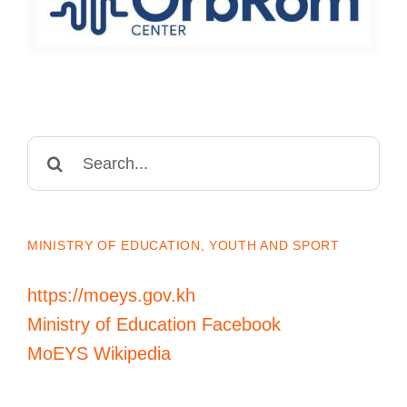
Search
for:
MINISTRY OF EDUCATION, YOUTH AND SPORT
https://moeys.gov.kh
Ministry of Education Facebook
MoEYS Wikipedia