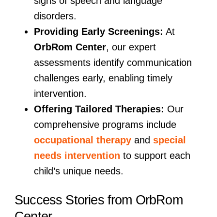
signs of speech and language
disorders.
Providing Early Screenings:
At
OrbRom Center
, our expert
assessments identify communication
challenges early, enabling timely
intervention.
Offering Tailored Therapies:
Our
comprehensive programs include
occupational therapy
and
special
needs intervention
to support each
child’s unique needs.
Success Stories from OrbRom
Center