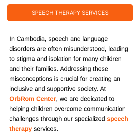
SPEECH THERAPY SERVICES
In Cambodia, speech and language
disorders are often misunderstood, leading
to stigma and isolation for many children
and their families. Addressing these
misconceptions is crucial for creating an
inclusive and supportive society. At
OrbRom Center
, we are dedicated to
helping children overcome communication
challenges through our specialized
speech
therapy
services.