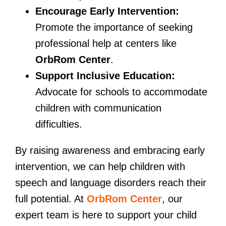
Encourage Early Intervention:
Promote the importance of seeking
professional help at centers like
OrbRom Center
.
Support Inclusive Education:
Advocate for schools to accommodate
children with communication
difficulties.
By raising awareness and embracing early
intervention, we can help children with
speech and language disorders reach their
full potential. At
OrbRom Center
, our
expert team is here to support your child