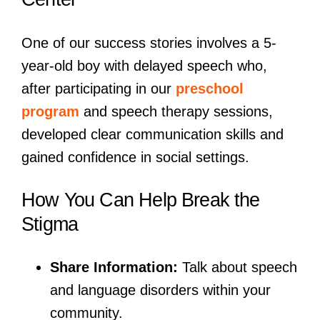
One of our success stories involves a 5-
year-old boy with delayed speech who,
after participating in our
preschool
program
and speech therapy sessions,
developed clear communication skills and
gained confidence in social settings.
How You Can Help Break the
Stigma
Share Information:
Talk about speech
and language disorders within your
community.