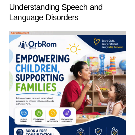
Understanding Speech and
Language Disorders