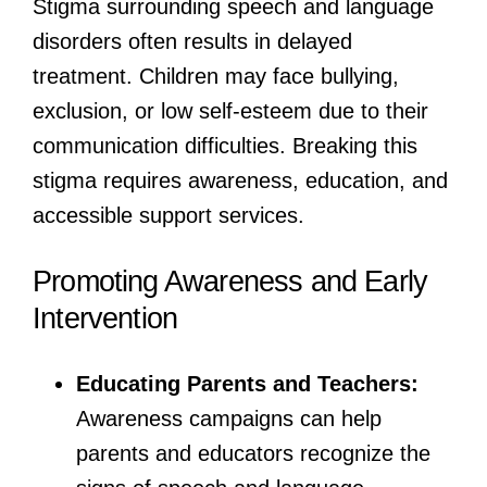
Stigma surrounding speech and language
disorders often results in delayed
treatment. Children may face bullying,
exclusion, or low self-esteem due to their
communication difficulties. Breaking this
stigma requires awareness, education, and
accessible support services.
Promoting Awareness and Early
Intervention
Educating Parents and Teachers:
Awareness campaigns can help
parents and educators recognize the