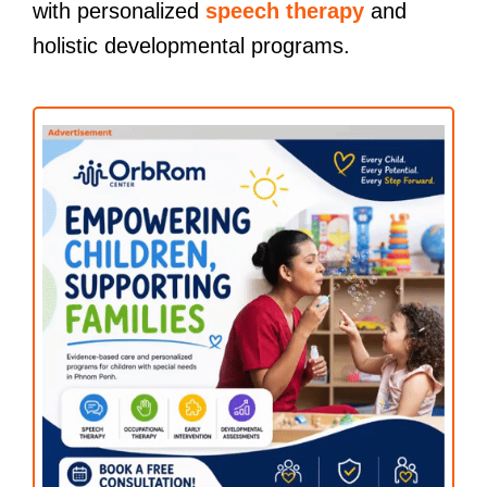
with personalized
speech therapy
and
holistic developmental programs.