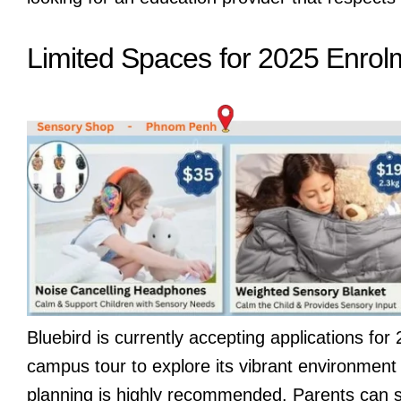
Limited Spaces for 2025 Enrol
Bluebird is currently accepting applications fo
campus tour to explore its vibrant environment 
planning is highly recommended. Parents can sc