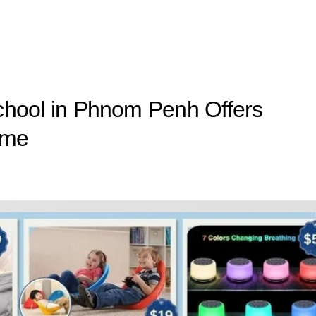
 School in Phnom Penh Offers
mme