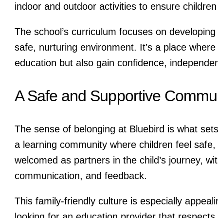
indoor and outdoor activities to ensure childr
The school’s curriculum focuses on developing c
safe, nurturing environment. It’s a place where 
education but also gain confidence, independenc
A Safe and Supportive Commun
The sense of belonging at Bluebird is what sets 
a learning community where children feel safe
welcomed as partners in the child’s journey, wi
communication, and feedback.
This family-friendly culture is especially appeal
looking for an education provider that respects