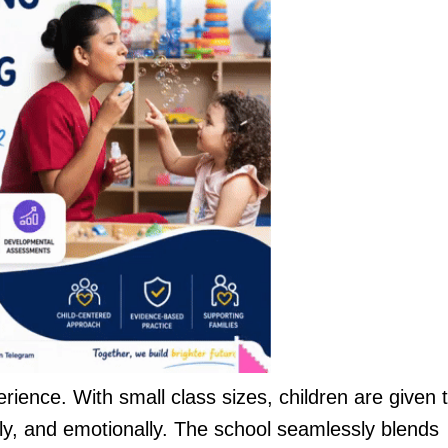
perience. With small class sizes, children are given 
ally, and emotionally. The school seamlessly blends