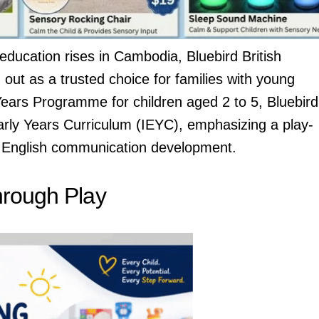
education rises in Cambodia, Bluebird British
out as a trusted choice for families with young
ears Programme for children aged 2 to 5, Bluebird
Early Years Curriculum (IEYC), emphasizing a play-
 English communication development.
hrough Play