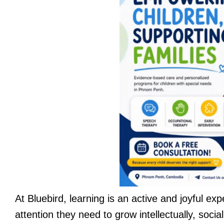
At Bluebird, learning is an active and joyful ex
attention they need to grow intellectually, soci