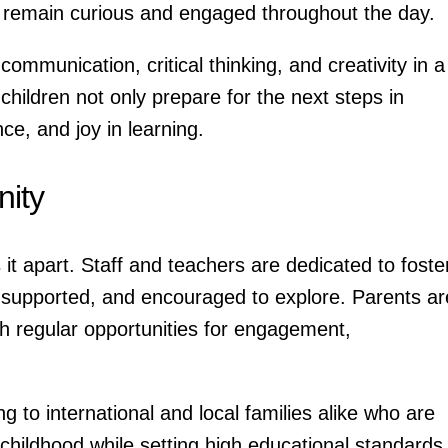
en remain curious and engaged throughout the day.
ommunication, critical thinking, and creativity in a
children not only prepare for the next steps in
e, and joy in learning.
ity
it apart. Staff and teachers are dedicated to foste
, supported, and encouraged to explore. Parents ar
th regular opportunities for engagement,
ing to international and local families alike who are
 childhood while setting high educational standards