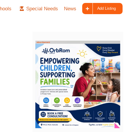
hools
Special Needs
News
Add Listing