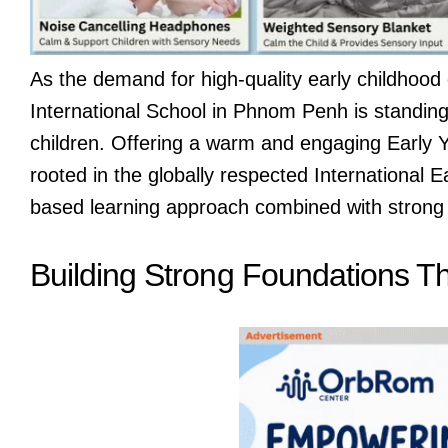
As the demand for high-quality early childhood 
International School in Phnom Penh is standing 
children. Offering a warm and engaging Early Y
rooted in the globally respected International 
based learning approach combined with strong
Building Strong Foundations T