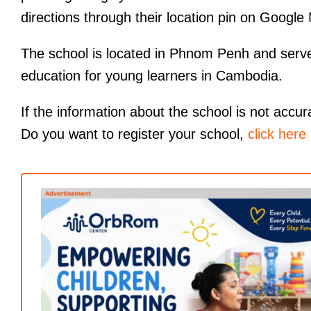
directions through their location pin on Google
The school is located in Phnom Penh and serves 
education for young learners in Cambodia.
If the information about the school is not accur
Do you want to register your school,
click here