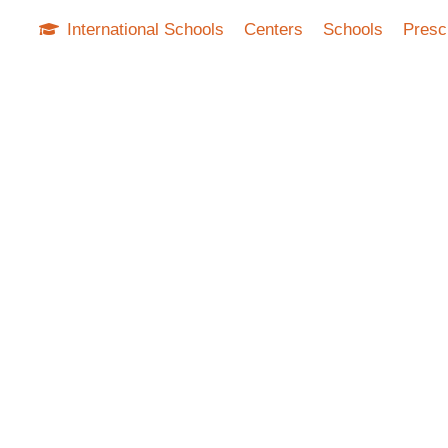
International Schools
Centers
Schools
Presc