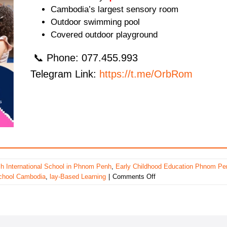
Cambodia’s largest sensory room
Outdoor swimming pool
Covered outdoor playground
📞 Phone: 077.455.993
Telegram Link:
https://t.me/OrbRom
ish International School in Phnom Penh
,
Early Childhood Education Phnom Pe
on
school Cambodia
,
lay-Based Learning
|
Comments Off
Bluebird
British
International
School
in