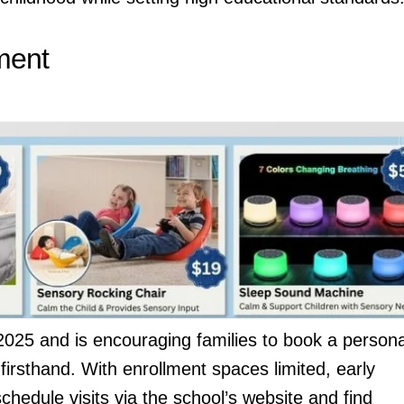
ment
r 2025 and is encouraging families to book a persona
firsthand. With enrollment spaces limited, early
hedule visits via the school’s website and find