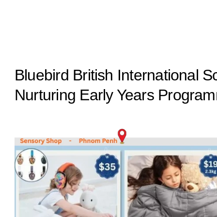
Bluebird British International
Nurturing Early Years Progra