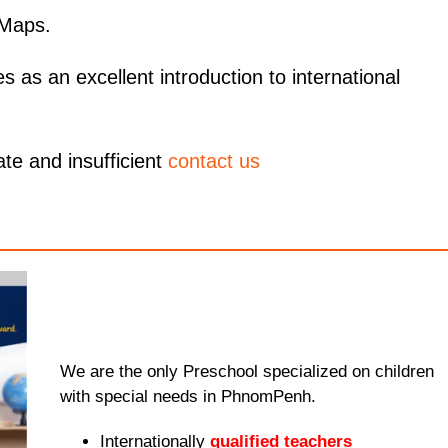
 Maps.
as an excellent introduction to international
ate and insufficient
contact us
We are the only Preschool specialized on children
with special needs in PhnomPenh.
Internationally
qualified teachers