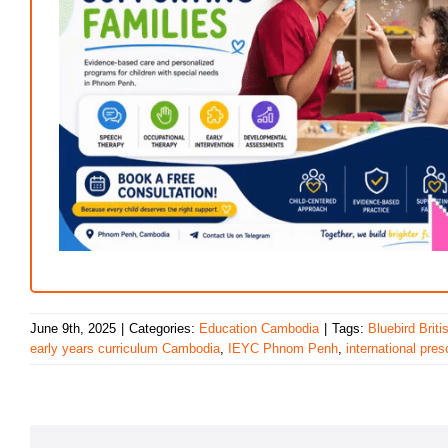
June 9th, 2025
|
Categories:
Education Cambodia
|
Tags:
Bluebird Brit
early years curriculum Cambodia
,
IEYC Phnom Penh
,
international pre