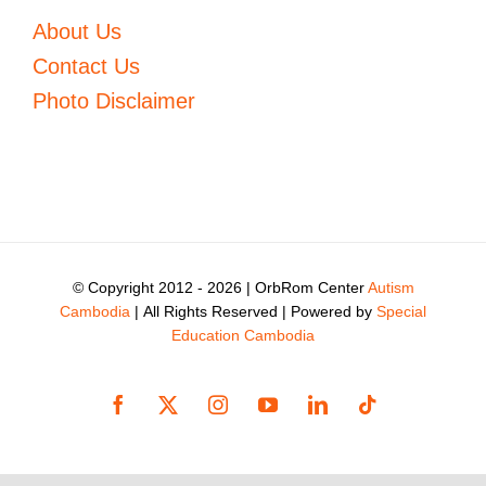
About Us
Contact Us
Photo Disclaimer
© Copyright 2012 -
2026 | OrbRom Center
Autism
Cambodia
| All Rights Reserved | Powered by
Special
Education Cambodia
Facebook
X
Instagram
YouTube
LinkedIn
Tiktok