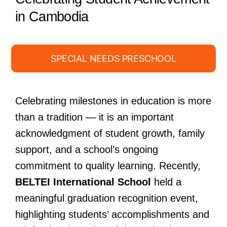
in Cambodia
SPECIAL NEEDS PRESCHOOL
Celebrating milestones in education is more
than a tradition — it is an important
acknowledgment of student growth, family
support, and a school’s ongoing
commitment to quality learning. Recently,
BELTEI International School
held a
meaningful graduation recognition event,
highlighting students’ accomplishments and