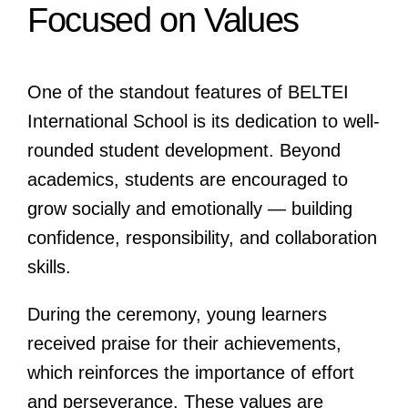
Focused on Values
One of the standout features of BELTEI
International School is its dedication to well-
rounded student development. Beyond
academics, students are encouraged to
grow socially and emotionally — building
confidence, responsibility, and collaboration
skills.
During the ceremony, young learners
received praise for their achievements,
which reinforces the importance of effort
and perseverance. These values are