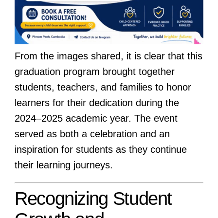
From the images shared, it is clear that this
graduation program brought together
students, teachers, and families to honor
learners for their dedication during the
2024–2025 academic year. The event
served as both a celebration and an
inspiration for students as they continue
their learning journeys.
Recognizing Student