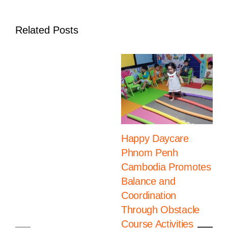
Related Posts
Happy Daycare
Phnom Penh
Cambodia Promotes
Balance and
Coordination
Through Obstacle
Course Activities