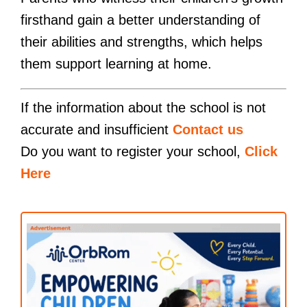
firsthand gain a better understanding of
their abilities and strengths, which helps
them support learning at home.
If the information about the school is not
accurate and insufficient
Contact us
Do you want to register your school,
Click
Here