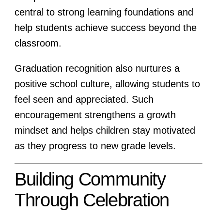
central to strong learning foundations and
help students achieve success beyond the
classroom.
Graduation recognition also nurtures a
positive school culture, allowing students to
feel seen and appreciated. Such
encouragement strengthens a growth
mindset and helps children stay motivated
as they progress to new grade levels.
Building Community
Through Celebration