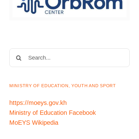
Search
for:
MINISTRY OF EDUCATION, YOUTH AND SPORT
https://moeys.gov.kh
Ministry of Education Facebook
MoEYS Wikipedia