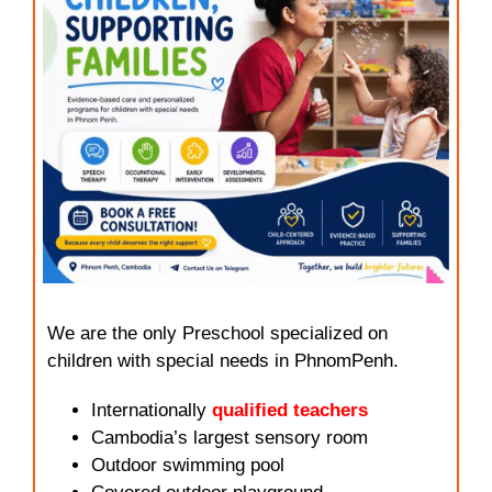
We are the only Preschool specialized on
children with special needs in PhnomPenh.
Internationally
qualified teachers
Cambodia’s largest sensory room
Outdoor swimming pool