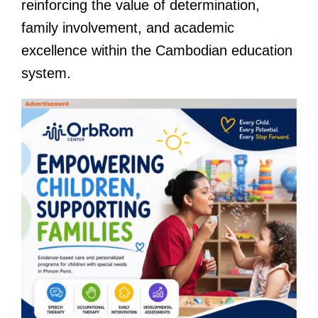
reinforcing the value of determination,
family involvement, and academic
excellence within the Cambodian education
system.