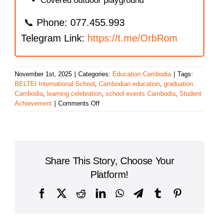
Covered outdoor playground
📞 Phone: 077.455.993
Telegram Link:
https://t.me/OrbRom
November 1st, 2025
|
Categories:
Education Cambodia
|
Tags:
BELTEI International School
,
Cambodian education
,
graduation
Cambodia
,
learning celebration
,
school events Cambodia
,
Student
on
Achievement
|
Comments Off
BELTEI
International
School
Graduation
Recognition:
Share This Story, Choose Your
Celebrating
Student
Platform!
Achievement
in
Facebook
X
Reddit
LinkedIn
WhatsApp
Telegram
Tumblr
Pinterest
Cambodia