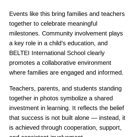
Events like this bring families and teachers
together to celebrate meaningful
milestones. Community involvement plays
a key role in a child’s education, and
BELTEI International School clearly
promotes a collaborative environment
where families are engaged and informed.
Teachers, parents, and students standing
together in photos symbolize a shared
investment in learning. It reflects the belief
that success is not built alone — instead, it
is achieved through cooperation, support,