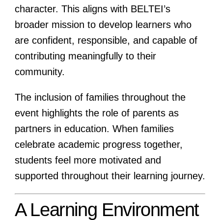
character. This aligns with BELTEI’s
broader mission to develop learners who
are confident, responsible, and capable of
contributing meaningfully to their
community.
The inclusion of families throughout the
event highlights the role of parents as
partners in education. When families
celebrate academic progress together,
students feel more motivated and
supported throughout their learning journey.
A Learning Environment