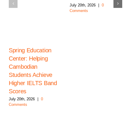
July 20th, 2026
|
0
Comments
Spring Education
Center: Helping
Cambodian
Students Achieve
Higher IELTS Band
Scores
July 20th, 2026
|
0
Comments