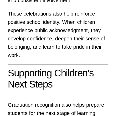
and consistent involvement.
These celebrations also help reinforce
positive school identity. When children
experience public acknowledgment, they
develop confidence, deepen their sense of
belonging, and learn to take pride in their
work.
Supporting Children’s
Next Steps
Graduation recognition also helps prepare
students for the next stage of learning.