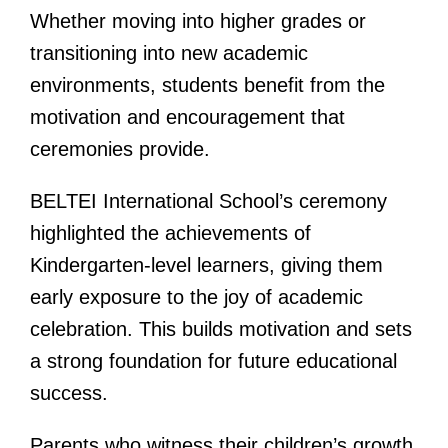
Whether moving into higher grades or
transitioning into new academic
environments, students benefit from the
motivation and encouragement that
ceremonies provide.
BELTEI International School’s ceremony
highlighted the achievements of
Kindergarten-level learners, giving them
early exposure to the joy of academic
celebration. This builds motivation and sets
a strong foundation for future educational
success.
Parents who witness their children’s growth