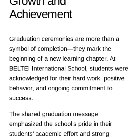
Growth and
Achievement
Graduation ceremonies are more than a
symbol of completion—they mark the
beginning of a new learning chapter. At
BELTEI International School, students were
acknowledged for their hard work, positive
behavior, and ongoing commitment to
success.
The shared graduation message
emphasized the school’s pride in their
students’ academic effort and strong