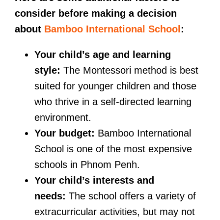
consider before making a decision
about
Bamboo International School
:
Your child’s age and learning
style:
The Montessori method is best
suited for younger children and those
who thrive in a self-directed learning
environment.
Your budget:
Bamboo International
School is one of the most expensive
schools in Phnom Penh.
Your child’s interests and
needs:
The school offers a variety of
extracurricular activities, but may not