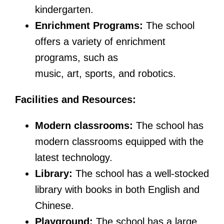
kindergarten.
Enrichment Programs:
The school
offers a variety of enrichment
programs, such as
music, art, sports, and robotics.
Facilities and Resources:
Modern classrooms:
The school has
modern classrooms equipped with the
latest technology.
Library:
The school has a well-stocked
library with books in both English and
Chinese.
Playground:
The school has a large