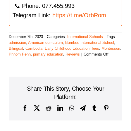
📞 Phone: 077.455.993
Telegram Link:
https://t.me/OrbRom
December 7th, 2023
|
Categories:
International Schools
|
Tags:
admission
,
American curriculum
,
Bamboo International School
,
Bilingual
,
Cambodia
,
Early Childhood Education
,
fees
,
Montessori
,
on
Phnom Penh
,
primary education
,
Reviews
|
Comments Off
Bamboo
International
School
Share This Story, Choose Your
Platform!
Facebook
X
Reddit
LinkedIn
WhatsApp
Telegram
Tumblr
Pinterest