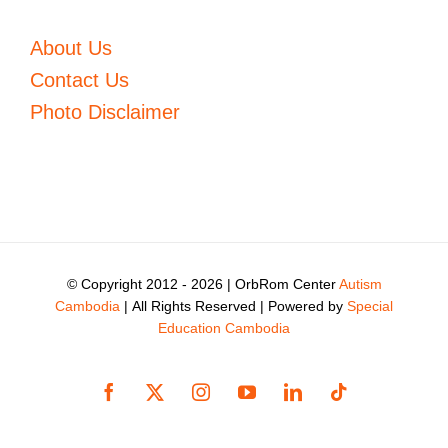
About Us
Contact Us
Photo Disclaimer
© Copyright 2012 -
2026 | OrbRom Center
Autism
Cambodia
| All Rights Reserved | Powered by
Special
Education Cambodia
Facebook
X
Instagram
YouTube
LinkedIn
Tiktok