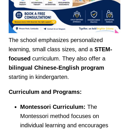
The school emphasizes personalized
learning, small class sizes, and a
STEM-
focused
curriculum. They also offer a
bilingual Chinese-English program
starting in kindergarten.
Curriculum and Programs:
Montessori Curriculum:
The
Montessori method focuses on
individual learning and encourages