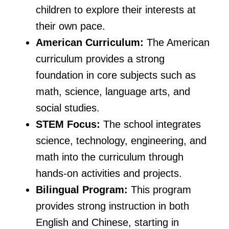
children to explore their interests at
their own pace.
American Curriculum:
The American
curriculum provides a strong
foundation in core subjects such as
math, science, language arts, and
social studies.
STEM Focus:
The school integrates
science, technology, engineering, and
math into the curriculum through
hands-on activities and projects.
Bilingual Program:
This program
provides strong instruction in both
English and Chinese, starting in