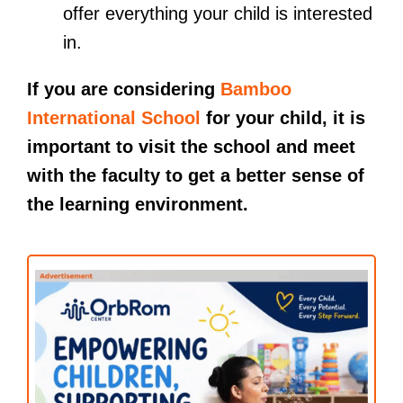
offer everything your child is interested
in.
If you are considering
Bamboo
International School
for your child, it is
important to visit the school and meet
with the faculty to get a better sense of
the learning environment.