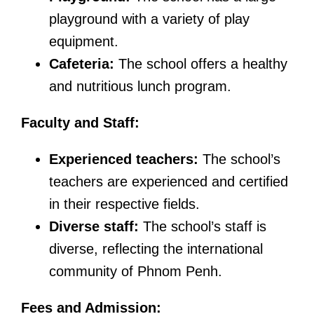
playground with a variety of play
equipment.
Cafeteria:
The school offers a healthy
and nutritious lunch program.
Faculty and Staff:
Experienced teachers:
The school’s
teachers are experienced and certified
in their respective fields.
Diverse staff:
The school’s staff is
diverse, reflecting the international
community of Phnom Penh.
Fees and Admission: