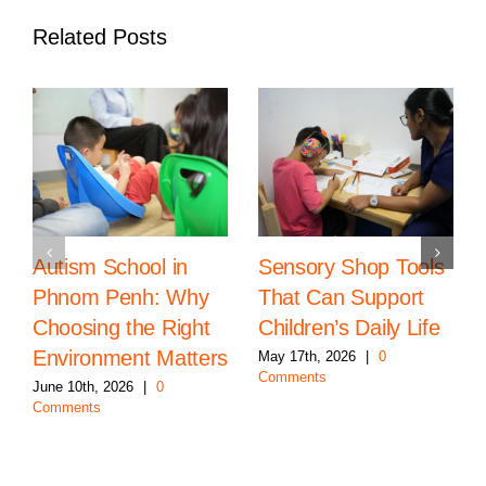
Related Posts
Autism School in
Sensory Shop Tools
Phnom Penh: Why
That Can Support
Choosing the Right
Children’s Daily Life
Environment Matters
May 17th, 2026
|
0
Comments
June 10th, 2026
|
0
Comments