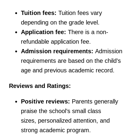
Tuition fees:
Tuition fees vary
depending on the grade level.
Application fee:
There is a non-
refundable application fee.
Admission requirements:
Admission
requirements are based on the child’s
age and previous academic record.
Reviews and Ratings:
Positive reviews:
Parents generally
praise the school’s small class
sizes, personalized attention, and
strong academic program.