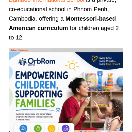
co-educational school in Phnom Penh,
Cambodia, offering a
Montessori-based
American curriculum
for children aged 2
to 12.