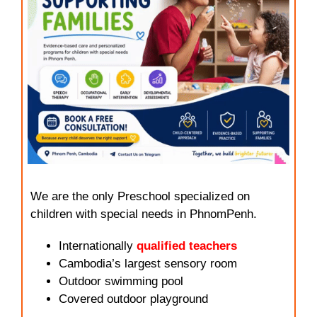
We are the only Preschool specialized on
children with special needs in PhnomPenh.
Internationally
qualified teachers
Cambodia’s largest sensory room
Outdoor swimming pool
Covered outdoor playground