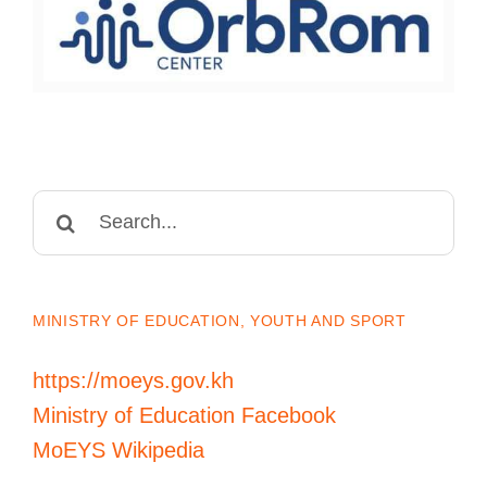
Search
for:
MINISTRY OF EDUCATION, YOUTH AND SPORT
https://moeys.gov.kh
Ministry of Education Facebook
MoEYS Wikipedia