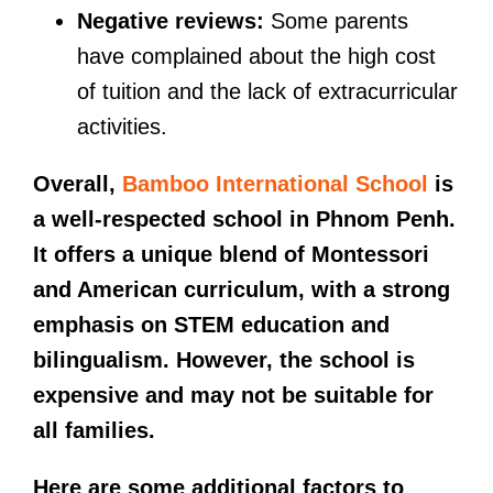
Negative reviews:
Some parents
have complained about the high cost
of tuition and the lack of extracurricular
activities.
Overall,
Bamboo International School
is
a well-respected school in Phnom Penh.
It offers a unique blend of Montessori
and American curriculum, with a strong
emphasis on STEM education and
bilingualism. However, the school is
expensive and may not be suitable for
all families.
Here are some additional factors to