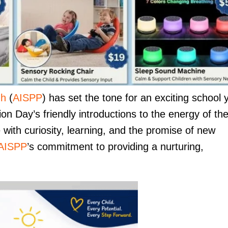
nh
(
AISPP
) has set the tone for an exciting school 
n Day’s friendly introductions to the energy of th
with curiosity, learning, and the promise of new
AISPP
’s commitment to providing a nurturing,