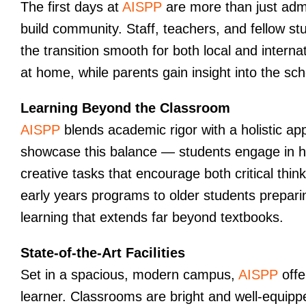
The first days at
AISPP
are more than just admi
build community. Staff, teachers, and fellow 
the transition smooth for both local and internat
at home, while parents gain insight into the sc
Learning Beyond the Classroom
AISPP
blends academic rigor with a holistic app
showcase this balance — students engage in ha
creative tasks that encourage both critical th
early years programs to older students preparin
learning that extends far beyond textbooks.
State-of-the-Art Facilities
Set in a spacious, modern campus,
AISPP
offe
learner. Classrooms are bright and well-equipp