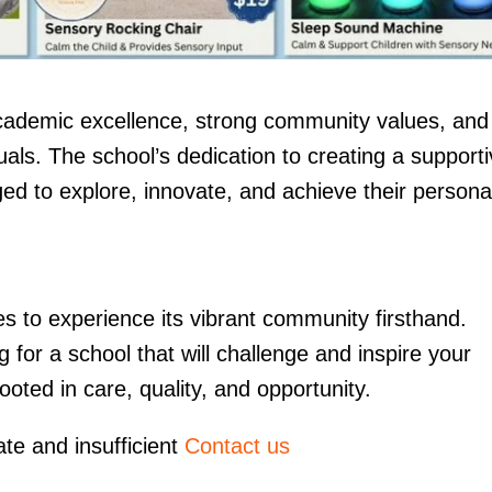
academic excellence, strong community values, and
als. The school’s dedication to creating a support
d to explore, innovate, and achieve their persona
ies to experience its vibrant community firsthand.
or a school that will challenge and inspire your
oted in care, quality, and opportunity.
ate and insufficient
Contact us