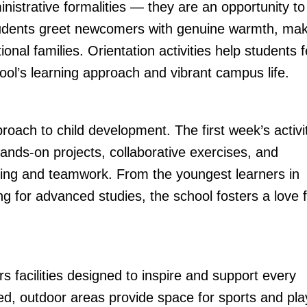
nistrative formalities — they are an opportunity to
students greet newcomers with genuine warmth, ma
ional families. Orientation activities help students f
hool’s learning approach and vibrant campus life.
roach to child development. The first week’s activi
nds-on projects, collaborative exercises, and
inking and teamwork. From the youngest learners in
g for advanced studies, the school fosters a love 
rs facilities designed to inspire and support every
ed, outdoor areas provide space for sports and pla