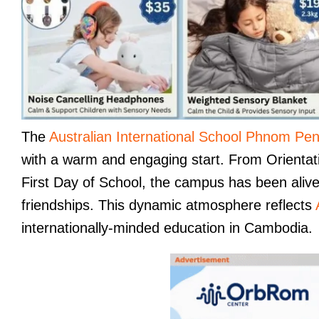
The
Australian International School Phnom Pe
with a warm and engaging start. From Orientatio
First Day of School, the campus has been alive 
friendships. This dynamic atmosphere reflects
internationally-minded education in Cambodia.