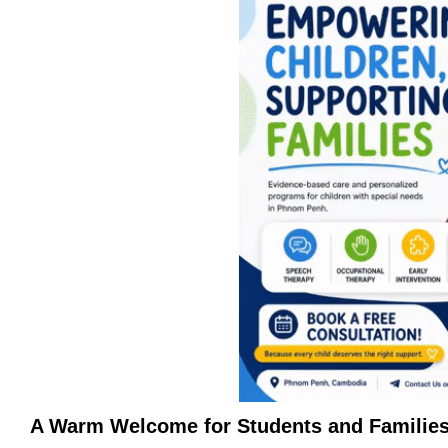
A Warm Welcome for Students and Familie