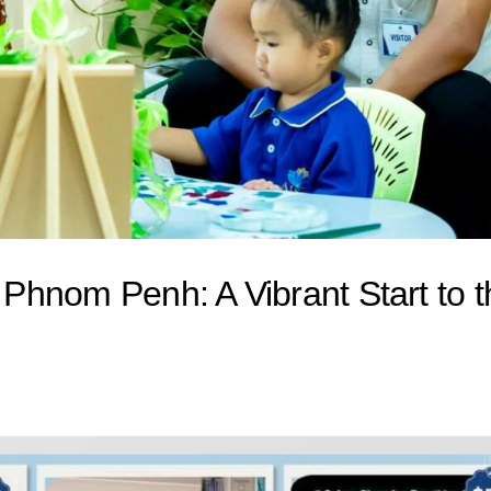
l Phnom Penh: A Vibrant Start to 