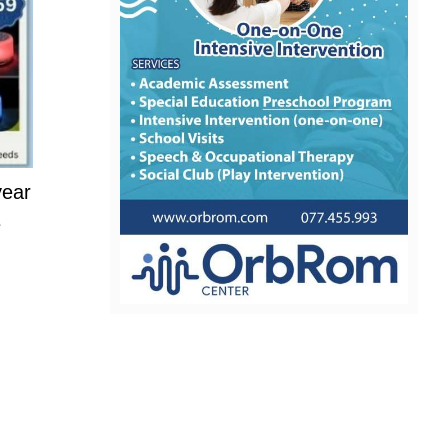
year
e