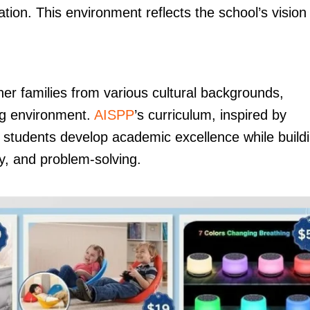
ion. This environment reflects the school’s vision
her families from various cultural backgrounds,
ing environment.
AISPP
’s curriculum, inspired by
t students develop academic excellence while build
hy, and problem-solving.