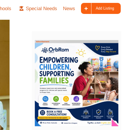
hools
Special Needs
News
Add Listing