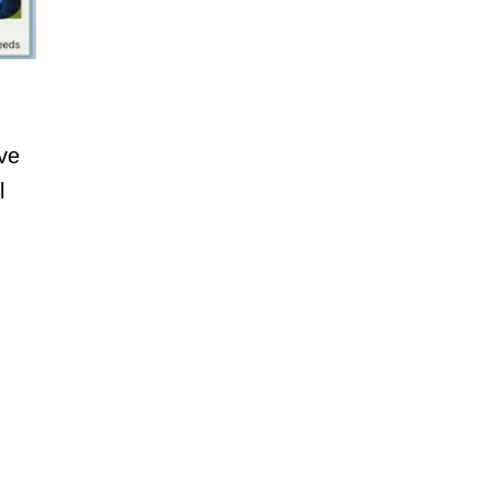
ive
l