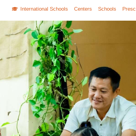
International Schools
Centers
Schools
Presc