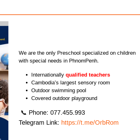
We are the only Preschool specialized on children
with special needs in PhnomPenh.
Internationally
qualified teachers
Cambodia’s largest sensory room
Outdoor swimming pool
Covered outdoor playground
📞 Phone: 077.455.993
Telegram Link:
https://t.me/OrbRom