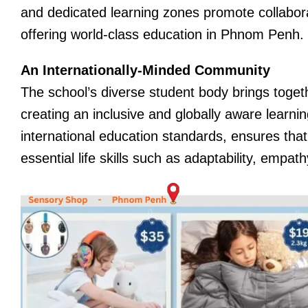
and dedicated learning zones promote collaborat
offering world-class education in Phnom Penh.
An Internationally-Minded Community
The school’s diverse student body brings toget
creating an inclusive and globally aware learn
international education standards, ensures tha
essential life skills such as adaptability, empat