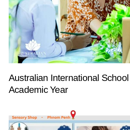
Australian International Schoo
Academic Year