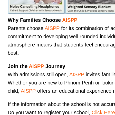
Why Families Choose
AISPP
Parents choose
AISPP
for its combination of 
commitment to developing well-rounded individu
atmosphere means that students feel encourage
best.
Join the
AISPP
Journey
With admissions still open,
AISPP
invites famil
Whether you are new to Phnom Penh or looking f
child,
AISPP
offers an educational experience ro
If the information about the school is not accur
Do you want to register your school,
Click Here