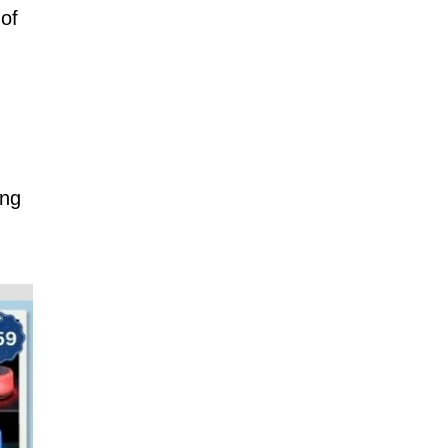
 of
ing