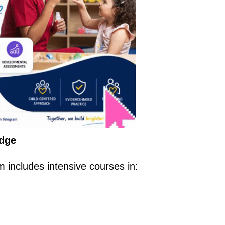
edge
ncludes intensive courses in: