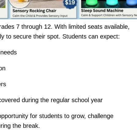
ades 7 through 12. With limited seats available,
ly to secure their spot. Students can expect:
l needs
ion
ers
 covered during the regular school year
pportunity for students to grow, challenge
ring the break.