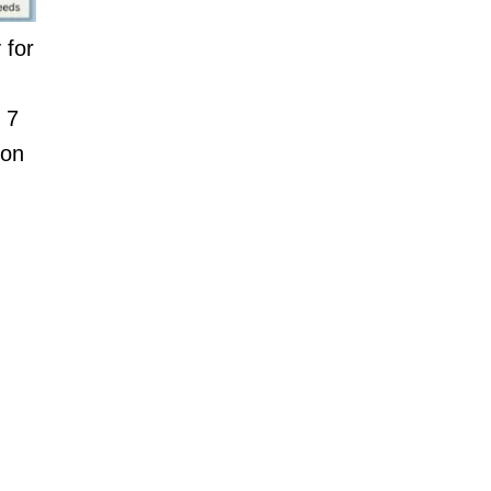
 for
 7
 on