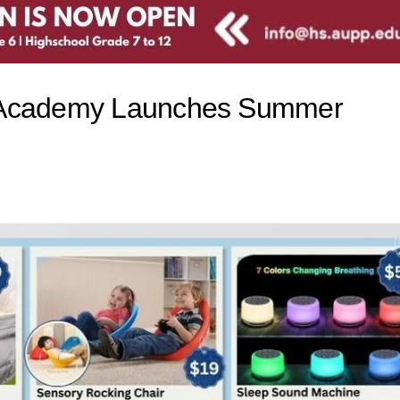
t Academy Launches Summer