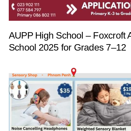
AUPP High School – Foxcrof
School 2025 for Grades 7–12