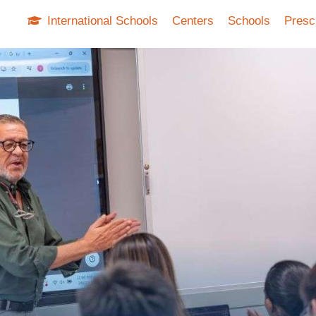
International Schools
Centers
Schools
Presc