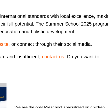
ternational standards with local excellence, maki
their full potential. The Summer School 2025 progr
 education and holistic development.
site
, or connect through their social media.
ate and insufficient,
contact us
. Do you want to
We are the only Preschool specialized on children