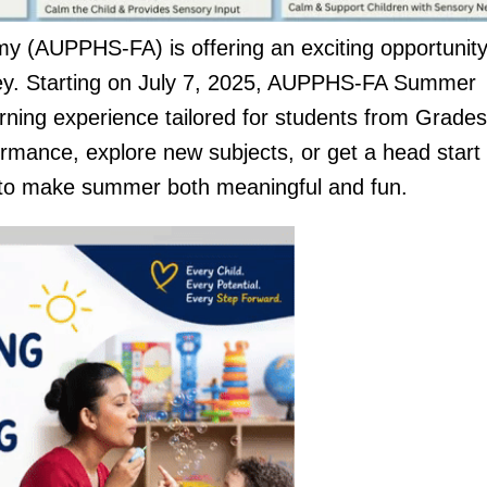
y (AUPPHS-FA) is offering an exciting opportunity
rney. Starting on July 7, 2025, AUPPHS-FA Summer
arning experience tailored for students from Grades
rmance, explore new subjects, or get a head start
d to make summer both meaningful and fun.