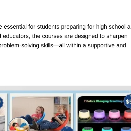
essential for students preparing for high school 
d educators, the courses are designed to sharpen
problem-solving skills—all within a supportive and