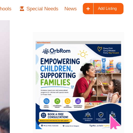
hools
Special Needs
News
Add Listing