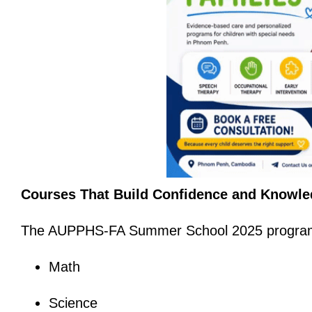
Courses That Build Confidence and Knowl
The AUPPHS-FA Summer School 2025 program i
Math
Science