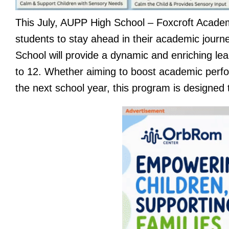
This July, AUPP High School – Foxcroft Academ
students to stay ahead in their academic jou
School will provide a dynamic and enriching le
to 12. Whether aiming to boost academic perfo
the next school year, this program is designe