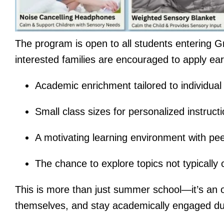
The program is open to all students entering Gr
interested families are encouraged to apply ear
Academic enrichment tailored to individua
Small class sizes for personalized instruct
A motivating learning environment with pe
The chance to explore topics not typically
This is more than just summer school—it’s an o
themselves, and stay academically engaged du