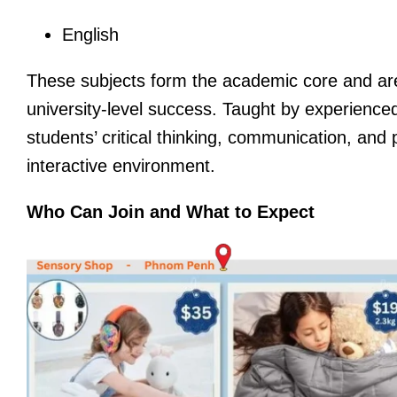
English
These subjects form the academic core and are 
university-level success. Taught by experience
students’ critical thinking, communication, and 
interactive environment.
Who Can Join and What to Expect