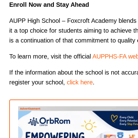
Enroll Now and Stay Ahead
AUPP High School – Foxcroft Academy blends in
it a top choice for students aiming to achieve 
is a continuation of that commitment to quality
To learn more, visit the official
AUPPHS-FA web
If the information about the school is not accur
register your school,
click here
.