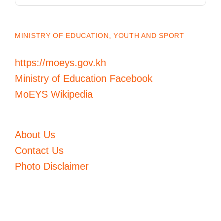
MINISTRY OF EDUCATION, YOUTH AND SPORT
https://moeys.gov.kh
Ministry of Education Facebook
MoEYS Wikipedia
About Us
Contact Us
Photo Disclaimer