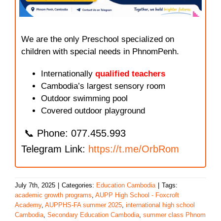
We are the only Preschool specialized on
children with special needs in PhnomPenh.
Internationally
qualified teachers
Cambodia’s largest sensory room
Outdoor swimming pool
Covered outdoor playground
📞 Phone: 077.455.993
Telegram Link:
https://t.me/OrbRom
July 7th, 2025
|
Categories:
Education Cambodia
|
Tags:
academic growth programs
,
AUPP High School - Foxcroft
Academy
,
AUPPHS-FA summer 2025
,
international high school
Cambodia
,
Secondary Education Cambodia
,
summer class Phnom