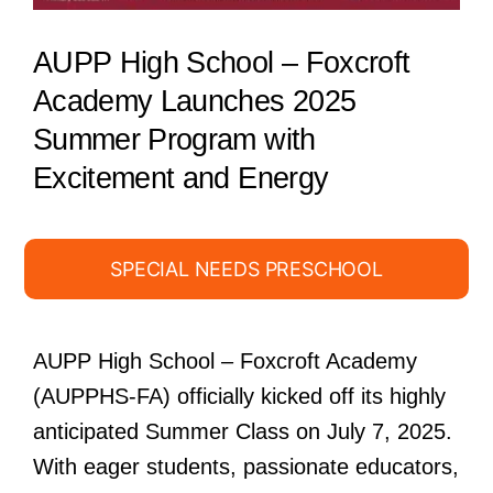
AUPP High School – Foxcroft
Academy Launches 2025
Summer Program with
Excitement and Energy
SPECIAL NEEDS PRESCHOOL
AUPP High School – Foxcroft Academy
(AUPPHS-FA) officially kicked off its highly
anticipated Summer Class on July 7, 2025.
With eager students, passionate educators,