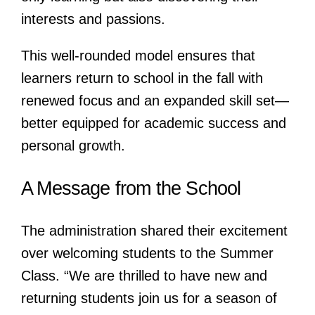
interests and passions.
This well-rounded model ensures that
learners return to school in the fall with
renewed focus and an expanded skill set—
better equipped for academic success and
personal growth.
A Message from the School
The administration shared their excitement
over welcoming students to the Summer
Class. “We are thrilled to have new and
returning students join us for a season of