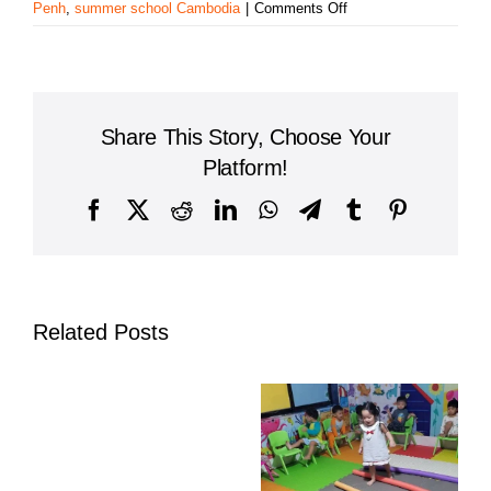
on
Penh
,
summer school Cambodia
|
Comments Off
AUPP
High
School
–
Foxcroft
Share This Story, Choose Your
Academy
Launches
Platform!
2025
Summer
Facebook
X
Reddit
LinkedIn
WhatsApp
Telegram
Tumblr
Pinterest
Program
with
Excitement
and
Energy
Related Posts