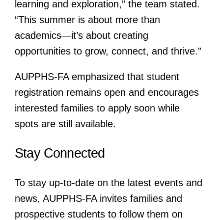
learning and exploration,” the team stated.
“This summer is about more than
academics—it’s about creating
opportunities to grow, connect, and thrive.”
AUPPHS-FA emphasized that student
registration remains open and encourages
interested families to apply soon while
spots are still available.
Stay Connected
To stay up-to-date on the latest events and
news, AUPPHS-FA invites families and
prospective students to follow them on