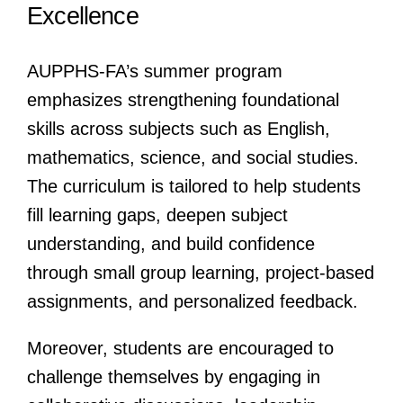
Excellence
AUPPHS-FA’s summer program
emphasizes strengthening foundational
skills across subjects such as English,
mathematics, science, and social studies.
The curriculum is tailored to help students
fill learning gaps, deepen subject
understanding, and build confidence
through small group learning, project-based
assignments, and personalized feedback.
Moreover, students are encouraged to
challenge themselves by engaging in