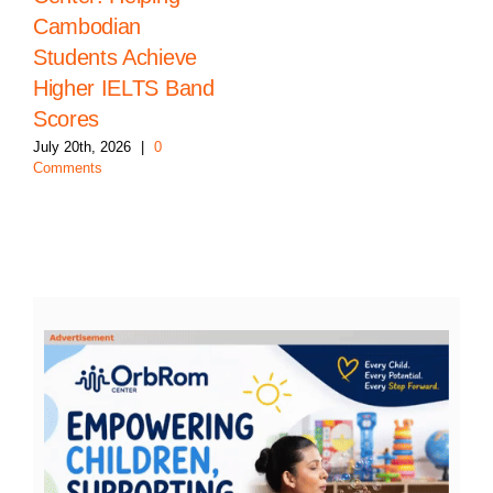
Cambodian
Students Achieve
Higher IELTS Band
Scores
July 20th, 2026
|
0
Comments