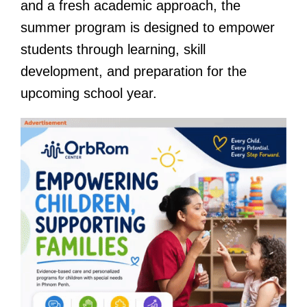
and a fresh academic approach, the
summer program is designed to empower
students through learning, skill
development, and preparation for the
upcoming school year.