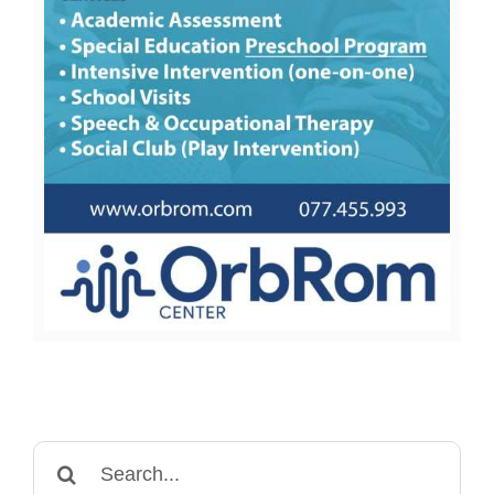
Search
for: