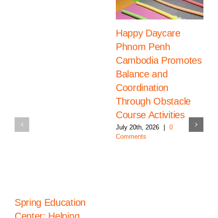
Happy Daycare
Phnom Penh
Cambodia Promotes
Balance and
Coordination
Through Obstacle
Course Activities
July 20th, 2026
|
0
Comments
Spring Education
Center: Helping