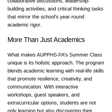
collaborative discussions, leadership-
building activities, and critical thinking tasks
that mirror the school’s year-round
academic rigor.
More Than Just Academics
What makes AUPPHS-FA’s Summer Class
unique is its holistic approach. The program
blends academic learning with real-life skills
that promote resilience, creativity, and
communication. With interactive
workshops, guest speakers, and
extracurricular options, students are not
only learning but also discovering their