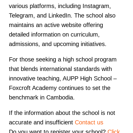
various platforms, including Instagram,
Telegram, and LinkedIn. The school also
maintains an active website offering
detailed information on curriculum,
admissions, and upcoming initiatives.
For those seeking a high school program
that blends international standards with
innovative teaching, AUPP High School –
Foxcroft Academy continues to set the
benchmark in Cambodia.
If the information about the school is not
accurate and insufficient
Contact us
Do you want to register your school?
Click