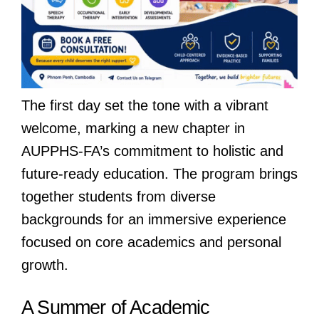
The first day set the tone with a vibrant
welcome, marking a new chapter in
AUPPHS-FA’s commitment to holistic and
future-ready education. The program brings
together students from diverse
backgrounds for an immersive experience
focused on core academics and personal
growth.
A Summer of Academic