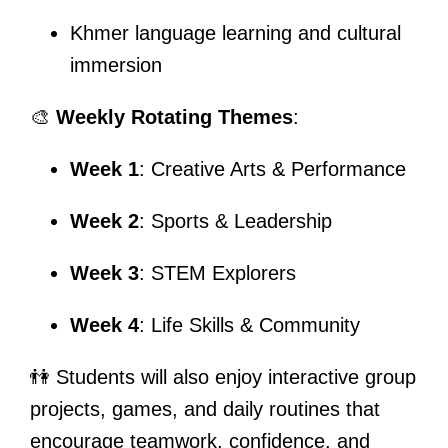
Khmer language learning and cultural
immersion
🎨
Weekly Rotating Themes
:
Week 1
: Creative Arts & Performance
Week 2
: Sports & Leadership
Week 3
: STEM Explorers
Week 4
: Life Skills & Community
👫 Students will also enjoy interactive group
projects, games, and daily routines that
encourage teamwork, confidence, and