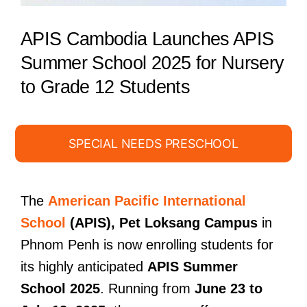
APIS Cambodia Launches APIS
Summer School 2025 for Nursery
to Grade 12 Students
SPECIAL NEEDS PRESCHOOL
The
American Pacific International
School
(APIS), Pet Loksang Campus
in
Phnom Penh is now enrolling students for
its highly anticipated
APIS Summer
School 2025
. Running from
June 23 to