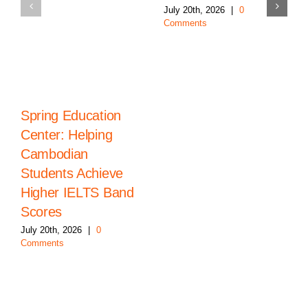
July 20th, 2026
|
0
Comments
Spring Education
Center: Helping
Cambodian
Students Achieve
Higher IELTS Band
Scores
July 20th, 2026
|
0
Comments