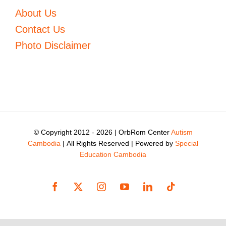
About Us
Contact Us
Photo Disclaimer
© Copyright 2012 -
2026 | OrbRom Center
Autism
Cambodia
| All Rights Reserved | Powered by
Special
Education Cambodia
Facebook
X
Instagram
YouTube
LinkedIn
Tiktok