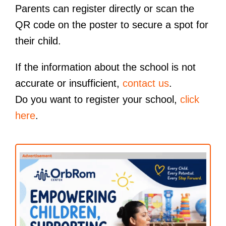
Parents can register directly or scan the
QR code on the poster to secure a spot for
their child.
If the information about the school is not
accurate or insufficient,
contact us
.
Do you want to register your school,
click
here
.