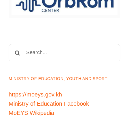
Search
for:
MINISTRY OF EDUCATION, YOUTH AND SPORT
https://moeys.gov.kh
Ministry of Education Facebook
MoEYS Wikipedia