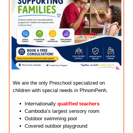
We are the only Preschool specialized on
children with special needs in PhnomPenh.
Internationally
qualified teachers
Cambodia’s largest sensory room
Outdoor swimming pool
Covered outdoor playground