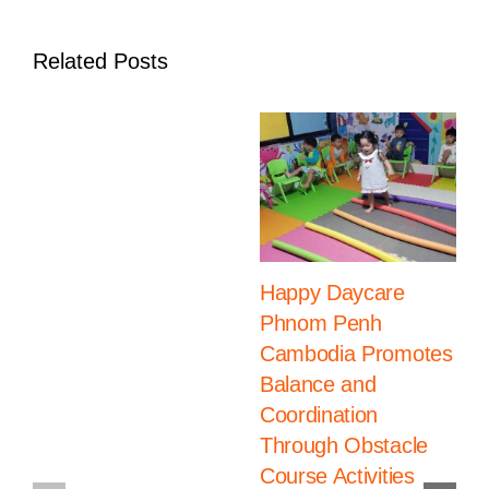
Students
Related Posts
Happy Daycare
Phnom Penh
Cambodia Promotes
Balance and
Coordination
Through Obstacle
Course Activities