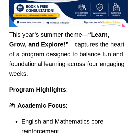
This year’s summer theme—
“Learn,
Grow, and Explore!”
—captures the heart
of a program designed to balance fun and
foundational learning across four engaging
weeks.
Program Highlights
:
📚
Academic Focus
:
English and Mathematics core
reinforcement