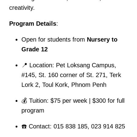
creativity.
Program Details
:
Open for students from
Nursery to
Grade 12
📍 Location: Pet Loksang Campus,
#145, St. 160 corner of St. 271, Terk
Lork 2, Toul Kork, Phnom Penh
💰 Tuition: $75 per week | $300 for full
program
☎️ Contact: 015 838 185, 023 914 825