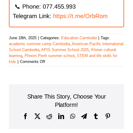
📞 Phone: 077.455.993
Telegram Link:
https://t.me/OrbRom
June 18th, 2025
|
Categories:
Education Cambodia
|
Tags:
academic summer camp Cambodia
,
American Pacific International
School Cambodia
,
APIS Summer School 2025
,
Khmer cultural
learning
,
Phnom Penh summer school
,
STEM and life skills for
on
kids
|
Comments Off
APIS
Cambodia
Launches
APIS
Summer
Share This Story, Choose Your
School
2025
Platform!
for
Nursery
Facebook
X
Reddit
LinkedIn
WhatsApp
Telegram
Tumblr
Pinterest
to
Grade
12