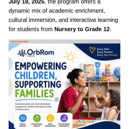
July 18, 2025
, the program offers a
dynamic mix of academic enrichment,
cultural immersion, and interactive learning
for students from
Nursery to Grade 12
.