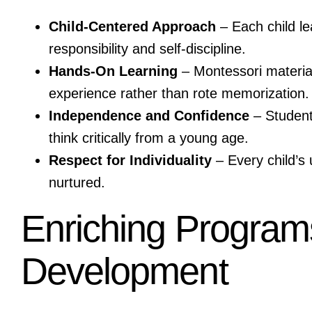
Child-Centered Approach
– Each child le
responsibility and self-discipline.
Hands-On Learning
– Montessori materia
experience rather than rote memorization.
Independence and Confidence
– Students
think critically from a young age.
Respect for Individuality
– Every child’s 
nurtured.
Enriching Programs 
Development