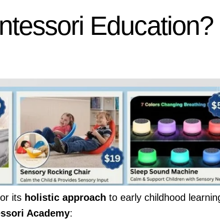
tessori Education?
or its
holistic approach
to early childhood learnin
essori Academy
: