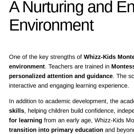
A Nurturing and E
Environment
One of the key strengths of
Whizz-Kids Mont
environment
. Teachers are trained in
Montess
personalized attention and guidance
. The s
interactive and engaging learning experience.
In addition to academic development, the aca
skills
, helping children build confidence, inde
for learning
from an early age, Whizz-Kids Mo
transition into primary education
and beyon