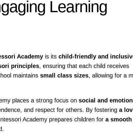
ngaging Learning
essori Academy
is its
child-friendly and inclusiv
ori principles
, ensuring that each child receives
chool maintains
small class sizes
, allowing for a 
demy places a strong focus on
social and emotion
pendence, and respect for others. By fostering
a lo
ntessori Academy prepares children for
a smooth
d.