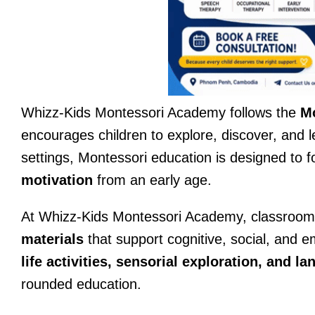
Whizz-Kids Montessori Academy follows the
Mo
encourages children to explore, discover, and l
settings, Montessori education is designed to 
motivation
from an early age.
At Whizz-Kids Montessori Academy, classrooms
materials
that support cognitive, social, and 
life activities, sensorial exploration, and 
rounded education.