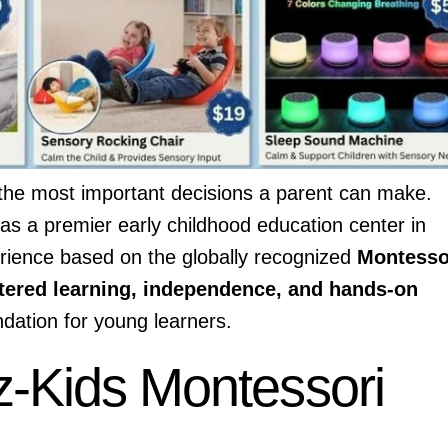
of the most important decisions a parent can make.
as a premier early childhood education center in
erience based on the globally recognized
Montesso
tered learning, independence, and hands-on
ndation for young learners.
-Kids Montessori