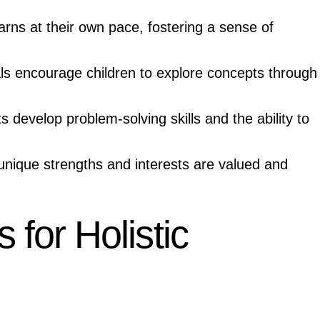
arns at their own pace, fostering a sense of
ls encourage children to explore concepts through
 develop problem-solving skills and the ability to
unique strengths and interests are valued and
for Holistic