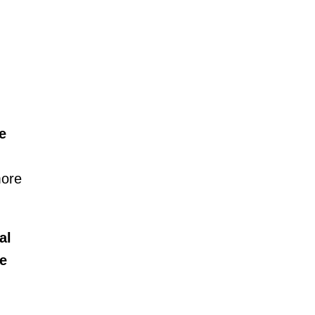
e
more
al
ve