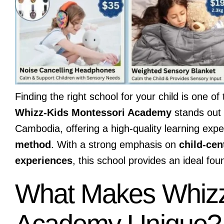
Finding the right school for your child is one 
Whizz-Kids Montessori Academy
stands out 
Cambodia, offering a high-quality learning exp
method
. With a strong emphasis on
child-cen
experiences
, this school provides an ideal fou
What Makes Whizz
Academy Unique?