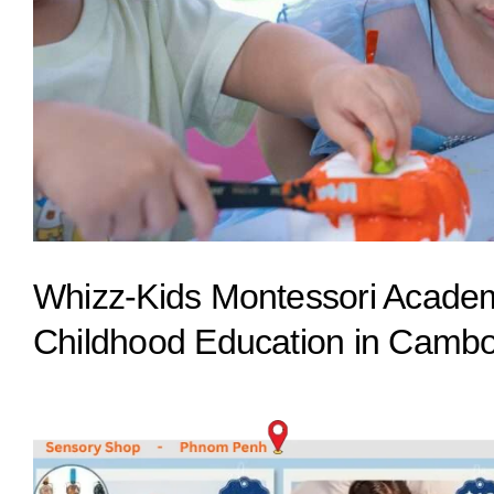
Whizz-Kids Montessori Academy
Childhood Education in Camb