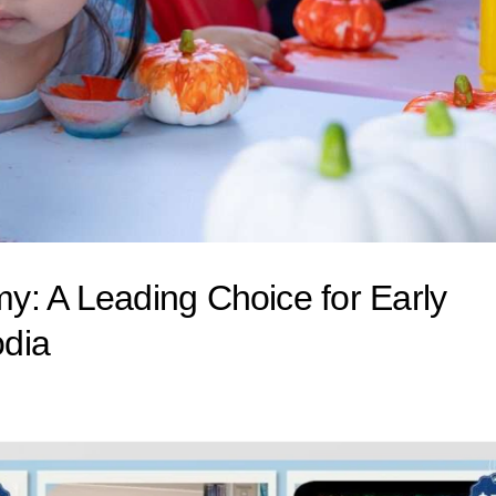
: A Leading Choice for Early
odia