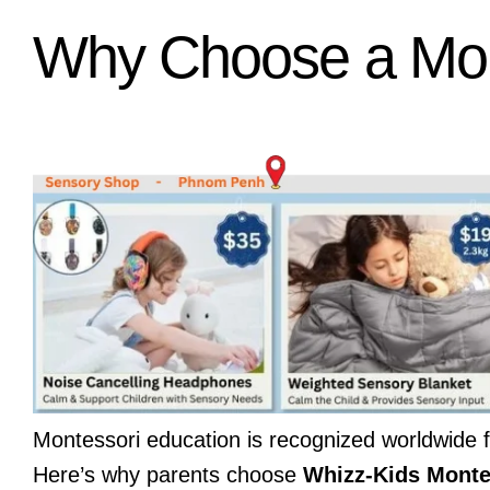
Why Choose a Mon
Montessori education is recognized worldwide f
Here’s why parents choose
Whizz-Kids Mont