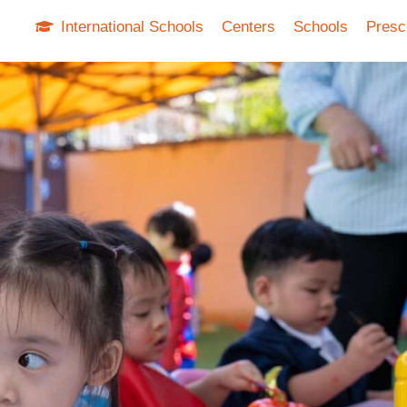
International Schools
Centers
Schools
Presc