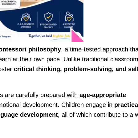
ntessori philosophy
, a time-tested approach tha
earn at their own pace. Unlike traditional classroo
foster
critical thinking, problem-solving, and sel
 are carefully prepared with
age-appropriate
emotional development. Children engage in
practica
language development
, all of which contribute to a w