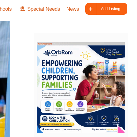
hools
Special Needs
News
Add Listing